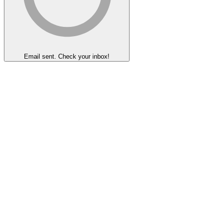
Email sent. Check your inbox!