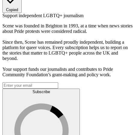
Copied
Support independent LGBTQ+ journalism
Scene was founded in Brighton in 1993, at a time when news stories
about Pride protests were considered radical.
Since then, Scene has remained proudly independent, building a
platform for queer voices. Every subscription helps us to report on
the stories that matter to LGBTQ+ people across the UK and
beyond.
Your support funds our journalists and contributes to Pride
Community Foundation’s grant-making and policy work.
Subscribe