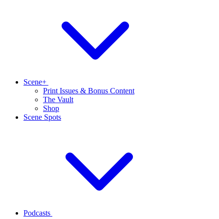
Scene+
Print Issues & Bonus Content
The Vault
Shop
Scene Spots
Podcasts