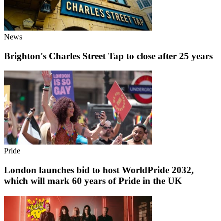
News
Brighton's Charles Street Tap to close after 25 years
Pride
London launches bid to host WorldPride 2032,
which will mark 60 years of Pride in the UK