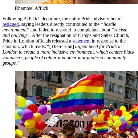
Rhammel Afflick
Following Afflick’s departure, the entire Pride advisory board
resigned
, saying leaders directly contributed to the
“hostile
environment”
and failed to respond to complaints about
“racism
and bullying”.
After the resignation of Camps and Salter-Church,
Pride in London officials released a
statement
in response to the
situation, which reads: “[There is an]
urgent need for Pride in
London to create a more inclusive environment, which centres black
volunteers, people of colour and other marginalised community
groups.”