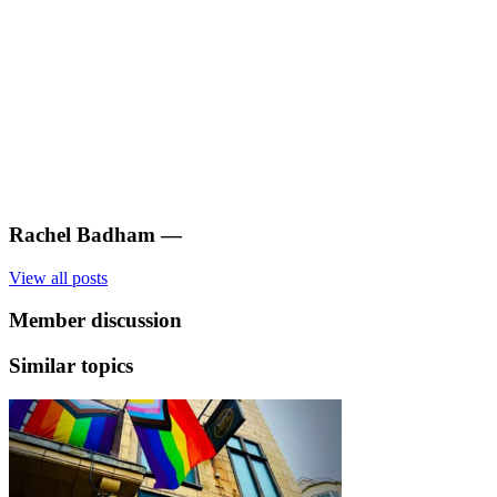
Rachel Badham
—
View all posts
Member discussion
Similar topics