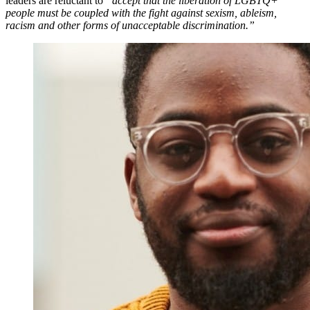
leaders are reluctant to
“accept that the liberation of LGBTQ+
people must be coupled with the fight against sexism, ableism,
racism and other forms of unacceptable discrimination.”