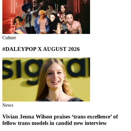
Culture
#DALEYPOP X AUGUST 2026
News
Vivian Jenna Wilson praises ‘trans excellence’ of
fellow trans models in candid new interview