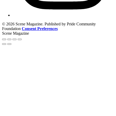
© 2026 Scene Magazine. Published by Pride Community
Foundation
Consent Preferences
Scene Magazine