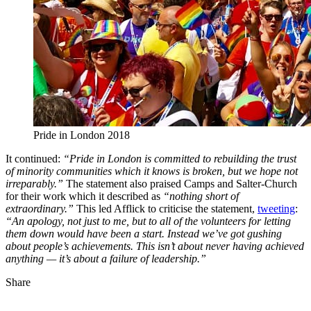
Pride in London 2018
It continued:
“Pride in London is committed to rebuilding the trust
of minority communities which it knows is broken, but we hope not
irreparably.”
The statement also praised Camps and Salter-Church
for their work which it described as
“nothing short of
extraordinary.”
This led Afflick to criticise the statement,
tweeting
:
“
An apology, not just to me, but to all of the volunteers for letting
them down would have been a start. Instead we’ve got gushing
about people’s achievements. This isn’t about never having achieved
anything — it’s about a failure of leadership.”
Share