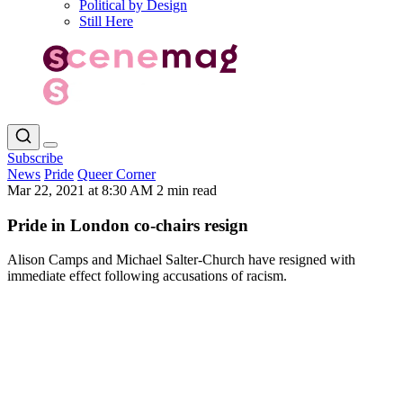
Political by Design
Still Here
Subscribe
News
Pride
Queer Corner
Mar 22, 2021 at 8:30 AM
2 min read
Pride in London co-chairs resign
Alison Camps and Michael Salter-Church have resigned with
immediate effect following accusations of racism.