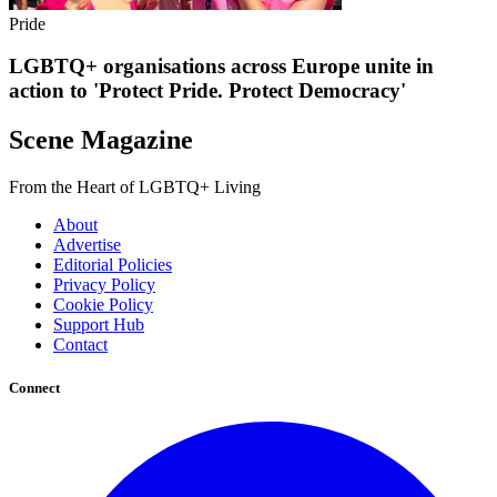
Pride
LGBTQ+ organisations across Europe unite in
action to 'Protect Pride. Protect Democracy'
Scene Magazine
From the Heart of LGBTQ+ Living
About
Advertise
Editorial Policies
Privacy Policy
Cookie Policy
Support Hub
Contact
Connect