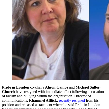
Pride in London
co-chairs
Alison Camps
and
Michael Salter-
Church
have resigned with immediate effect following accusations
of racism and bullying within the organisation. Director of
communications,
Rhammel Afflick
,
recently resigned
from his
position and released a statement where he said Pride in London