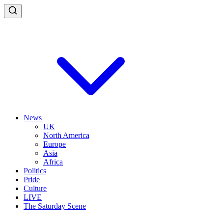
News
UK
North America
Europe
Asia
Africa
Politics
Pride
Culture
LIVE
The Saturday Scene