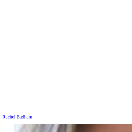
Rachel Badham