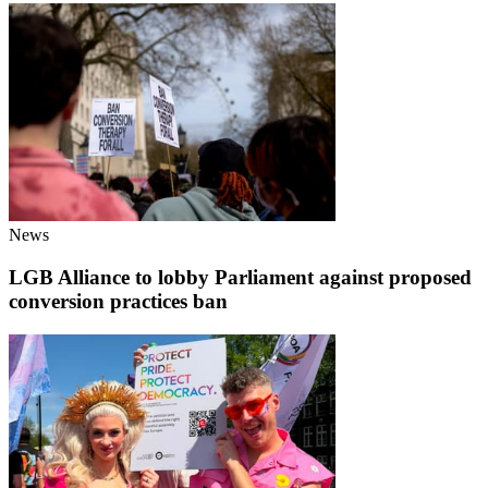
News
LGB Alliance to lobby Parliament against proposed
conversion practices ban