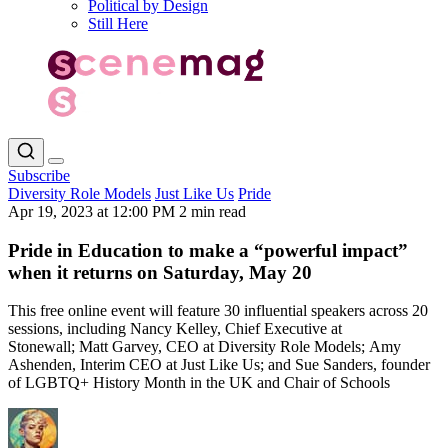
Political by Design
Still Here
Subscribe
Diversity Role Models
Just Like Us
Pride
Apr 19, 2023 at 12:00 PM
2 min read
Pride in Education to make a “powerful impact”
when it returns on Saturday, May 20
This free online event will feature 30 influential speakers across 20
sessions, including Nancy Kelley, Chief Executive at
Stonewall; Matt Garvey, CEO at Diversity Role Models; Amy
Ashenden, Interim CEO at Just Like Us; and Sue Sanders, founder
of LGBTQ+ History Month in the UK and Chair of Schools