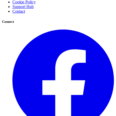
Cookie Policy
Support Hub
Contact
Connect