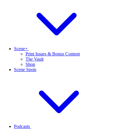
Scene+
Print Issues & Bonus Content
The Vault
Shop
Scene Spots
Podcasts