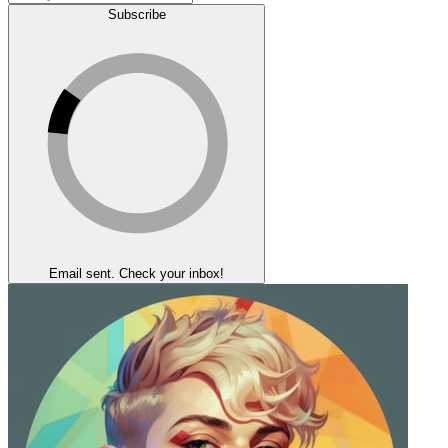
Subscribe
Email sent. Check your inbox!