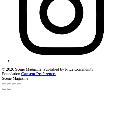
© 2026 Scene Magazine. Published by Pride Community
Foundation
Consent Preferences
Scene Magazine