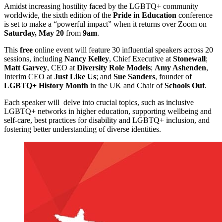
Amidst increasing hostility faced by the LGBTQ+ community
worldwide, the sixth edition of the
Pride in Education
conference
is set to make a “powerful impact” when it returns over Zoom on
Saturday, May 20
from
9am
.
This
free
online event will feature 30 influential speakers across 20
sessions, including
Nancy Kelley
, Chief Executive at
Stonewall
;
Matt Garvey
, CEO at
Diversity Role Models
;
Amy Ashenden
,
Interim CEO at
Just Like Us
; and
Sue Sanders
, founder of
LGBTQ+ History Month
in the UK and Chair of
Schools Out
.
Each speaker will delve into crucial topics, such as inclusive
LGBTQ+ networks in higher education, supporting wellbeing and
self-care, best practices for disability and LGBTQ+ inclusion, and
fostering better understanding of diverse identities.