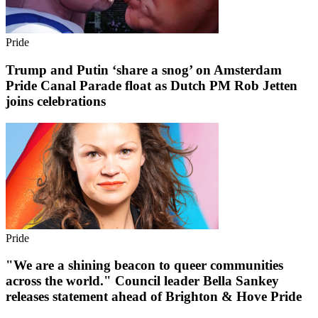
Pride
Trump and Putin ‘share a snog’ on Amsterdam
Pride Canal Parade float as Dutch PM Rob Jetten
joins celebrations
Pride
"We are a shining beacon to queer communities
across the world." Council leader Bella Sankey
releases statement ahead of Brighton & Hove Pride