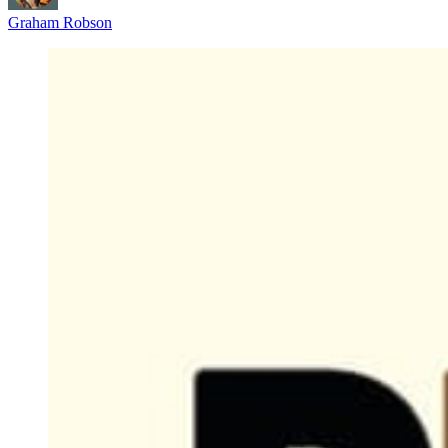
Graham Robson