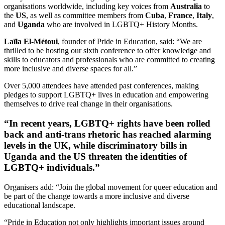
organisations worldwide, including key voices from
Australia
to
the
US
, as well as committee members from
Cuba
,
France
,
Italy
,
and
Uganda
who are involved in LGBTQ+ History Months.
Laïla El-Métoui
, founder of Pride in Education, said: “We are
thrilled to be hosting our sixth conference to offer knowledge and
skills to educators and professionals who are committed to creating
more inclusive and diverse spaces for all.”
Over 5,000 attendees have attended past conferences, making
pledges to support LGBTQ+ lives in education and empowering
themselves to drive real change in their organisations.
“In recent years, LGBTQ+ rights have been rolled
back and anti-trans rhetoric has reached alarming
levels in the UK, while discriminatory bills in
Uganda and the US threaten the identities of
LGBTQ+ individuals.”
Organisers add: “Join the global movement for queer education and
be part of the change towards a more inclusive and diverse
educational landscape.
“Pride in Education not only highlights important issues around