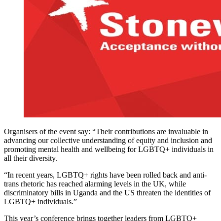
Organisers of the event say: “Their contributions are invaluable in
advancing our collective understanding of equity and inclusion and
promoting mental health and wellbeing for LGBTQ+ individuals in
all their diversity.
“In recent years, LGBTQ+ rights have been rolled back and anti-
trans rhetoric has reached alarming levels in the UK, while
discriminatory bills in Uganda and the US threaten the identities of
LGBTQ+ individuals.”
This year’s conference brings together leaders from LGBTQ+