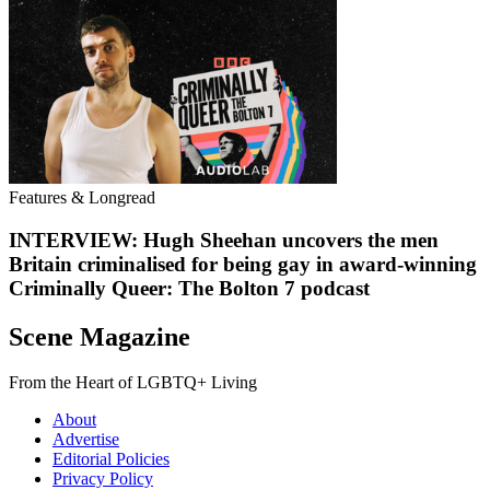
Features & Longread
INTERVIEW: Hugh Sheehan uncovers the men
Britain criminalised for being gay in award-winning
Criminally Queer: The Bolton 7 podcast
Scene Magazine
From the Heart of LGBTQ+ Living
About
Advertise
Editorial Policies
Privacy Policy