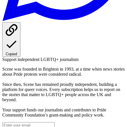
Copied
Support independent LGBTQ+ journalism
Scene was founded in Brighton in 1993, at a time when news stories
about Pride protests were considered radical.
Since then, Scene has remained proudly independent, building a
platform for queer voices. Every subscription helps us to report on
the stories that matter to LGBTQ+ people across the UK and
beyond.
Your support funds our journalists and contributes to Pride
Community Foundation’s grant-making and policy work.