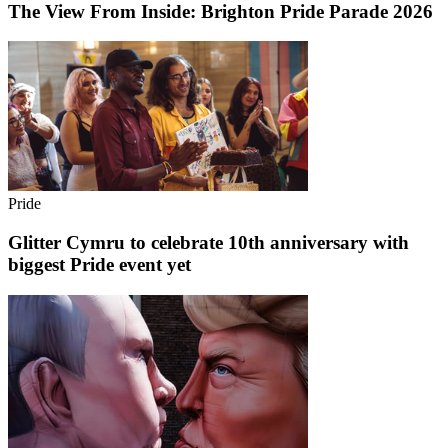
The View From Inside: Brighton Pride Parade 2026
Pride
Glitter Cymru to celebrate 10th anniversary with
biggest Pride event yet