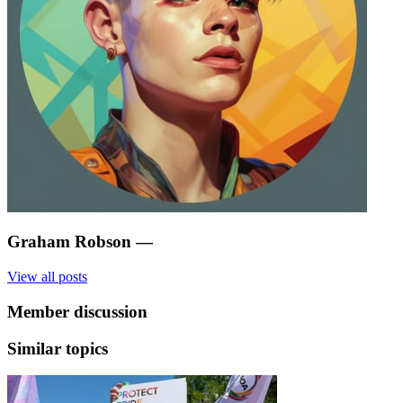
Graham Robson
—
View all posts
Member discussion
Similar topics