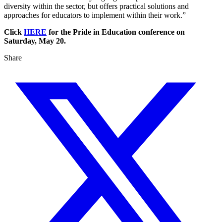
diversity within the sector, but offers practical solutions and
approaches for educators to implement within their work.”
Click
HERE
for the Pride in Education conference on
Saturday, May 20.
Share