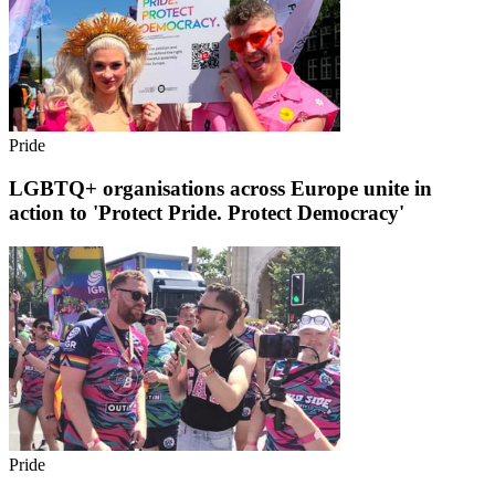
Pride
LGBTQ+ organisations across Europe unite in
action to 'Protect Pride. Protect Democracy'
Pride