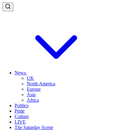
News
UK
North America
Europe
Asia
Africa
Politics
Pride
Culture
LIVE
The Saturday Scene