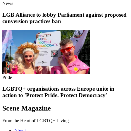
News
LGB Alliance to lobby Parliament against proposed
conversion practices ban
Pride
LGBTQ+ organisations across Europe unite in
action to 'Protect Pride. Protect Democracy'
Scene Magazine
From the Heart of LGBTQ+ Living
About