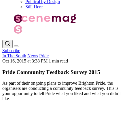
Political by Design
Still Here
Subscribe
In The South
News
Pride
Oct 16, 2015 at 3:38 PM
1 min read
Pride Community Feedback Survey 2015
As part of their ongoing plans to improve Brighton Pride, the
organisers are conducting a community feedback survey. This is
your opportunity to tell Pride what you liked and what you didn’t
like.