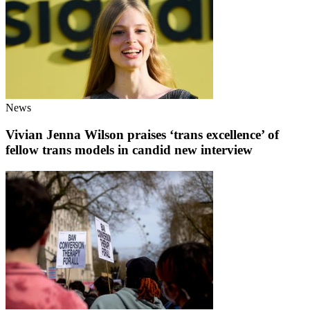
News
Vivian Jenna Wilson praises ‘trans excellence’ of
fellow trans models in candid new interview