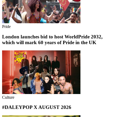
Pride
London launches bid to host WorldPride 2032,
which will mark 60 years of Pride in the UK
Culture
#DALEYPOP X AUGUST 2026