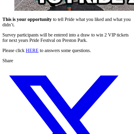
This is your opportunity
to tell Pride what you liked and what you
didn’t.
Survey participants will be entered into a draw to win 2 VIP tickets
for next years Pride Festival on Preston Park.
Please click
HERE
to answers some questions.
Share