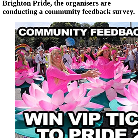
Brighton Pride, the organisers are
conducting a community feedback survey.