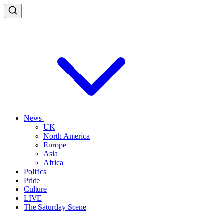
News
UK
North America
Europe
Asia
Africa
Politics
Pride
Culture
LIVE
The Saturday Scene