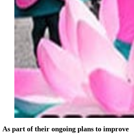
As part of their ongoing plans to improve