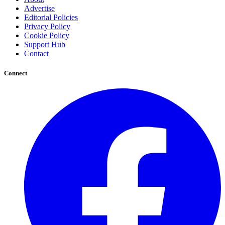
Advertise
Editorial Policies
Privacy Policy
Cookie Policy
Support Hub
Contact
Connect