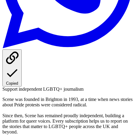
Copied
Support independent LGBTQ+ journalism
Scene was founded in Brighton in 1993, at a time when news stories
about Pride protests were considered radical.
Since then, Scene has remained proudly independent, building a
platform for queer voices. Every subscription helps us to report on
the stories that matter to LGBTQ+ people across the UK and
beyond.