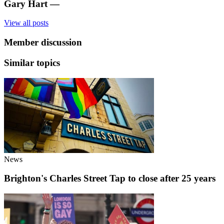
Gary Hart
—
View all posts
Member discussion
Similar topics
News
Brighton's Charles Street Tap to close after 25 years