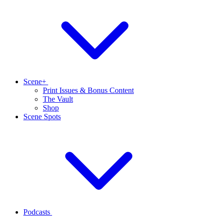
Scene+
Print Issues & Bonus Content
The Vault
Shop
Scene Spots
Podcasts