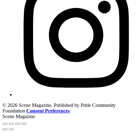
© 2026 Scene Magazine. Published by Pride Community
Foundation
Consent Preferences
Scene Magazine