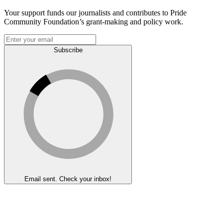
Your support funds our journalists and contributes to Pride
Community Foundation’s grant-making and policy work.
Subscribe
Email sent. Check your inbox!