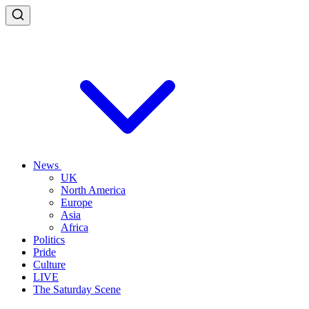
News
UK
North America
Europe
Asia
Africa
Politics
Pride
Culture
LIVE
The Saturday Scene