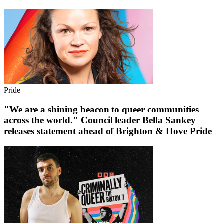
Pride
"We are a shining beacon to queer communities
across the world." Council leader Bella Sankey
releases statement ahead of Brighton & Hove Pride