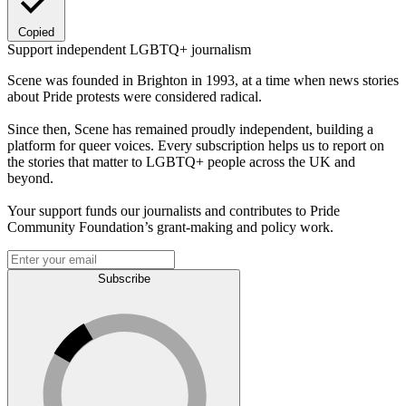
Copied
Support independent LGBTQ+ journalism
Scene was founded in Brighton in 1993, at a time when news stories
about Pride protests were considered radical.
Since then, Scene has remained proudly independent, building a
platform for queer voices. Every subscription helps us to report on
the stories that matter to LGBTQ+ people across the UK and
beyond.
Your support funds our journalists and contributes to Pride
Community Foundation’s grant-making and policy work.
Subscribe