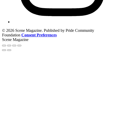
© 2026 Scene Magazine. Published by Pride Community
Foundation
Consent Preferences
Scene Magazine