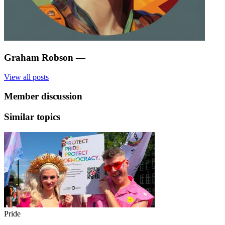
Graham Robson
—
View all posts
Member discussion
Similar topics
Pride