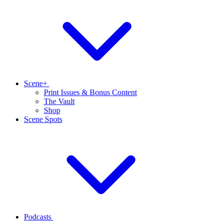
Scene+
Print Issues & Bonus Content
The Vault
Shop
Scene Spots
Podcasts