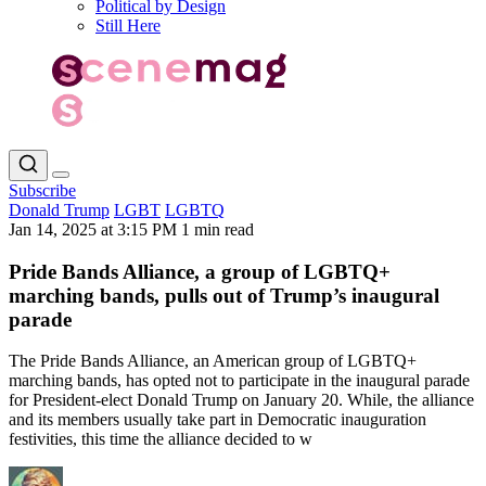
Political by Design
Still Here
Subscribe
Donald Trump
LGBT
LGBTQ
Jan 14, 2025 at 3:15 PM
1 min read
Pride Bands Alliance, a group of LGBTQ+
marching bands, pulls out of Trump’s inaugural
parade
The Pride Bands Alliance, an American group of LGBTQ+
marching bands, has opted not to participate in the inaugural parade
for President-elect Donald Trump on January 20. While, the alliance
and its members usually take part in Democratic inauguration
festivities, this time the alliance decided to w