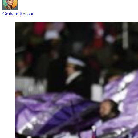
Graham Robson