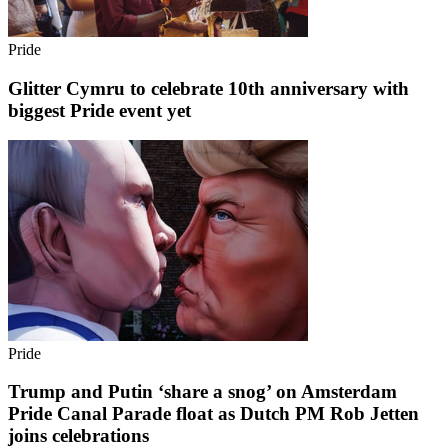
Pride
Glitter Cymru to celebrate 10th anniversary with
biggest Pride event yet
Pride
Trump and Putin ‘share a snog’ on Amsterdam
Pride Canal Parade float as Dutch PM Rob Jetten
joins celebrations