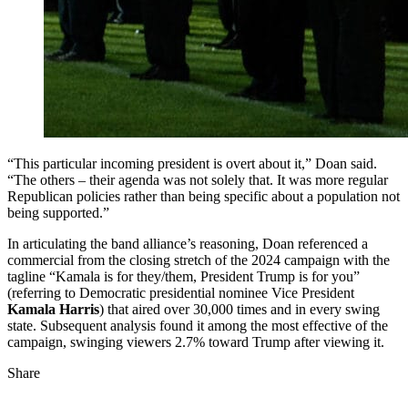
“This particular incoming president is overt about it,” Doan said.
“The others – their agenda was not solely that. It was more regular
Republican policies rather than being specific about a population not
being supported.”
In articulating the band alliance’s reasoning, Doan referenced a
commercial from the closing stretch of the 2024 campaign with the
tagline “Kamala is for they/them, President Trump is for you”
(referring to Democratic presidential nominee Vice President
Kamala Harris
) that aired over 30,000 times and in every swing
state. Subsequent analysis found it among the most effective of the
campaign, swinging viewers 2.7% toward Trump after viewing it.
Share