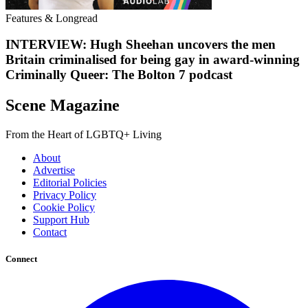
Features & Longread
INTERVIEW: Hugh Sheehan uncovers the men
Britain criminalised for being gay in award-winning
Criminally Queer: The Bolton 7 podcast
Scene Magazine
From the Heart of LGBTQ+ Living
About
Advertise
Editorial Policies
Privacy Policy
Cookie Policy
Support Hub
Contact
Connect