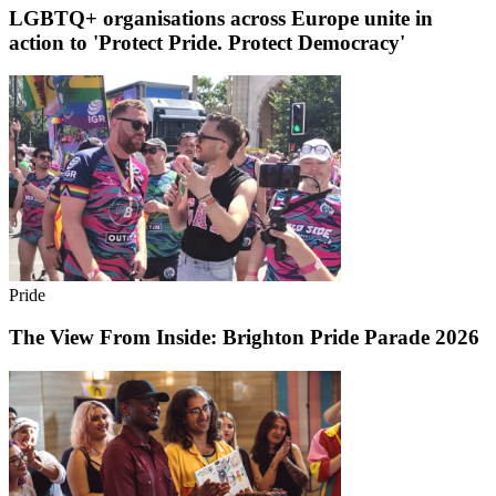
LGBTQ+ organisations across Europe unite in
action to 'Protect Pride. Protect Democracy'
Pride
The View From Inside: Brighton Pride Parade 2026