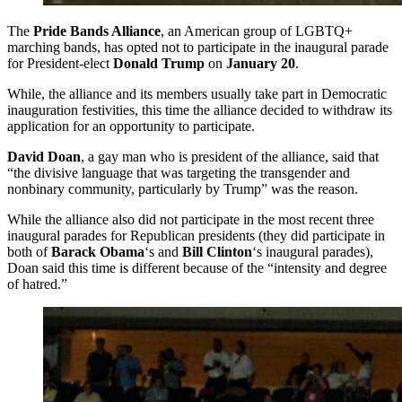
The
Pride Bands Alliance
, an American group of LGBTQ+
marching bands, has opted not to participate in the inaugural parade
for President-elect
Donald Trump
on
January 20
.
While, the alliance and its members usually take part in Democratic
inauguration festivities, this time the alliance decided to withdraw its
application for an opportunity to participate.
David Doan
, a gay man who is president of the alliance, said that
“the divisive language that was targeting the transgender and
nonbinary community, particularly by Trump” was the reason.
While the alliance also did not participate in the most recent three
inaugural parades for Republican presidents (they did participate in
both of
Barack Obama
‘s and
Bill Clinton
‘s inaugural parades),
Doan said this time is different because of the “intensity and degree
of hatred.”