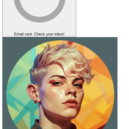
Email sent. Check your inbox!