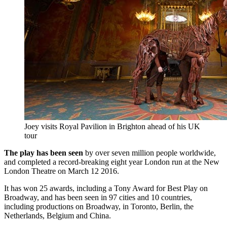
Joey visits Royal Pavilion in Brighton ahead of his UK
tour
The play has been seen
by over seven million people worldwide,
and completed a record-breaking eight year London run at the New
London Theatre on March 12 2016.
It has won 25 awards, including a Tony Award for Best Play on
Broadway, and has been seen in 97 cities and 10 countries,
including productions on Broadway, in Toronto, Berlin, the
Netherlands, Belgium and China.