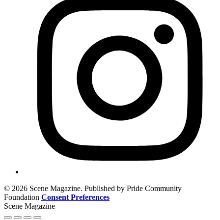
© 2026 Scene Magazine. Published by Pride Community
Foundation
Consent Preferences
Scene Magazine