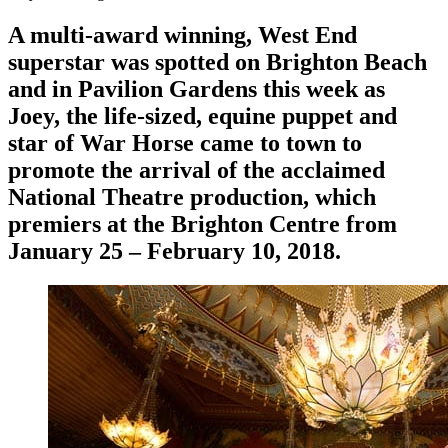
A multi-award winning, West End
superstar was spotted on Brighton Beach
and in Pavilion Gardens this week as
Joey, the life-sized, equine puppet and
star of
War Horse
came to town to
promote the arrival of the acclaimed
National Theatre production, which
premiers at the Brighton Centre from
January 25 – February 10, 2018.