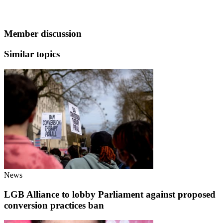
Member discussion
Similar topics
News
LGB Alliance to lobby Parliament against proposed
conversion practices ban