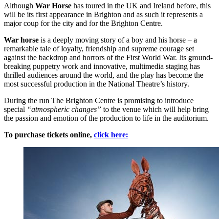
Although
War Horse
has toured in the UK and Ireland before, this
will be its first appearance in Brighton and as such it represents a
major coup for the city and for the Brighton Centre.
War horse
is a deeply moving story of a boy and his horse – a
remarkable tale of loyalty, friendship and supreme courage set
against the backdrop and horrors of the First World War. Its ground-
breaking puppetry work and innovative, multimedia staging has
thrilled audiences around the world, and the play has become the
most successful production in the National Theatre’s history.
During the run The Brighton Centre is promising to introduce
special
“atmospheric changes”
to the venue which will help bring
the passion and emotion of the production to life in the auditorium.
To purchase tickets online,
click here: