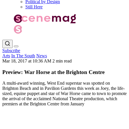
Political by Design
Still Here
Subscribe
Arts
In The South
News
Mar 18, 2017 at 10:36 AM
2 min read
Preview: War Horse at the Brighton Centre
A multi-award winning, West End superstar was spotted on
Brighton Beach and in Pavilion Gardens this week as Joey, the life-
sized, equine puppet and star of War Horse came to town to promote
the arrival of the acclaimed National Theatre production, which
premiers at the Brighton Centre from January