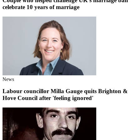
Couple who helped challenge UK's marriage ban
celebrate 10 years of marriage
News
Labour councillor Milla Gauge quits Brighton &
Hove Council after 'feeling ignored'