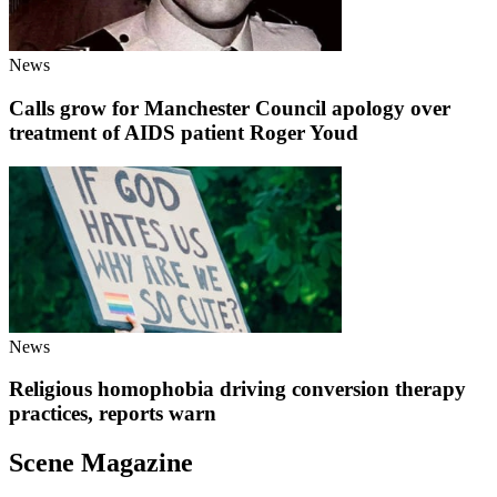
News
Calls grow for Manchester Council apology over
treatment of AIDS patient Roger Youd
News
Religious homophobia driving conversion therapy
practices, reports warn
Scene Magazine