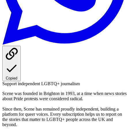
Copied
Support independent LGBTQ+ journalism
Scene was founded in Brighton in 1993, at a time when news stories
about Pride protests were considered radical.
Since then, Scene has remained proudly independent, building a
platform for queer voices. Every subscription helps us to report on
the stories that matter to LGBTQ+ people across the UK and
beyond.