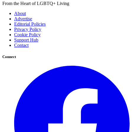
From the Heart of LGBTQ+ Living
About
Advertise
Editorial Policies
Privacy Policy
Cookie Policy
Support Hub
Contact
Connect