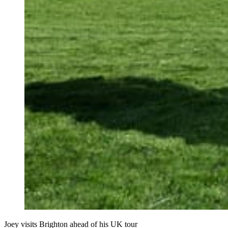
Joey visits Brighton ahead of his UK tour