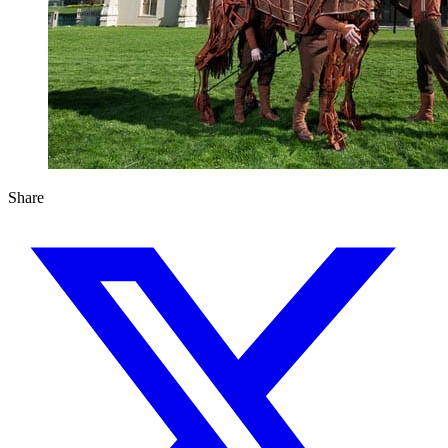
Share