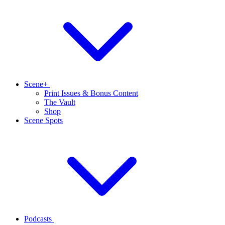
Scene+
Print Issues & Bonus Content
The Vault
Shop
Scene Spots
Podcasts