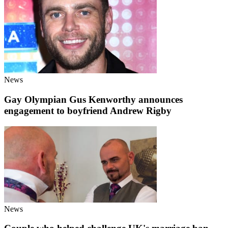
News
Gay Olympian Gus Kenworthy announces
engagement to boyfriend Andrew Rigby
News