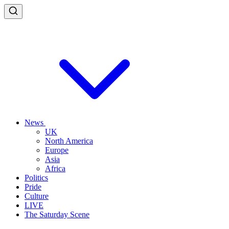
News
UK
North America
Europe
Asia
Africa
Politics
Pride
Culture
LIVE
The Saturday Scene