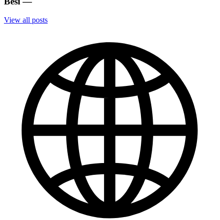
Besi
—
View all posts