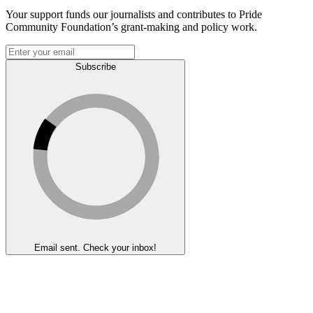
Your support funds our journalists and contributes to Pride
Community Foundation’s grant-making and policy work.
Subscribe
Email sent. Check your inbox!