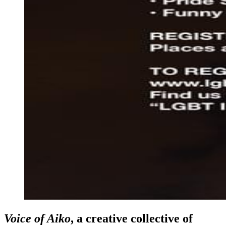
Voice of Aiko
, a creative collective of