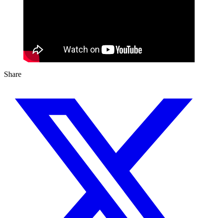
Share