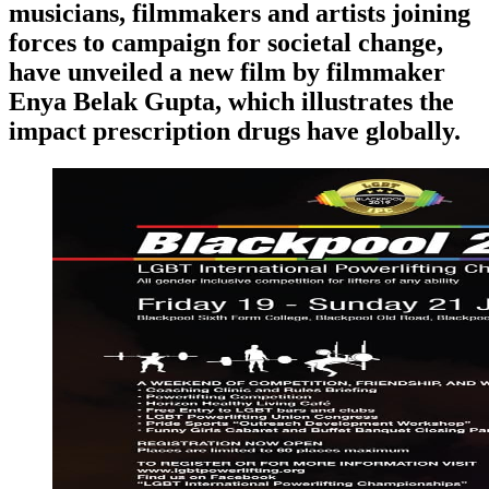
musicians, filmmakers and artists joining
forces to campaign for societal change,
have unveiled a new film by filmmaker
Enya Belak Gupta, which illustrates the
impact prescription drugs have globally.