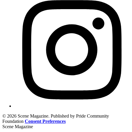
© 2026 Scene Magazine. Published by Pride Community
Foundation
Consent Preferences
Scene Magazine