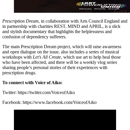
Prescription Dream
, in collaboration with Arts Council England and
in partnership with charities REST, MIND and APRIL, is a slick
and stylish documentary that highlights the helplessness and
confusion of dependency sufferers.
The main Prescription Dream project, which will raise awareness
and open dialogue on the issue, also includes a series of musical
workshops with
Let’s All Create
, which use art to help heal those
who have been affected, and there will be a weekly vlog series
sharing people’s personal stories of their experiences with
prescription drugs.
To connect with Voice of Aiko:
Twitter: https://twitter.com/VoiceofAiko
Facebook: https://www.facebook.com/VoiceofAiko