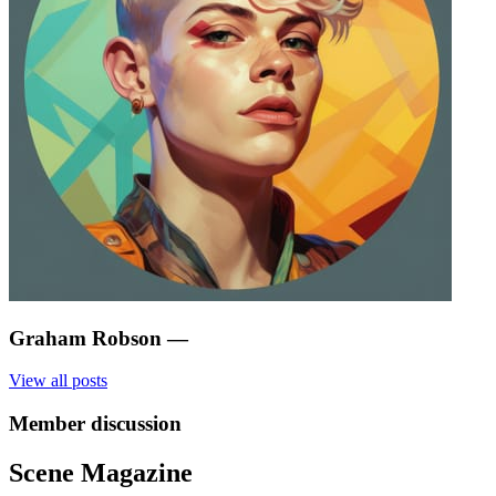
Graham Robson
—
View all posts
Member discussion
Scene Magazine