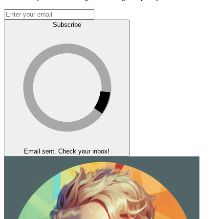
Subscribe
Email sent. Check your inbox!