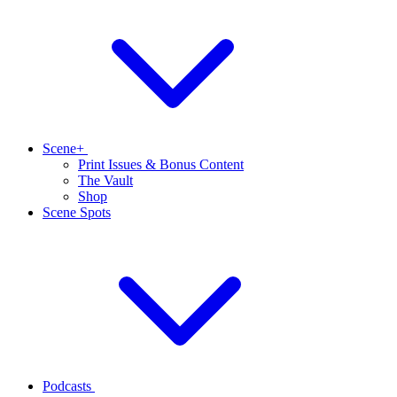
Scene+
Print Issues & Bonus Content
The Vault
Shop
Scene Spots
Podcasts