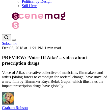
Political by Design
Still Here
Subscribe
Dec 03, 2018 at 11:21 PM
1 min read
PREVIEW: ‘Voice Of Aiko’ – video about
prescription drugs
Voice of Aiko, a creative collective of musicians, filmmakers and
artists joining forces to campaign for societal change, have unveiled
a new film by filmmaker Enya Belak Gupta, which illustrates the
impact prescription drugs have globally.
Graham Robson