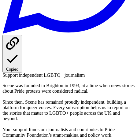
Copied
Support independent LGBTQ+ journalism
Scene was founded in Brighton in 1993, at a time when news stories
about Pride protests were considered radical.
Since then, Scene has remained proudly independent, building a
platform for queer voices. Every subscription helps us to report on
the stories that matter to LGBTQ+ people across the UK and
beyond.
Your support funds our journalists and contributes to Pride
Community Foundation’s grant-making and policy work.