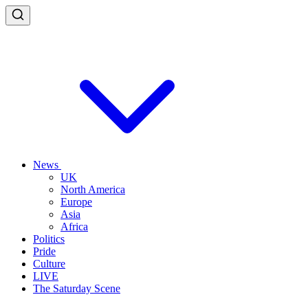
News
UK
North America
Europe
Asia
Africa
Politics
Pride
Culture
LIVE
The Saturday Scene