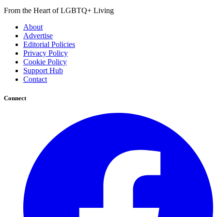
From the Heart of LGBTQ+ Living
About
Advertise
Editorial Policies
Privacy Policy
Cookie Policy
Support Hub
Contact
Connect