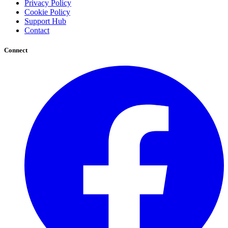
Privacy Policy
Cookie Policy
Support Hub
Contact
Connect