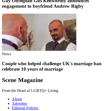
Gay Olympian Gus Kenworthy announces
engagement to boyfriend Andrew Rigby
News
Couple who helped challenge UK's marriage ban
celebrate 10 years of marriage
Scene Magazine
From the Heart of LGBTQ+ Living
About
Advertise
Editorial Policies