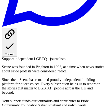
Copied
Support independent LGBTQ+ journalism
Scene was founded in Brighton in 1993, at a time when news stories
about Pride protests were considered radical.
Since then, Scene has remained proudly independent, building a
platform for queer voices. Every subscription helps us to report on
the stories that matter to LGBTQ+ people across the UK and
beyond.
Your support funds our journalists and contributes to Pride
Community Foundation’s grant-making and policy work.