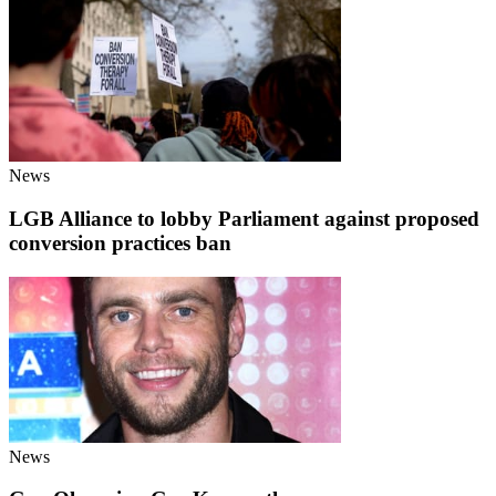
News
LGB Alliance to lobby Parliament against proposed
conversion practices ban
News