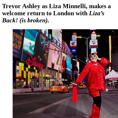
Trevor Ashley as Liza Minnelli, makes a
welcome return to London with
Liza’s
Back! (is broken).