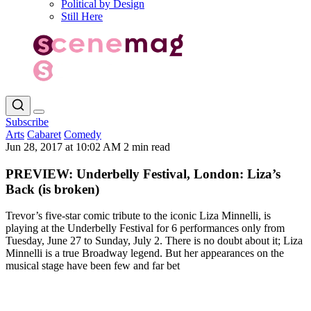
Political by Design
Still Here
Subscribe
Arts
Cabaret
Comedy
Jun 28, 2017 at 10:02 AM
2 min read
PREVIEW: Underbelly Festival, London: Liza’s
Back (is broken)
Trevor’s five-star comic tribute to the iconic Liza Minnelli, is
playing at the Underbelly Festival for 6 performances only from
Tuesday, June 27 to Sunday, July 2. There is no doubt about it; Liza
Minnelli is a true Broadway legend. But her appearances on the
musical stage have been few and far bet