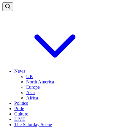
News
UK
North America
Europe
Asia
Africa
Politics
Pride
Culture
LIVE
The Saturday Scene