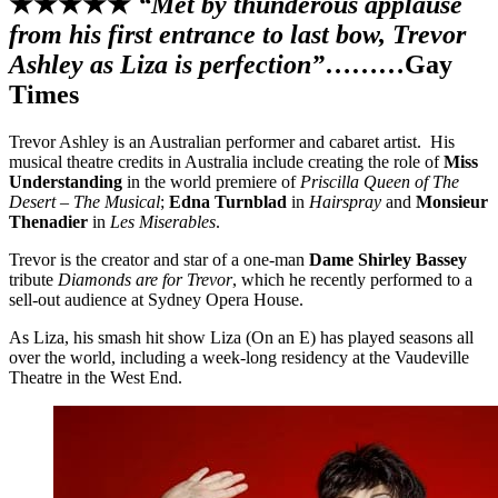
★★★★★
“Met by thunderous applause
from his first entrance to last bow, Trevor
Ashley as Liza is perfection”
………Gay
Times
Trevor Ashley is an Australian performer and cabaret artist. His
musical theatre credits in Australia include creating the role of
Miss
Understanding
in the world premiere of
Priscilla Queen of The
Desert – The Musical
;
Edna Turnblad
in
Hairspray
and
Monsieur
Thenadier
in
Les Miserables
.
Trevor is the creator and star of a one-man
Dame Shirley Bassey
tribute
Diamonds are for Trevor
, which he recently performed to a
sell-out audience at Sydney Opera House.
As Liza, his smash hit show Liza (On an E) has played seasons all
over the world, including a week-long residency at the Vaudeville
Theatre in the West End.