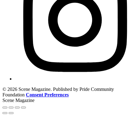
© 2026 Scene Magazine. Published by Pride Community
Foundation
Consent Preferences
Scene Magazine