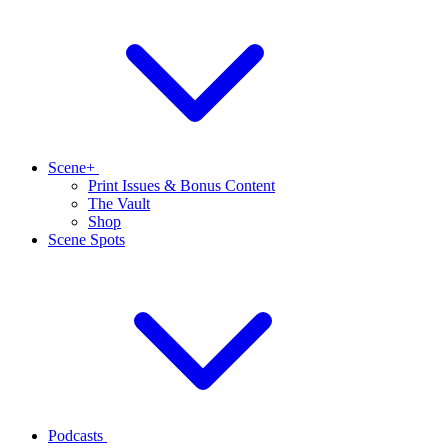
Scene+
Print Issues & Bonus Content
The Vault
Shop
Scene Spots
Podcasts