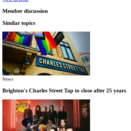
Member discussion
Similar topics
News
Brighton's Charles Street Tap to close after 25 years