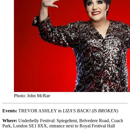
Photo: John McRae
Events:
TREVOR ASHLEY in
LIZA’S BACK! (IS BROKEN)
Where:
Underbelly Festival: Spiegeltent, Belvedere Road, Coach
Park, London SE1 8XX, entrance next to Royal Festival Hall