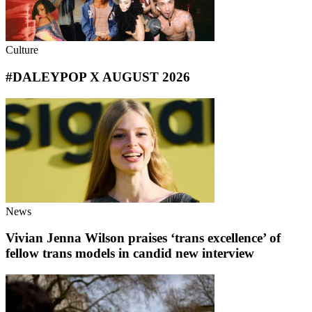
Culture
#DALEYPOP X AUGUST 2026
News
Vivian Jenna Wilson praises ‘trans excellence’ of
fellow trans models in candid new interview