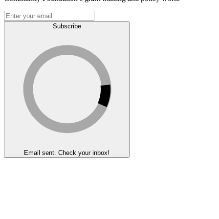
Subscribe
Email sent. Check your inbox!