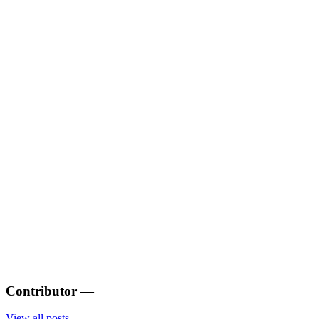
Contributor
—
View all posts