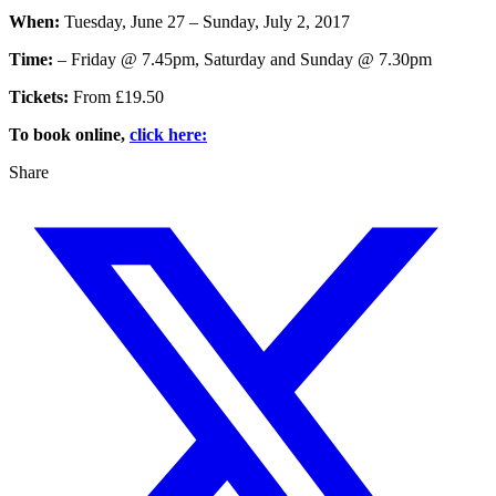
When:
Tuesday, June 27 – Sunday, July 2, 2017
Time:
– Friday @ 7.45pm, Saturday and Sunday @ 7.30pm
Tickets:
From £19.50
To book online,
click here:
Share