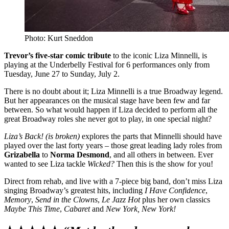
Photo: Kurt Sneddon
Trevor’s five-star comic tribute
to the iconic Liza Minnelli, is
playing at the Underbelly Festival for 6 performances only from
Tuesday, June 27 to Sunday, July 2.
There is no doubt about it; Liza Minnelli is a true Broadway legend.
But her appearances on the musical stage have been few and far
between. So what would happen if Liza decided to perform all the
great Broadway roles she never got to play, in one special night?
Liza’s Back! (is broken)
explores the parts that Minnelli should have
played over the last forty years – those great leading lady roles from
Grizabella
to
Norma Desmond
, and all others in between. Ever
wanted to see Liza tackle
Wicked?
Then this is the show for you!
Direct from rehab, and live with a 7-piece big band, don’t miss Liza
singing Broadway’s greatest hits, including
I Have Confidence
,
Memory
,
Send in the Clowns
,
Le Jazz Hot
plus her own classics
Maybe This Time
,
Cabaret
and
New York, New York!