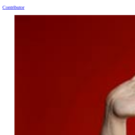
Contributor