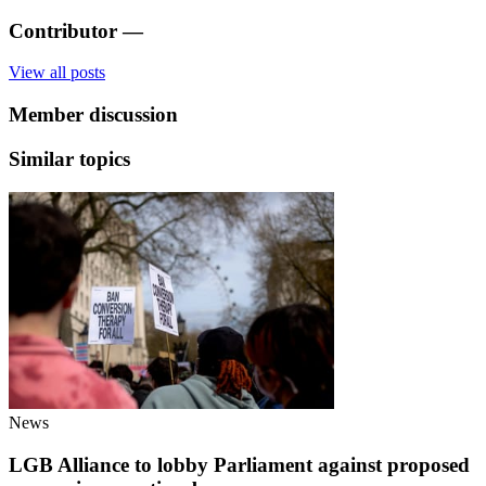
Contributor
—
View all posts
Member discussion
Similar topics
News
LGB Alliance to lobby Parliament against proposed