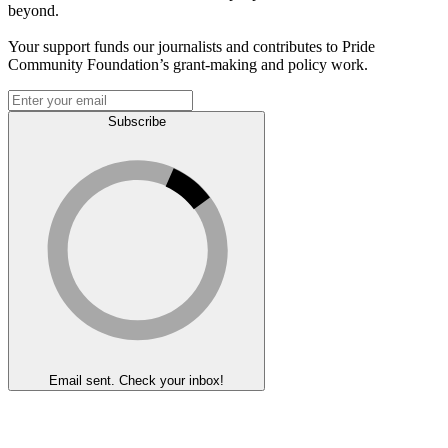
beyond.
Your support funds our journalists and contributes to Pride
Community Foundation’s grant-making and policy work.
Subscribe
Email sent. Check your inbox!