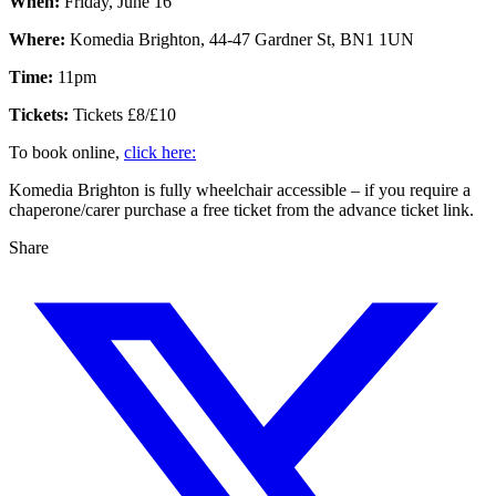
When:
Friday, June 16
Where:
Komedia Brighton, 44-47 Gardner St, BN1 1UN
Time:
11pm
Tickets:
Tickets £8/£10
To book online,
click here:
Komedia Brighton is fully wheelchair accessible – if you require a
chaperone/carer purchase a free ticket from the advance ticket link.
Share