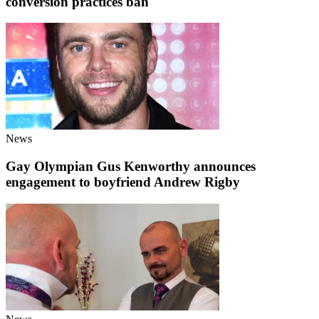
conversion practices ban
News
Gay Olympian Gus Kenworthy announces
engagement to boyfriend Andrew Rigby