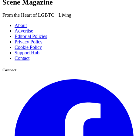
Scene Magazine
From the Heart of LGBTQ+ Living
About
Advertise
Editorial Policies
Privacy Policy
Cookie Policy
Support Hub
Contact
Connect