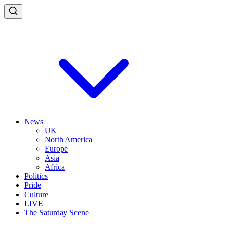
News
UK
North America
Europe
Asia
Africa
Politics
Pride
Culture
LIVE
The Saturday Scene