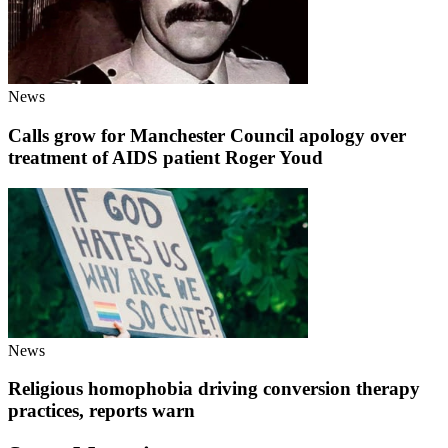
News
Calls grow for Manchester Council apology over
treatment of AIDS patient Roger Youd
News
Religious homophobia driving conversion therapy
practices, reports warn