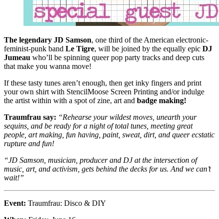
The legendary JD Samson
, one third of the American electronic-
feminist-punk band
Le Tigre
, will be joined by the equally epic
DJ
Jumeau
who’ll be spinning queer pop party tracks and deep cuts
that make you wanna move!
If these tasty tunes aren’t enough, then get inky fingers and print
your own shirt with StencilMoose Screen Printing and/or indulge
the artist within with a spot of zine, art and
badge making!
Traumfrau say:
“Rehearse your wildest moves, unearth your
sequins, and be ready for a night of total tunes, meeting great
people, art making, fun having, paint, sweat, dirt, and queer ecstatic
rupture and fun!
“JD Samson, musician, producer and DJ at the intersection of
music, art, and activism, gets behind the decks for us. And we can’t
wait!”
Event:
Traumfrau: Disco & DIY