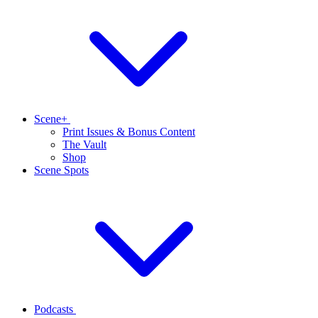
Scene+
Print Issues & Bonus Content
The Vault
Shop
Scene Spots
Podcasts