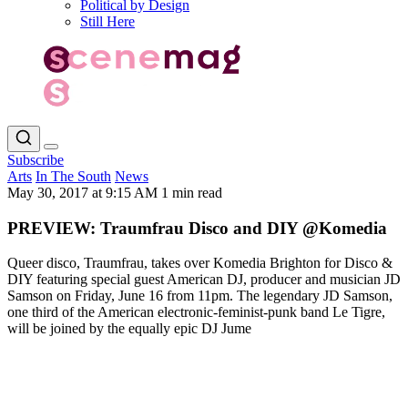
Political by Design
Still Here
Subscribe
Arts
In The South
News
May 30, 2017 at 9:15 AM
1 min read
PREVIEW: Traumfrau Disco and DIY @Komedia
Queer disco, Traumfrau, takes over Komedia Brighton for Disco &
DIY featuring special guest American DJ, producer and musician JD
Samson on Friday, June 16 from 11pm. The legendary JD Samson,
one third of the American electronic-feminist-punk band Le Tigre,
will be joined by the equally epic DJ Jume