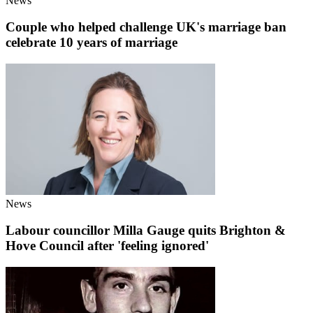
News
Couple who helped challenge UK's marriage ban
celebrate 10 years of marriage
News
Labour councillor Milla Gauge quits Brighton &
Hove Council after 'feeling ignored'