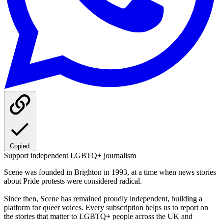
Copied
Support independent LGBTQ+ journalism
Scene was founded in Brighton in 1993, at a time when news stories
about Pride protests were considered radical.
Since then, Scene has remained proudly independent, building a
platform for queer voices. Every subscription helps us to report on
the stories that matter to LGBTQ+ people across the UK and