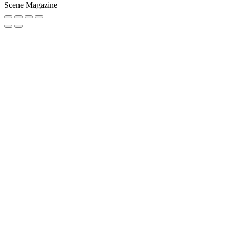
Scene Magazine