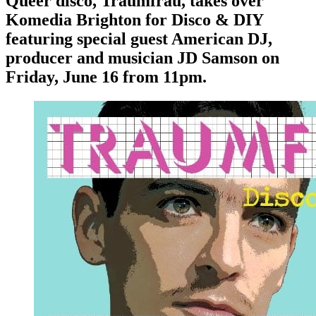
Queer disco, Traumfrau, takes over
Komedia Brighton for Disco & DIY
featuring special guest American DJ,
producer and musician JD Samson on
Friday, June 16 from 11pm.