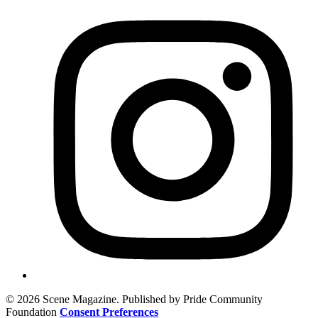
© 2026 Scene Magazine. Published by Pride Community
Foundation
Consent Preferences