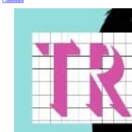
Contributor