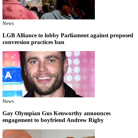
News
LGB Alliance to lobby Parliament against proposed
conversion practices ban
News
Gay Olympian Gus Kenworthy announces
engagement to boyfriend Andrew Rigby