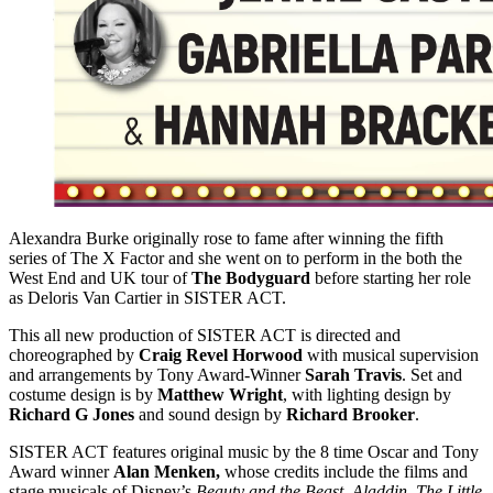
Alexandra Burke originally rose to fame after winning the fifth
series of The X Factor and she went on to perform in the both the
West End and UK tour of
The Bodyguard
before starting her role
as Deloris Van Cartier in SISTER ACT.
This all new production of SISTER ACT is directed and
choreographed by
Craig Revel Horwood
with musical supervision
and arrangements by Tony Award-Winner
Sarah Travis
. Set and
costume design is by
Matthew Wright
, with lighting design by
Richard G Jones
and sound design by
Richard Brooker
.
SISTER ACT features original music by the 8 time Oscar and Tony
Award winner
Alan Menken,
whose credits include the films and
stage musicals of Disney’s
Beauty and the Beast
,
Aladdin
,
The Little