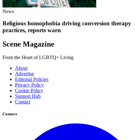
News
Religious homophobia driving conversion therapy
practices, reports warn
Scene Magazine
From the Heart of LGBTQ+ Living
About
Advertise
Editorial Policies
Privacy Policy
Cookie Policy
Support Hub
Contact
Connect