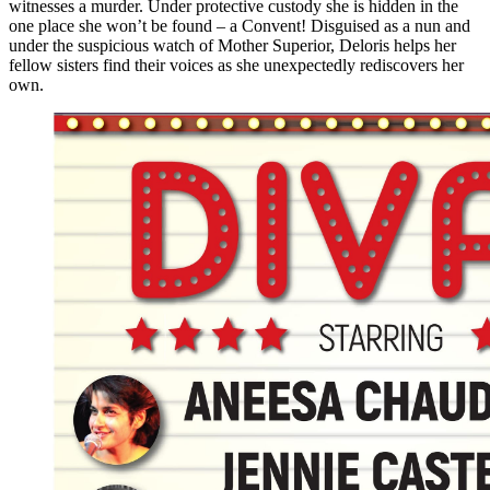
witnesses a murder. Under protective custody she is hidden in the
one place she won’t be found – a Convent! Disguised as a nun and
under the suspicious watch of Mother Superior, Deloris helps her
fellow sisters find their voices as she unexpectedly rediscovers her
own.