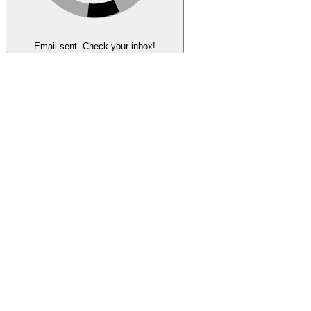
Email sent. Check your inbox!