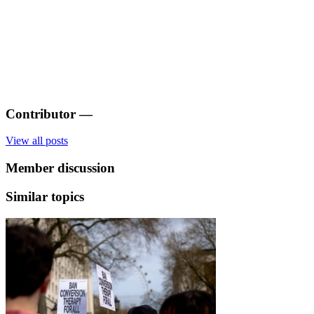
Contributor
—
View all posts
Member discussion
Similar topics