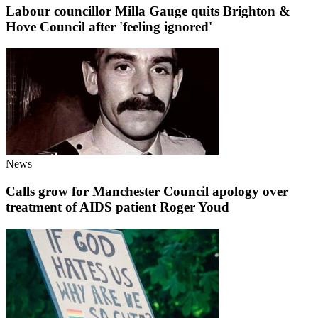
Labour councillor Milla Gauge quits Brighton &
Hove Council after 'feeling ignored'
News
Calls grow for Manchester Council apology over
treatment of AIDS patient Roger Youd