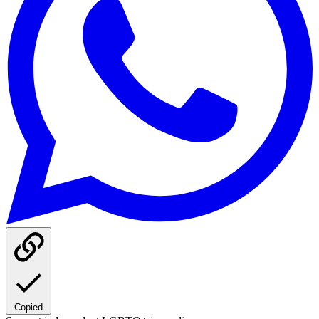
Copied