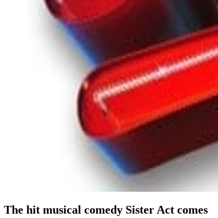
The hit musical comedy Sister Act comes