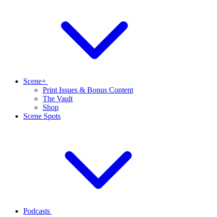
Scene+
Print Issues & Bonus Content
The Vault
Shop
Scene Spots
Podcasts