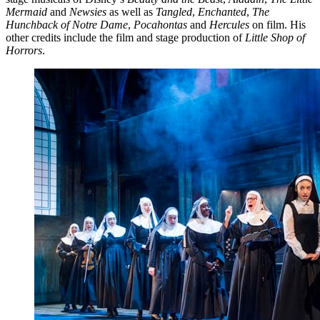
Mermaid
and
Newsies
as well as
Tangled
,
Enchanted
,
The
Hunchback of Notre Dame
,
Pocahontas
and
Hercules
on film. His
other credits include the film and stage production of
Little Shop of
Horrors
.