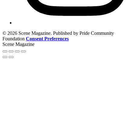
© 2026 Scene Magazine. Published by Pride Community
Foundation
Consent Preferences
Scene Magazine