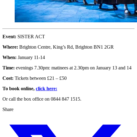
Event:
SISTER ACT
Where:
Brighton Centre, King’s Rd, Brighton BN1 2GR
When:
January 11-14
Time:
evenings 7.30pm: matinees at 2.30pm on January 13 and 14
Cost:
Tickets between £21 – £50
To book online,
click here:
Or call the box office on 0844 847 1515.
Share