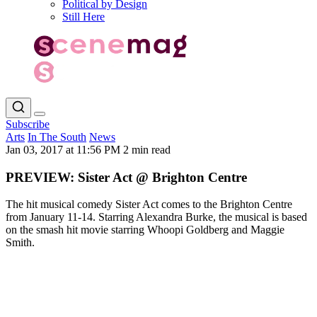
Political by Design
Still Here
Subscribe
Arts
In The South
News
Jan 03, 2017 at 11:56 PM
2 min read
PREVIEW: Sister Act @ Brighton Centre
The hit musical comedy Sister Act comes to the Brighton Centre
from January 11-14. Starring Alexandra Burke, the musical is based
on the smash hit movie starring Whoopi Goldberg and Maggie
Smith.