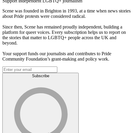
Support independent LGBTQ+ journalism
Scene was founded in Brighton in 1993, at a time when news stories
about Pride protests were considered radical.
Since then, Scene has remained proudly independent, building a
platform for queer voices. Every subscription helps us to report on
the stories that matter to LGBTQ+ people across the UK and
beyond.
Your support funds our journalists and contributes to Pride
Community Foundation’s grant-making and policy work.
Subscribe