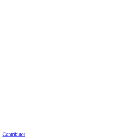
Contributor