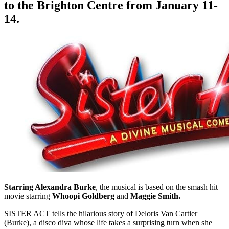
to the Brighton Centre from January 11-
14.
Starring Alexandra Burke
, the musical is based on the smash hit
movie starring
Whoopi Goldberg
and
Maggie Smith.
SISTER ACT tells the hilarious story of Deloris Van Cartier
(Burke), a disco diva whose life takes a surprising turn when she