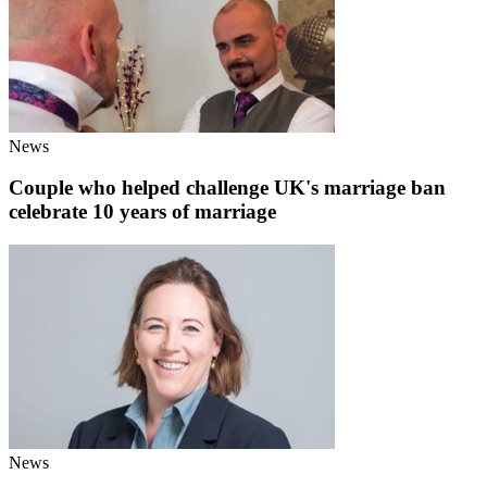
News
Couple who helped challenge UK's marriage ban
celebrate 10 years of marriage
News