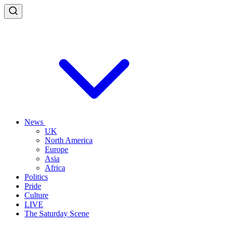
News
UK
North America
Europe
Asia
Africa
Politics
Pride
Culture
LIVE
The Saturday Scene