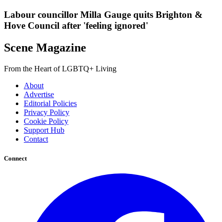
Labour councillor Milla Gauge quits Brighton &
Hove Council after 'feeling ignored'
Scene Magazine
From the Heart of LGBTQ+ Living
About
Advertise
Editorial Policies
Privacy Policy
Cookie Policy
Support Hub
Contact
Connect