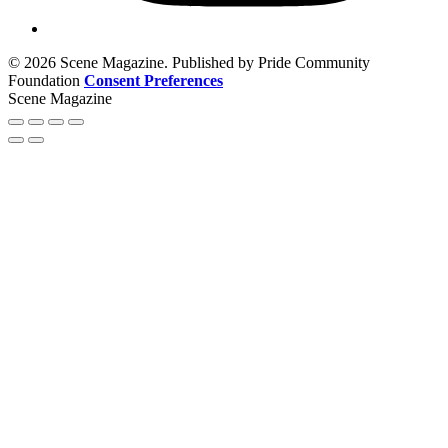
© 2026 Scene Magazine. Published by Pride Community
Foundation
Consent Preferences
Scene Magazine