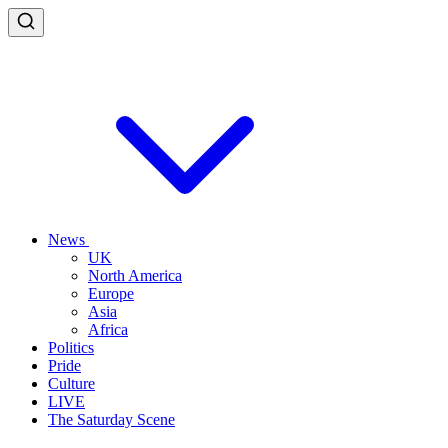
News
UK
North America
Europe
Asia
Africa
Politics
Pride
Culture
LIVE
The Saturday Scene