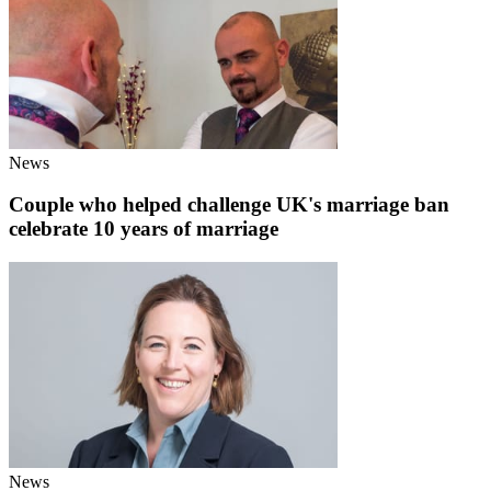
News
Couple who helped challenge UK's marriage ban
celebrate 10 years of marriage
News