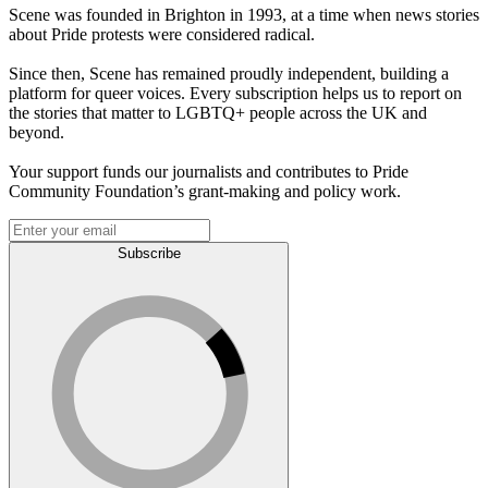
Scene was founded in Brighton in 1993, at a time when news stories
about Pride protests were considered radical.
Since then, Scene has remained proudly independent, building a
platform for queer voices. Every subscription helps us to report on
the stories that matter to LGBTQ+ people across the UK and
beyond.
Your support funds our journalists and contributes to Pride
Community Foundation’s grant-making and policy work.
Subscribe