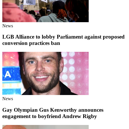
News
LGB Alliance to lobby Parliament against proposed
conversion practices ban
News
Gay Olympian Gus Kenworthy announces
engagement to boyfriend Andrew Rigby