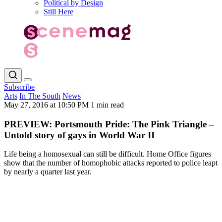
Political by Design
Still Here
Subscribe
Arts
In The South
News
May 27, 2016 at 10:50 PM
1 min read
PREVIEW: Portsmouth Pride: The Pink Triangle –
Untold story of gays in World War II
Life being a homosexual can still be difficult. Home Office figures
show that the number of homophobic attacks reported to police leapt
by nearly a quarter last year.