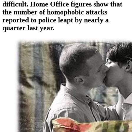
difficult. Home Office figures show that
the number of homophobic attacks
reported to police leapt by nearly a
quarter last year.