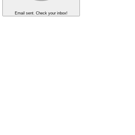
Email sent. Check your inbox!