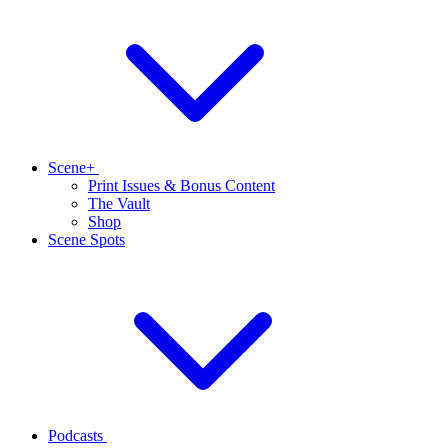
Scene+
Print Issues & Bonus Content
The Vault
Shop
Scene Spots
Podcasts