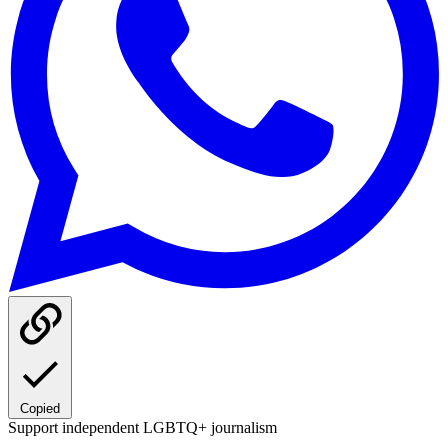
Copied
Support independent LGBTQ+ journalism