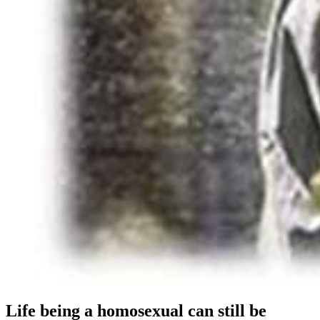
Life being a homosexual can still be