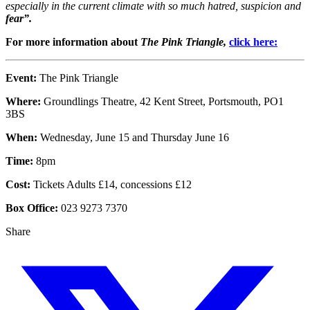
especially in the current climate with so much hatred, suspicion and
fear”.
For more information about
The Pink Triangle,
click here:
Event:
The Pink Triangle
Where:
Groundlings Theatre, 42 Kent Street, Portsmouth, PO1
3BS
When:
Wednesday, June 15 and Thursday June 16
Time:
8pm
Cost:
Tickets Adults £14, concessions £12
Box Office:
023 9273 7370
Share