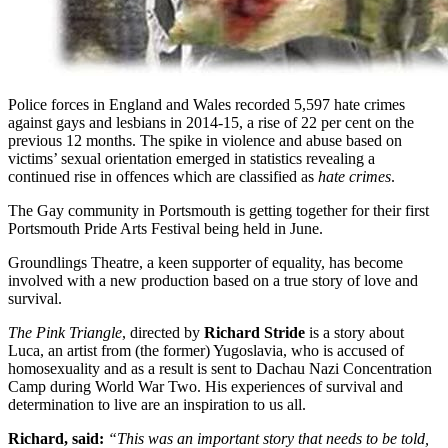
Police forces in England and Wales recorded 5,597 hate crimes
against gays and lesbians in 2014-15, a rise of 22 per cent on the
previous 12 months. The spike in violence and abuse based on
victims’ sexual orientation emerged in statistics revealing a
continued rise in offences which are classified as
hate crimes
.
The Gay community in Portsmouth is getting together for their first
Portsmouth Pride Arts Festival being held in June.
Groundlings Theatre, a keen supporter of equality, has become
involved with a new production based on a true story of love and
survival.
The Pink Triangle
, directed by
Richard Stride
is a story about
Luca, an artist from (the former) Yugoslavia, who is accused of
homosexuality and as a result is sent to Dachau Nazi Concentration
Camp during World War Two. His experiences of survival and
determination to live are an inspiration to us all.
Richard, said:
“This was an important story that needs to be told,