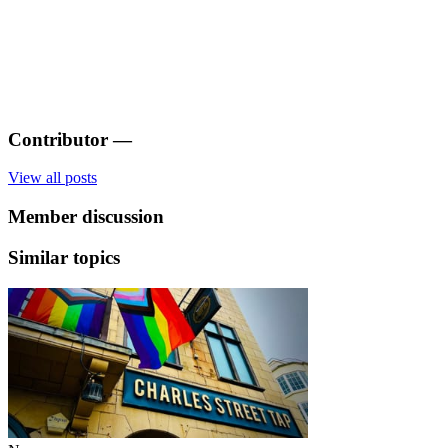
Contributor
—
View all posts
Member discussion
Similar topics