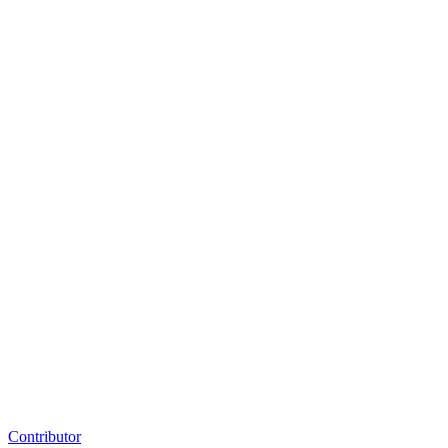
Contributor