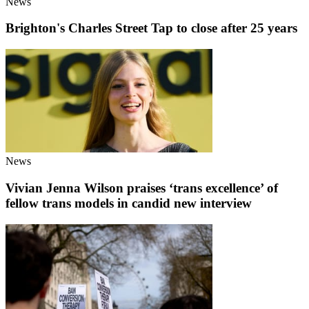
News
Brighton's Charles Street Tap to close after 25 years
News
Vivian Jenna Wilson praises ‘trans excellence’ of
fellow trans models in candid new interview