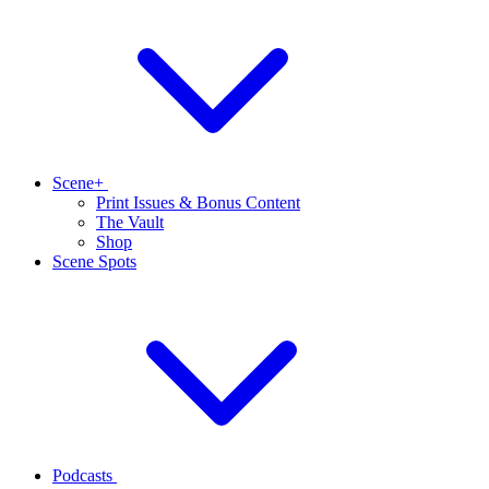
Scene+
Print Issues & Bonus Content
The Vault
Shop
Scene Spots
Podcasts