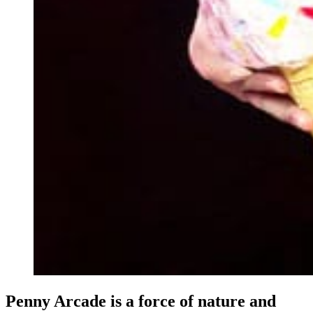
Penny Arcade is a force of nature and