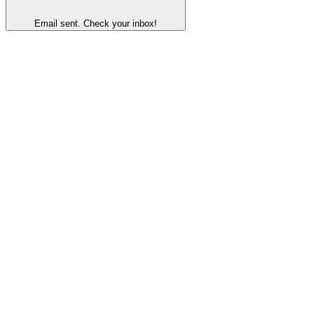
Email sent. Check your inbox!