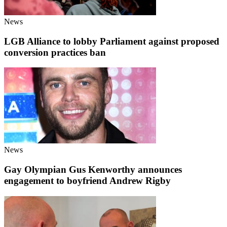
News
LGB Alliance to lobby Parliament against proposed
conversion practices ban
News
Gay Olympian Gus Kenworthy announces
engagement to boyfriend Andrew Rigby