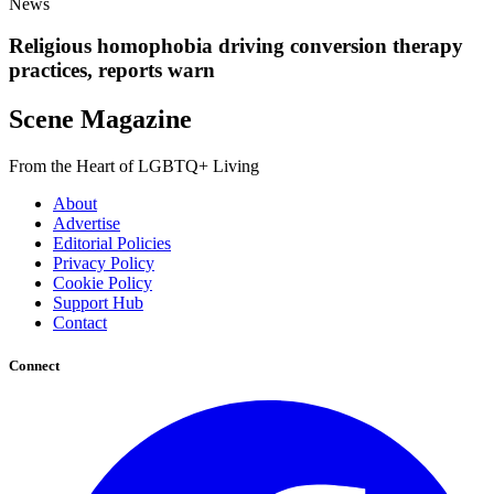
News
Religious homophobia driving conversion therapy
practices, reports warn
Scene Magazine
From the Heart of LGBTQ+ Living
About
Advertise
Editorial Policies
Privacy Policy
Cookie Policy
Support Hub
Contact
Connect