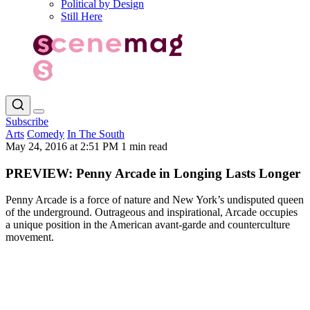
Political by Design
Still Here
Subscribe
Arts
Comedy
In The South
May 24, 2016 at 2:51 PM
1 min read
PREVIEW: Penny Arcade in Longing Lasts Longer
Penny Arcade is a force of nature and New York’s undisputed queen
of the underground. Outrageous and inspirational, Arcade occupies
a unique position in the American avant-garde and counterculture
movement.