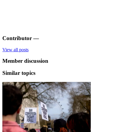
Contributor
—
View all posts
Member discussion
Similar topics