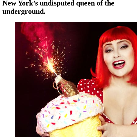
New York’s undisputed queen of the
underground.