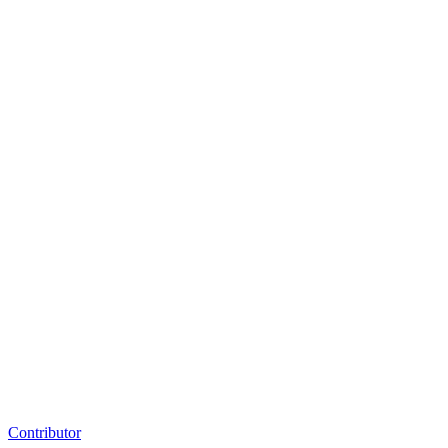
Contributor