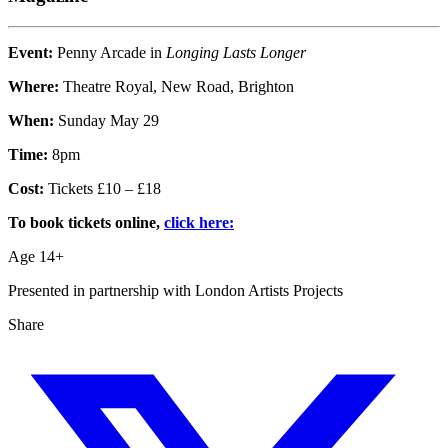
Event:
Penny Arcade in
Longing Lasts Longer
Where:
Theatre Royal, New Road, Brighton
When:
Sunday May 29
Time:
8pm
Cost:
Tickets £10 – £18
To book tickets online,
click here:
Age 14+
Presented in partnership with London Artists Projects
Share