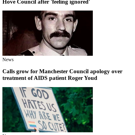
Hove Council after 'feeling ignored'
News
Calls grow for Manchester Council apology over
treatment of AIDS patient Roger Youd