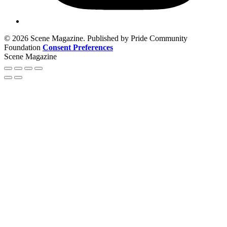
© 2026 Scene Magazine. Published by Pride Community
Foundation
Consent Preferences
Scene Magazine