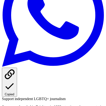
Copied
Support independent LGBTQ+ journalism