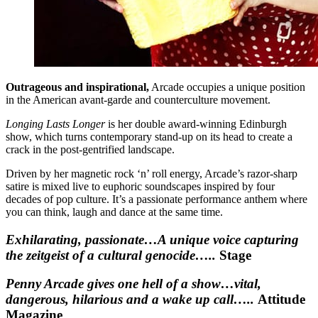
Outrageous and inspirational,
Arcade occupies a unique position
in the American avant-garde and counterculture movement.
Longing Lasts Longer
is her double award-winning Edinburgh
show, which turns contemporary stand-up on its head to create a
crack in the post-gentrified landscape.
Driven by her magnetic rock ‘n’ roll energy, Arcade’s razor-sharp
satire is mixed live to euphoric soundscapes inspired by four
decades of pop culture. It’s a passionate performance anthem where
you can think, laugh and dance at the same time.
Exhilarating, passionate…A unique voice capturing
the zeitgeist of a cultural genocide…..
Stage
Penny Arcade gives one hell of a show…vital,
dangerous, hilarious and a wake up call…..
Attitude
Magazine