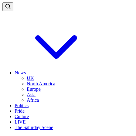
News
UK
North America
Europe
Asia
Africa
Politics
Pride
Culture
LIVE
The Saturday Scene