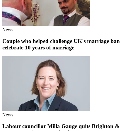
News
Couple who helped challenge UK's marriage ban
celebrate 10 years of marriage
News
Labour councillor Milla Gauge quits Brighton &