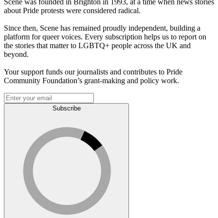
Scene was founded in Brighton in 1993, at a time when news stories
about Pride protests were considered radical.
Since then, Scene has remained proudly independent, building a
platform for queer voices. Every subscription helps us to report on
the stories that matter to LGBTQ+ people across the UK and
beyond.
Your support funds our journalists and contributes to Pride
Community Foundation’s grant-making and policy work.
Subscribe