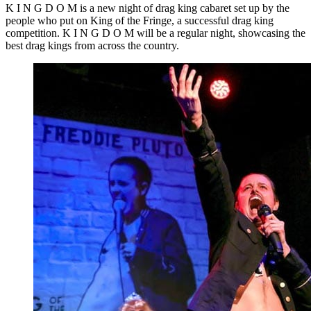
K I N G D O M is a new night of drag king cabaret set up by the
people who put on King of the Fringe, a successful drag king
competition. K I N G D O M will be a regular night, showcasing the
best drag kings from across the country.