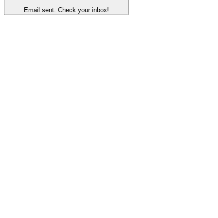
Email sent. Check your inbox!