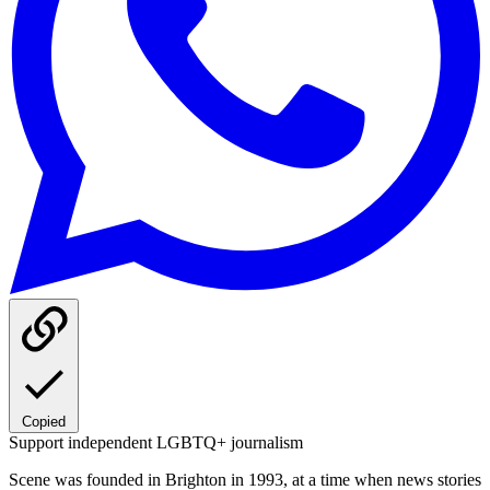
Copied
Support independent LGBTQ+ journalism
Scene was founded in Brighton in 1993, at a time when news stories