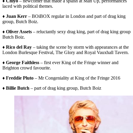
♦ Chiyo
– newcomer that made a splash at Man Up, performances
laced with political themes.
♦ Juan Kerr
– BOiBOX regular in London and part of drag king
group, Butch Boiz.
♦ Oliver Assets
– reluctantly sexy drag king, part of drag king group
Butch Boiz.
♦ Rico del Ray
– taking the scene by storm with appearances at the
London Burlesque Festival, The Glory and Royal Vauxhall Tavern.
♦ George Faithless
– first ever King of the Fringe winner and
Brighton crowd favourite.
♦ Freddie Pluto
– Mr Congeniality at King of the Fringe 2016
♦ Billie Butch
– part of drag king group, Butch Boiz