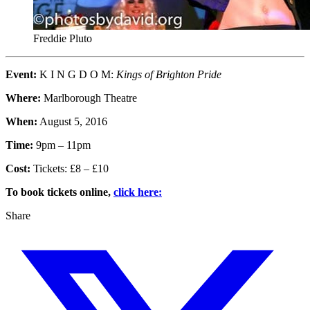
Freddie Pluto
Event:
K I N G D O M:
Kings of Brighton Pride
Where:
Marlborough Theatre
When:
August 5, 2016
Time:
9pm – 11pm
Cost:
Tickets: £8 – £10
To book tickets online,
click here:
Share