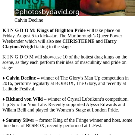
Calvin Decline
K I N G D O M: Kings of Brighton Pride
will take place on
Friday, August 5 to kick-start The Marlborough’s Queer Power
Weekender which will also see
CHRISTEENE
and
Harry
Clayton-Wright
taking to the stage.
K I N G D O M will showcase 10 of the hottest drag kings on the
scene, as they each perform their idea of masculinity and pride on
stage:
♦ Calvin Decline
– winner of The Glory’s Man Up competition in
2016, performs regularly at BOiBOX, The Glory, and recently at
Latitude Festival.
♦ Richard von Wild
– winner of Crystal Lubrikunt’s competition,
Lip Sync for Your Life. Recently supported Alyssa Edwards and
Willam Belli and played the Women’s Stage at London Pride.
♦ Sammy Silver
– former King of the Fringe winner and host, some
time host of BOiBOX, recently performed at L-Fest.