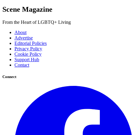
Scene Magazine
From the Heart of LGBTQ+ Living
About
Advertise
Editorial Policies
Privacy Policy
Cookie Policy
Support Hub
Contact
Connect