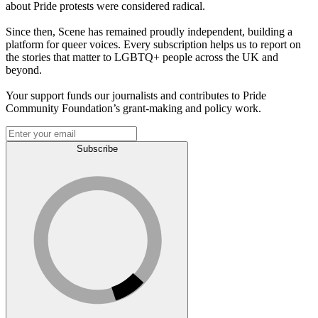
about Pride protests were considered radical.
Since then, Scene has remained proudly independent, building a
platform for queer voices. Every subscription helps us to report on
the stories that matter to LGBTQ+ people across the UK and
beyond.
Your support funds our journalists and contributes to Pride
Community Foundation’s grant-making and policy work.
Subscribe