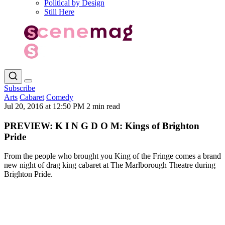
Political by Design
Still Here
Subscribe
Arts
Cabaret
Comedy
Jul 20, 2016 at 12:50 PM
2 min read
PREVIEW: K I N G D O M: Kings of Brighton
Pride
From the people who brought you King of the Fringe comes a brand
new night of drag king cabaret at The Marlborough Theatre during
Brighton Pride.