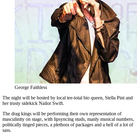
George Faithless
The night will be hosted by local tee-total bio queen, Stella Pint and
her trusty sidekick Nailor Swift.
The drag kings will be performing their own representation of
masculinity on stage, with lipsyncing studs, manly musical numbers,
politically tinged pieces, a plethora of packages and a hell of a lot of
sass.