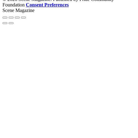
Foundation
Consent Preferences
Scene Magazine