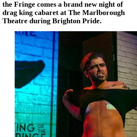
the Fringe comes a brand new night of
drag king cabaret at The Marlborough
Theatre during Brighton Pride.