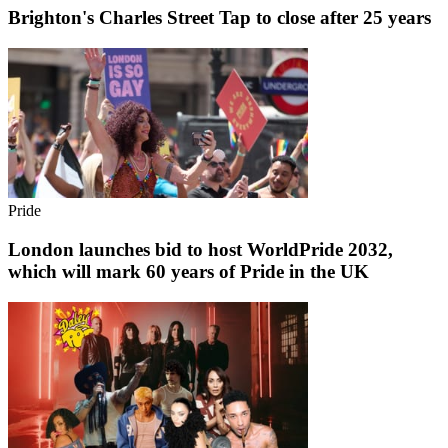
Brighton's Charles Street Tap to close after 25 years
Pride
London launches bid to host WorldPride 2032,
which will mark 60 years of Pride in the UK