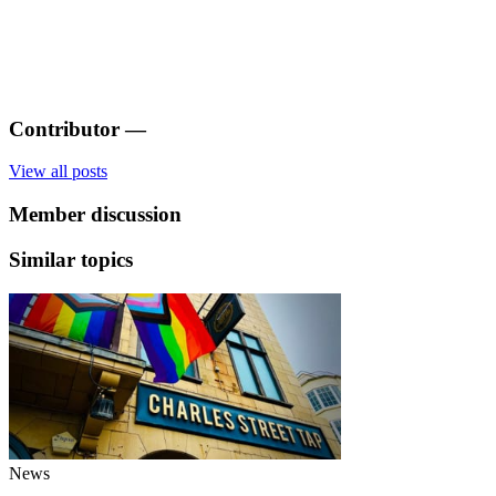
Contributor
—
View all posts
Member discussion
Similar topics
News