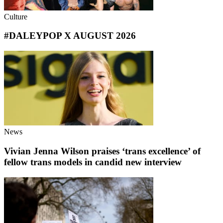
Culture
#DALEYPOP X AUGUST 2026
News
Vivian Jenna Wilson praises ‘trans excellence’ of
fellow trans models in candid new interview