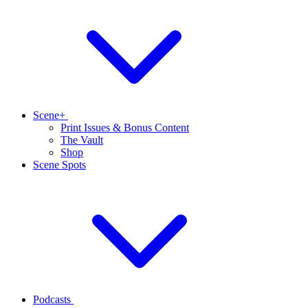
Scene+
Print Issues & Bonus Content
The Vault
Shop
Scene Spots
Podcasts