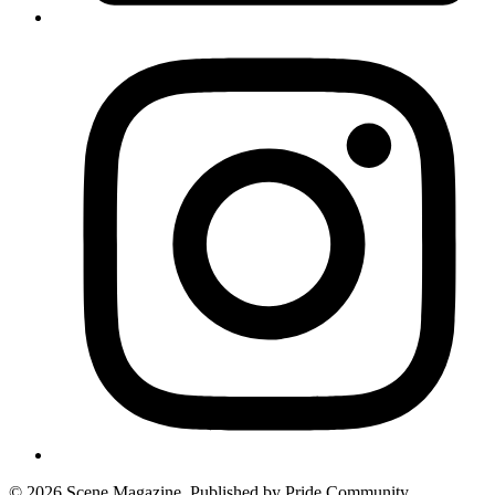
© 2026 Scene Magazine. Published by Pride Community