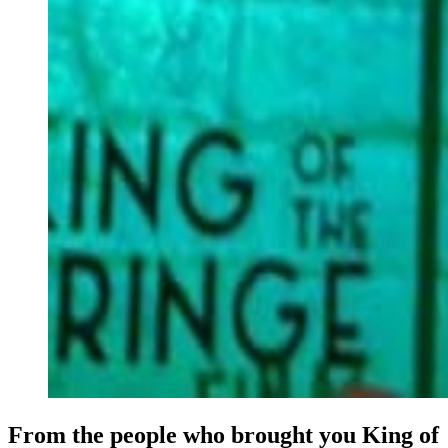
From the people who brought you King of