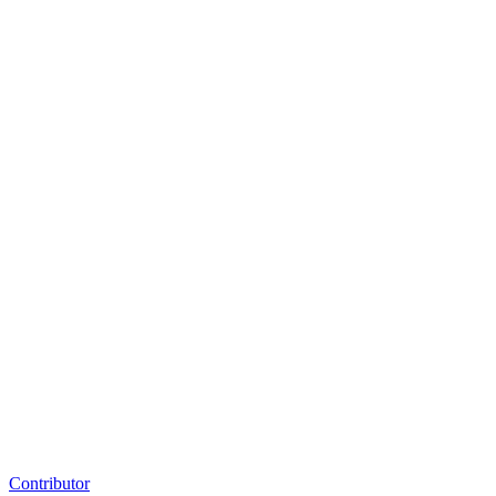
Contributor