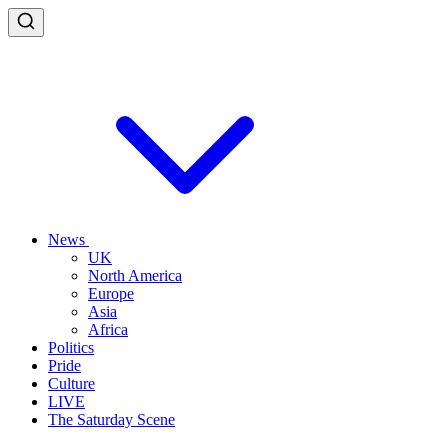
News
UK
North America
Europe
Asia
Africa
Politics
Pride
Culture
LIVE
The Saturday Scene