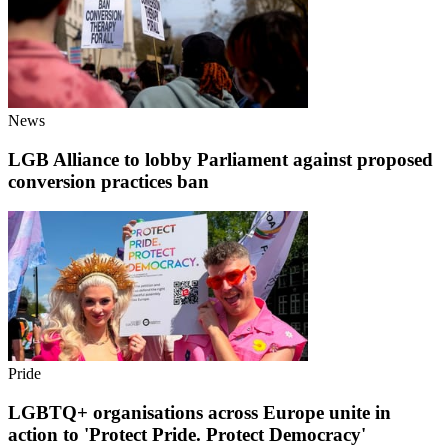
News
LGB Alliance to lobby Parliament against proposed
conversion practices ban
Pride
LGBTQ+ organisations across Europe unite in
action to 'Protect Pride. Protect Democracy'