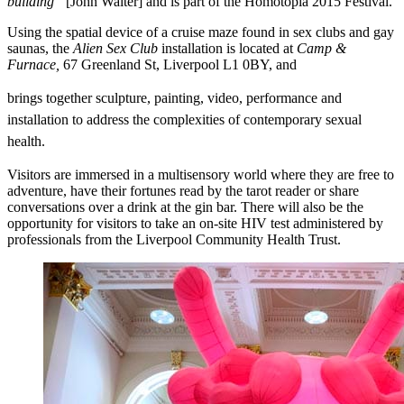
building”
[John Walter] and is part of the Homotopia 2015 Festival.
Using the spatial device of a cruise maze found in sex clubs and gay
saunas, the
Alien Sex Club
installation is located at
Camp &
Furnace,
67 Greenland St, Liverpool L1 0BY, and
brings together sculpture, painting, video, performance and
installation to address the complexities of contemporary sexual
health.
Visitors are immersed in a multisensory world where they are free to
adventure, have their fortunes read by the tarot reader or share
conversations over a drink at the gin bar. There will also be the
opportunity for visitors to take an on-site HIV test administered by
professionals from the Liverpool Community Health Trust.