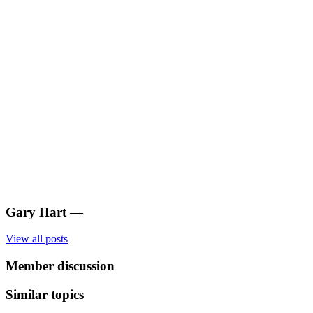
Gary Hart
—
View all posts
Member discussion
Similar topics