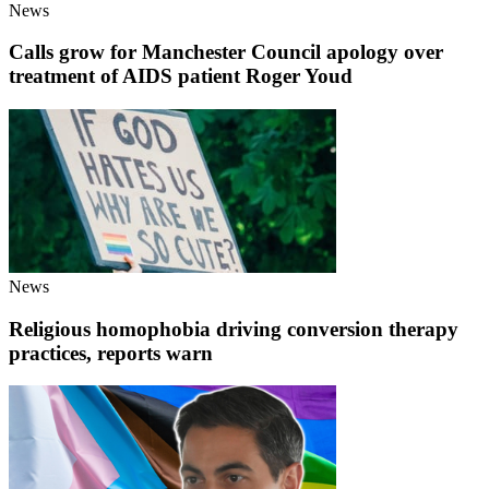
News
Calls grow for Manchester Council apology over
treatment of AIDS patient Roger Youd
News
Religious homophobia driving conversion therapy
practices, reports warn