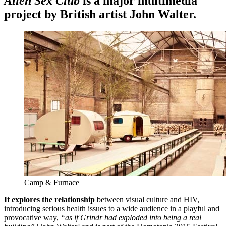
Alien Sex Club
is a major multimedia
project by British artist John Walter.
Camp & Furnace
It explores the relationship
between visual culture and HIV,
introducing serious health issues to a wide audience in a playful and
provocative way,
“as if Grindr had exploded into being a real