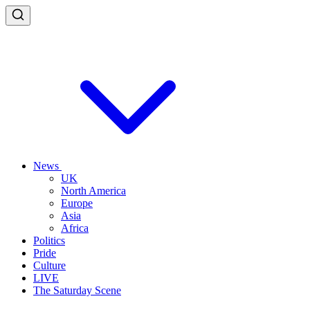
News
UK
North America
Europe
Asia
Africa
Politics
Pride
Culture
LIVE
The Saturday Scene