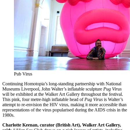
Pub Virus
Continuing Homotopia’s long-standing partnership with National
Museums Liverpool, John Walter’s inflatable sculpture
Pug Virus
will be exhibited at the Walker Art Gallery throughout the festival.
This pink, four metre-high inflatable head of
Pug Virus
is Walter’s
attempt to re-envision the HIV virus, making it more accessible than
representations of the virus popularised during the AIDS crisis in the
1980s.
Charlotte Keenan, curator (British Art), Walker Art Gallery,