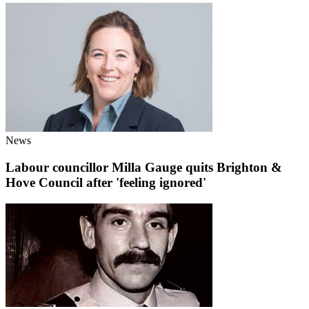
News
Labour councillor Milla Gauge quits Brighton &
Hove Council after 'feeling ignored'