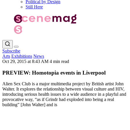
Political by Design
Still Here
Subscribe
Arts
Exhibitions
News
Oct 29, 2015 at 8:43 AM
4 min read
PREVIEW: Homotopia events in Liverpool
Alien Sex Club is a major multimedia project by British artist John
Walter. It explores the relationship between visual culture and HIV,
introducing serious health issues to a wide audience in a playful and
provocative way, “as if Grindr had exploded into being a real
building” [John Walter] and is