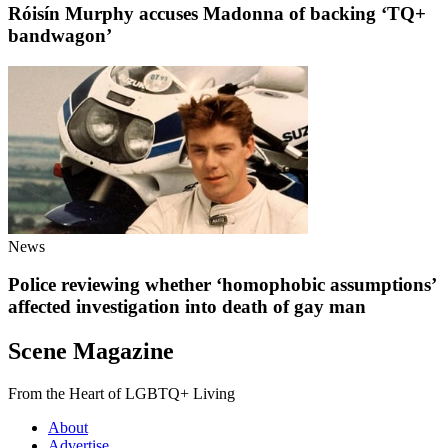
Róisín Murphy accuses Madonna of backing ‘TQ+
bandwagon’
News
Police reviewing whether ‘homophobic assumptions’
affected investigation into death of gay man
Scene Magazine
From the Heart of LGBTQ+ Living
About
Advertise