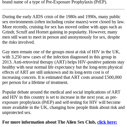
brand name of a type of Pre-Exposure Prophylaxis (PrEP).
During the early AIDS crisis of the 1980s and 1990s, many public
sex environments (often including cruise mazes) were closed by law.
More recently, cruising for sex has moved online with apps such as
Grindr, Scruff and Hornet gaining in popularity. However, many
men still want to meet in person and anonymously for sex, despite
the risks involved.
Gay men remain one of the groups most at risk of HIV in the UK,
with 3,250 new cases of the infection diagnosed in this group in
2013. Anti‐retroviral therapy (ART) helps HIV‐positive patients stay
healthy with near normal life expectancy but the long‐term physical
effects of ART are still unknown and its long‐term cost is of
increasing concern. It is estimated that ART costs around £500,000
per person for a lifetime of treatment.
Popular debate around the medical and social implications of ART
and HIV in this country is set to increase in the next year, as pre‐
exposure prophylaxis (PrEP) and self‐testing for HIV will become
more available in the UK, changing how people think about risk and
unprotected sex.
For more information about The Alien Sex Club,
click here: