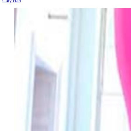
Gary Hart