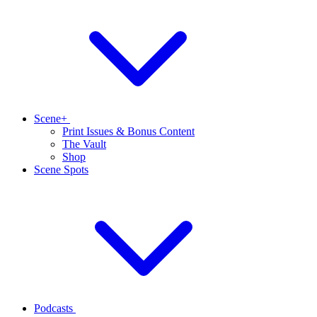
Scene+
Print Issues & Bonus Content
The Vault
Shop
Scene Spots
Podcasts