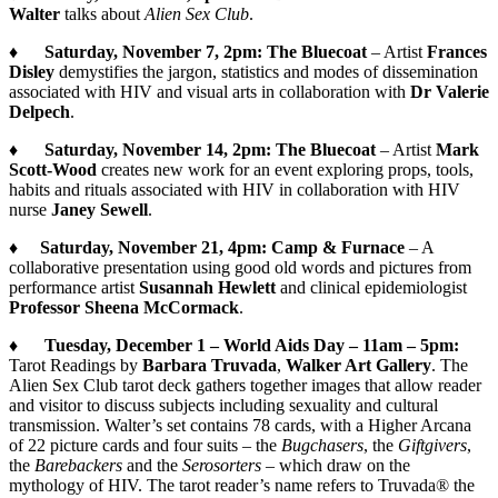
Walter
talks about
Alien Sex Club
.
♦
Saturday, November 7, 2pm:
The Bluecoat
– Artist
Frances
Disley
demystifies the jargon, statistics and modes of dissemination
associated with HIV and visual arts in collaboration with
Dr Valerie
Delpech
.
♦
Saturday, November 14, 2pm:
The Bluecoat
– Artist
Mark
Scott-Wood
creates new work for an event exploring props, tools,
habits and rituals associated with HIV in collaboration with HIV
nurse
Janey Sewell
.
♦
Saturday, November 21, 4pm:
Camp & Furnace
– A
collaborative presentation using good old words and pictures from
performance artist
Susannah Hewlett
and clinical epidemiologist
Professor Sheena McCormack
.
♦
Tuesday, December 1 – World Aids Day – 11am – 5pm:
Tarot Readings by
Barbara Truvada
,
Walker Art Gallery
. The
Alien Sex Club tarot deck gathers together images that allow reader
and visitor to discuss subjects including sexuality and cultural
transmission. Walter’s set contains 78 cards, with a Higher Arcana
of 22 picture cards and four suits – the
Bugchasers
, the
Giftgivers
,
the
Barebackers
and the
Serosorters
– which draw on the
mythology of HIV. The tarot reader’s name refers to Truvada® the