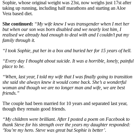
Sophie, whose original weight was 23st, now weighs just 17st after
taking up running, including half marathons and starting an Aloe
Vera based diet.
She continued:
“My wife knew I was transgender when I met her
but when our son was born disabled and we nearly lost him, I
realised we already had enough to deal with and I couldn’t put my
family through it.
“I took Sophie, put her in a box and buried her for 15 years of hell.
“Every day I thought about suicide. It was a horrible, lonely, painful
place to be.
“When, last year, I told my wife that I was finally going to transition
she said she always knew it would come back. She’s a wonderful
woman and though we are no longer man and wife, we are best
friends.”
The couple had been married for 10 years and separated last year,
though they remain good friends.
“My children were brilliant. After I posted a poem on Facebook to
thank Steve for his strength over the years my daughter responded:
‘You’re my hero. Steve was great but Sophie is better’.