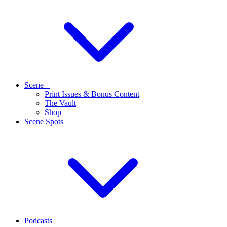
Scene+
Print Issues & Bonus Content
The Vault
Shop
Scene Spots
Podcasts