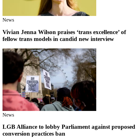
News
Vivian Jenna Wilson praises ‘trans excellence’ of
fellow trans models in candid new interview
News
LGB Alliance to lobby Parliament against proposed
conversion practices ban