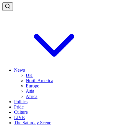
News
UK
North America
Europe
Asia
Africa
Politics
Pride
Culture
LIVE
The Saturday Scene