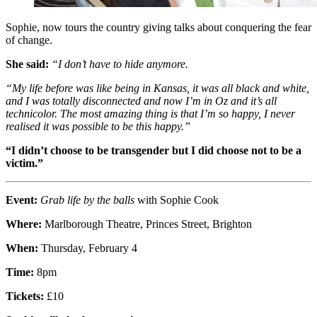
Sophie, now tours the country giving talks about conquering the fear
of change.
She said:
“I don’t have to hide anymore.
“My life before was like being in Kansas, it was all black and white,
and I was totally disconnected and now I’m in Oz and it’s all
technicolor. The most amazing thing is that I’m so happy, I never
realised it was possible to be this happy.”
“I didn’t choose to be transgender but I did choose not to be a
victim.”
Event:
Grab life by the balls
with Sophie Cook
Where:
Marlborough Theatre, Princes Street, Brighton
When:
Thursday, February 4
Time:
8pm
Tickets:
£10