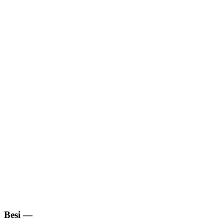
Besi
—