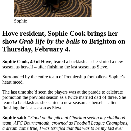
Sophie
Hove resident, Sophie Cook brings her
show
Grab life by the balls
to Brighton on
Thursday, February 4.
Sophie Cook, 49 of Hove
, feared a backlash as she started a new
season as herself – after finishing the last season as Steve.
Surrounded by the entire team of Premiership footballers, Sophie’s
heart raced.
The last time she’d seen the players was at the parade to celebrate
promotion the previous season as a twice married dad-of-three. She
feared a backlash as she started a new season as herself – after
finishing the last season as Steve.
Sophie said:
“Stood on the pitch at Charlton seeing my childhood
team, AFC Bournemouth, crowned as Football League Champions,
a dream come true, I was terrified that this was to be my last ever