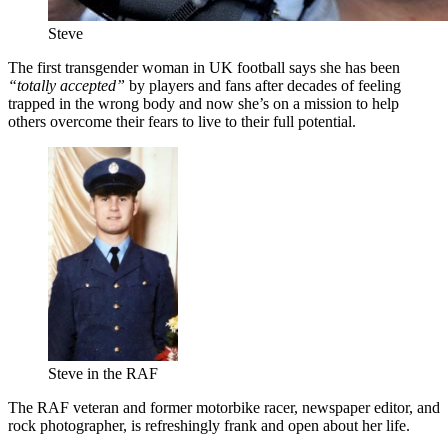
Steve
The first transgender woman in UK football says she has been
“totally accepted”
by players and fans after decades of feeling
trapped in the wrong body and now she’s on a mission to help
others overcome their fears to live to their full potential.
Steve in the RAF
The RAF veteran and former motorbike racer, newspaper editor, and
rock photographer, is refreshingly frank and open about her life.