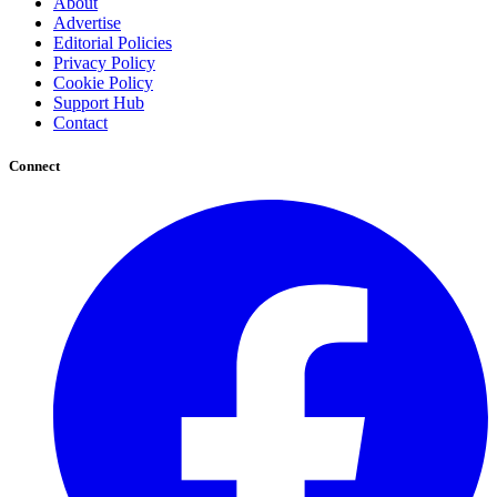
About
Advertise
Editorial Policies
Privacy Policy
Cookie Policy
Support Hub
Contact
Connect