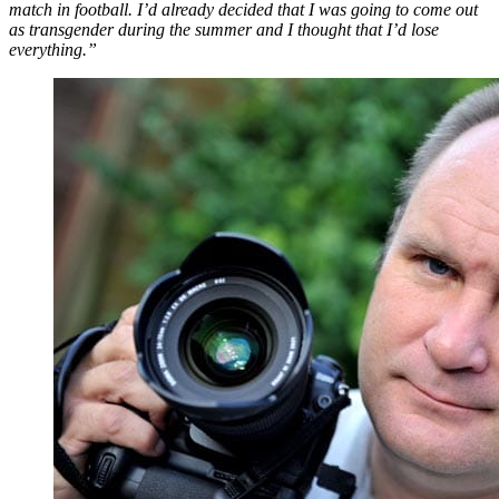
match in football. I’d already decided that I was going to come out
as transgender during the summer and I thought that I’d lose
everything.”