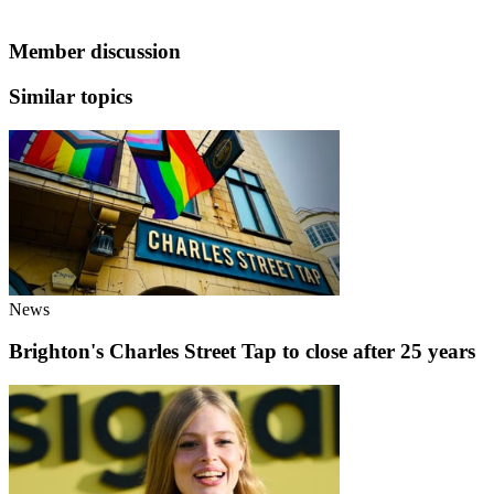
Member discussion
Similar topics
News
Brighton's Charles Street Tap to close after 25 years