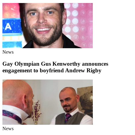
News
Gay Olympian Gus Kenworthy announces
engagement to boyfriend Andrew Rigby
News