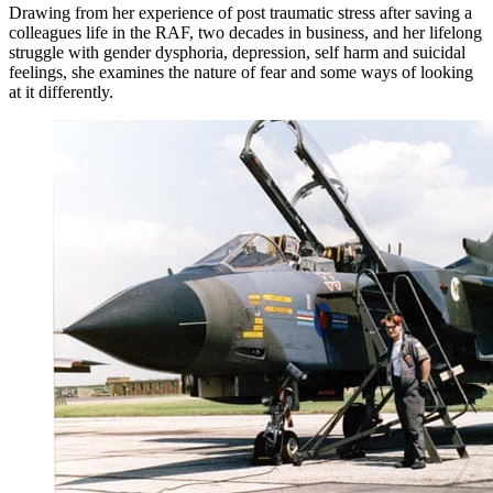
Drawing from her experience of post traumatic stress after saving a
colleagues life in the RAF, two decades in business, and her lifelong
struggle with gender dysphoria, depression, self harm and suicidal
feelings, she examines the nature of fear and some ways of looking
at it differently.