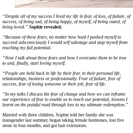
“Despite all of my success I lived my life in fear, of loss, of failure, of
success, of being sad, of being happy, of myself, of being outed, of
being loved.”
Sophie revealed.
“Because of these fears, no matter how hard I pushed myself to
succeed subconsciously I would self sabotage and stop myself from
reaching my full potential.
“Now I talk about these fears and how I overcame them to be true
to and, finally, start loving myself.
“People are held back in life by their fear, in their personal life,
relationships, business or professionally. Fear of failure, fear of
success, fear of losing someone or their job, fear of life.
“In my talks I discuss the fear of change and how we can reframe
our experience of fear to enable us to reach our potential, lessons I
learnt on the painful road through loss to my ultimate redemption.”
Married with three children, Sophie told her family she was
transgender last summer, began taking female hormones, lost five
stone in four months, and got hair extensions.