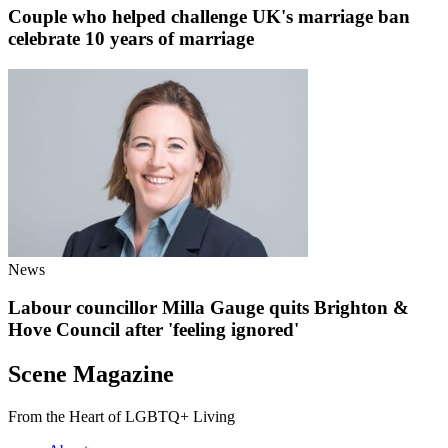
Couple who helped challenge UK's marriage ban
celebrate 10 years of marriage
News
Labour councillor Milla Gauge quits Brighton &
Hove Council after 'feeling ignored'
Scene Magazine
From the Heart of LGBTQ+ Living