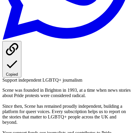
Copied
Support independent LGBTQ+ journalism
Scene was founded in Brighton in 1993, at a time when news stories
about Pride protests were considered radical.
Since then, Scene has remained proudly independent, building a
platform for queer voices. Every subscription helps us to report on
the stories that matter to LGBTQ+ people across the UK and
beyond.
Your support funds our journalists and contributes to Pride