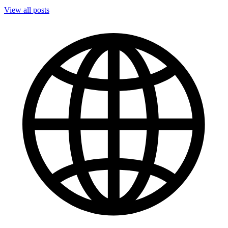
View all posts