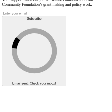
Community Foundation’s grant-making and policy work.
Subscribe
Email sent. Check your inbox!