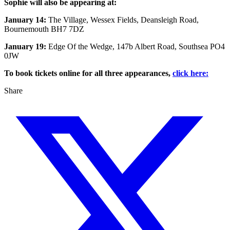
Sophie will also be appearing at:
January 14:
The Village, Wessex Fields, Deansleigh Road,
Bournemouth BH7 7DZ
January 19:
Edge Of the Wedge, 147b Albert Road, Southsea PO4
0JW
To book tickets online for all three appearances,
click here:
Share