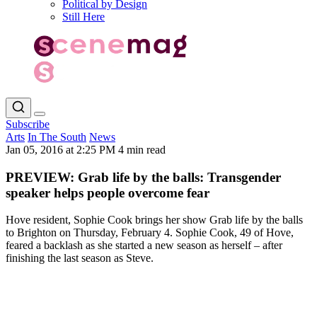
Political by Design
Still Here
Subscribe
Arts
In The South
News
Jan 05, 2016 at 2:25 PM
4 min read
PREVIEW: Grab life by the balls: Transgender
speaker helps people overcome fear
Hove resident, Sophie Cook brings her show Grab life by the balls
to Brighton on Thursday, February 4. Sophie Cook, 49 of Hove,
feared a backlash as she started a new season as herself – after
finishing the last season as Steve.