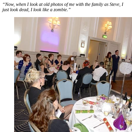
“Now, when I look at old photos of me with the family as Steve, I
just look dead, I look like a zombie.”