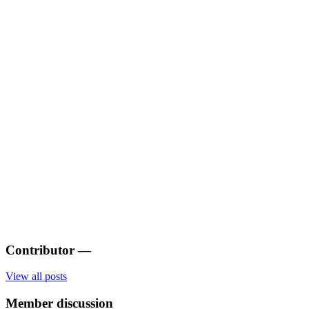
Contributor
—
View all posts
Member discussion