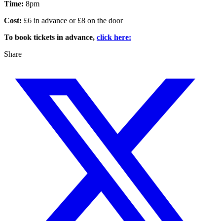
Time:
8pm
Cost:
£6 in advance or £8 on the door
To book tickets in advance,
click here:
Share