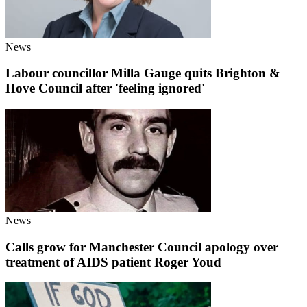
News
Labour councillor Milla Gauge quits Brighton &
Hove Council after 'feeling ignored'
News
Calls grow for Manchester Council apology over
treatment of AIDS patient Roger Youd