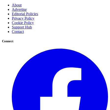
About
Advertise
Editorial Policies
Privacy Policy
Cookie Policy
Support Hub
Contact
Connect