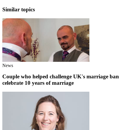
Similar topics
News
Couple who helped challenge UK's marriage ban
celebrate 10 years of marriage