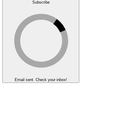
Subscribe
Email sent. Check your inbox!