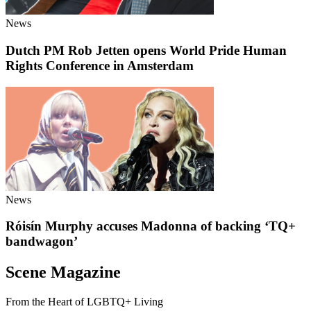
News
Dutch PM Rob Jetten opens World Pride Human
Rights Conference in Amsterdam
News
Róisín Murphy accuses Madonna of backing ‘TQ+
bandwagon’
Scene Magazine
From the Heart of LGBTQ+ Living