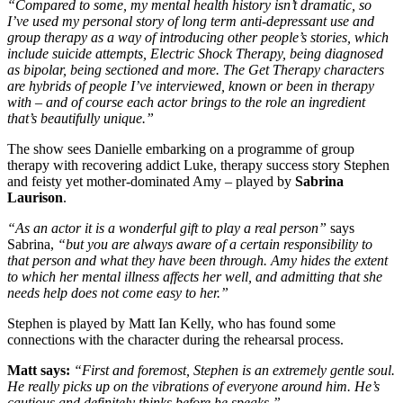
“Compared to some, my mental health history isn’t dramatic, so
I’ve used my personal story of long term anti-depressant use and
group therapy as a way of introducing other people’s stories, which
include suicide attempts, Electric Shock Therapy, being diagnosed
as bipolar, being sectioned and more. The Get Therapy characters
are hybrids of people I’ve interviewed, known or been in therapy
with – and of course each actor brings to the role an ingredient
that’s beautifully unique.”
The show sees Danielle embarking on a programme of group
therapy with recovering addict Luke, therapy success story Stephen
and feisty yet mother-dominated Amy – played by
Sabrina
Laurison
.
“As an actor it is a wonderful gift to play a real person”
says
Sabrina,
“but you are always aware of a certain responsibility to
that person and what they have been through. Amy hides the extent
to which her mental illness affects her well, and admitting that she
needs help does not come easy to her.”
Stephen is played by Matt Ian Kelly, who has found some
connections with the character during the rehearsal process.
Matt says:
“First and foremost, Stephen is an extremely gentle soul.
He really picks up on the vibrations of everyone around him. He’s
cautious and definitely thinks before he speaks.”