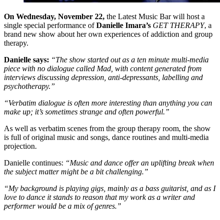
On Wednesday, November 22,
the Latest Music Bar will host a
single special performance of
Danielle Imara’s
GET THERAPY
, a
brand new show about her own experiences of addiction and group
therapy.
Danielle says:
“The show started out as a ten minute multi-media
piece with no dialogue called Mad, with content generated from
interviews discussing depression, anti-depressants, labelling and
psychotherapy.”
“Verbatim dialogue is often more interesting than anything you can
make up; it’s sometimes strange and often powerful.”
As well as verbatim scenes from the group therapy room, the show
is full of original music and songs, dance routines and multi-media
projection.
Danielle continues:
“Music and dance offer an uplifting break when
the subject matter might be a bit challenging.”
“My background is playing gigs, mainly as a bass guitarist, and as I
love to dance it stands to reason that my work as a writer and
performer would be a mix of genres.”