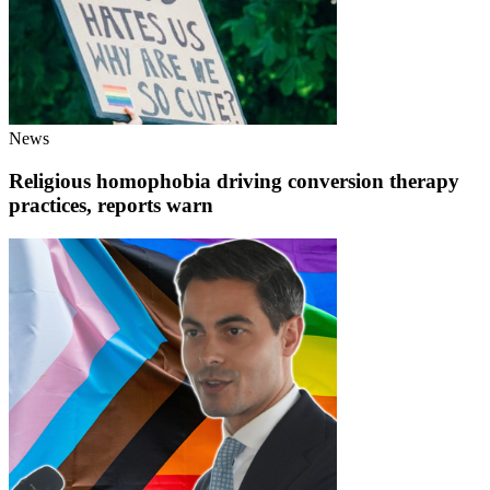
News
Religious homophobia driving conversion therapy
practices, reports warn