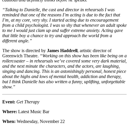
“Talking to Danielle, the cast and director in rehearsals I was
reminded that one of the reasons I’m acting is due to the fact that
I’m, at my core, very shy. I started acting due to encouragement
from a child psychologist. I was so shy that whenever an adult spoke
to me I would just clam up and suffer extreme anxiety. Acting gave
that little boy a chance to try and approach the world from a
different angle.”
The show is directed by
James Haddrell
, artistic director of
Greenwich Theatre.
“Working on this show has been like being on a
rollercoaster – in rehearsals we’ve covered some very dark material,
and the next minute the characters, and the actors, are laughing,
singing and dancing. This is an astonishingly personal, honest piece
about the highs and lows of mental health, addiction and therapy,
but I think Danielle has also written a funny, uplifting, unforgettable
show.”
Event:
Get Therapy
Where:
Latest Music Bar
When:
Wednesday, November 22