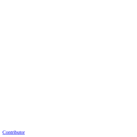
Contributor