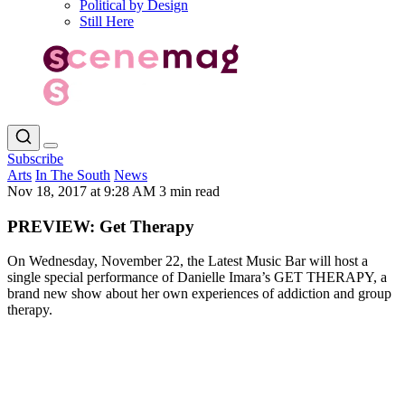
Political by Design
Still Here
Subscribe
Arts
In The South
News
Nov 18, 2017 at 9:28 AM
3 min read
PREVIEW: Get Therapy
On Wednesday, November 22, the Latest Music Bar will host a
single special performance of Danielle Imara’s GET THERAPY, a
brand new show about her own experiences of addiction and group
therapy.