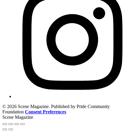
© 2026 Scene Magazine. Published by Pride Community
Foundation
Consent Preferences
Scene Magazine