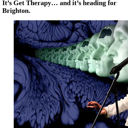
It’s Get Therapy… and it’s heading for
Brighton.