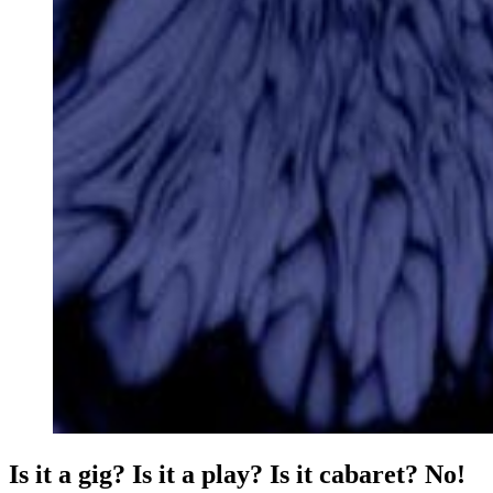
Is it a gig? Is it a play? Is it cabaret? No!