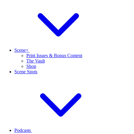
Scene+
Print Issues & Bonus Content
The Vault
Shop
Scene Spots
Podcasts