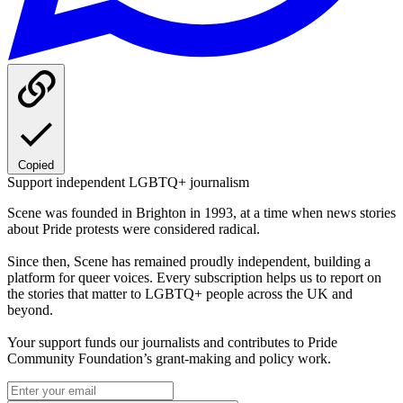
Copied
Support independent LGBTQ+ journalism
Scene was founded in Brighton in 1993, at a time when news stories
about Pride protests were considered radical.
Since then, Scene has remained proudly independent, building a
platform for queer voices. Every subscription helps us to report on
the stories that matter to LGBTQ+ people across the UK and
beyond.
Your support funds our journalists and contributes to Pride
Community Foundation’s grant-making and policy work.