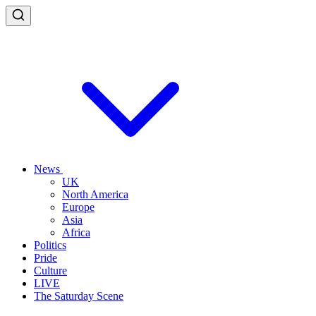
News
UK
North America
Europe
Asia
Africa
Politics
Pride
Culture
LIVE
The Saturday Scene