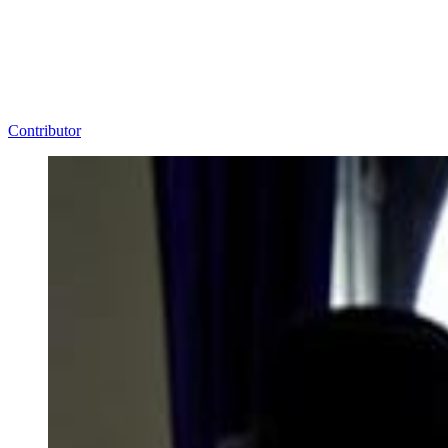
Contributor