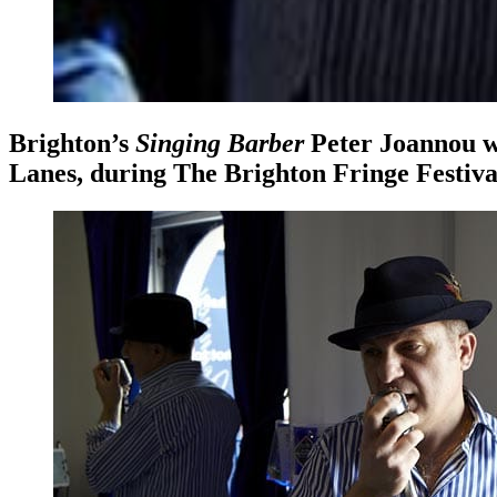
Brighton’s
Singing Barber
Peter Joannou
w
Lanes, during The Brighton Fringe Festiva