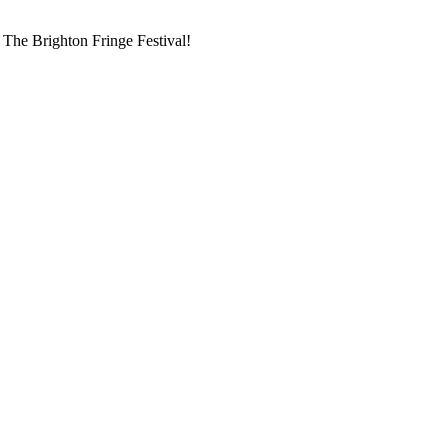
g The Brighton Fringe Festival!