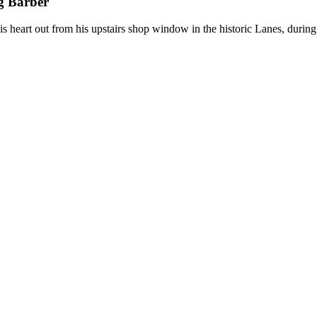
g Barber
s heart out from his upstairs shop window in the historic Lanes, durin