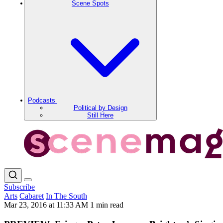
Scene Spots
Podcasts
Political by Design
Still Here
Subscribe
Arts
Cabaret
In The South
Mar 23, 2016 at 11:33 AM
1 min read