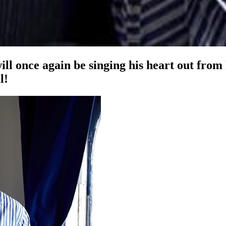
ill once again be singing his heart out from
l!