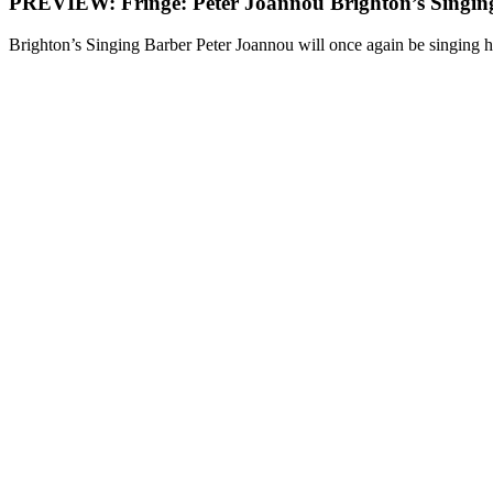
PREVIEW: Fringe: Peter Joannou Brighton’s Singin
Brighton’s Singing Barber Peter Joannou will once again be singing hi