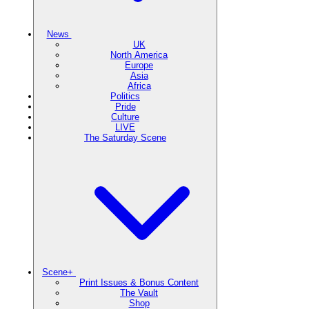
News
UK
North America
Europe
Asia
Africa
Politics
Pride
Culture
LIVE
The Saturday Scene
Scene+
Print Issues & Bonus Content
The Vault
Shop