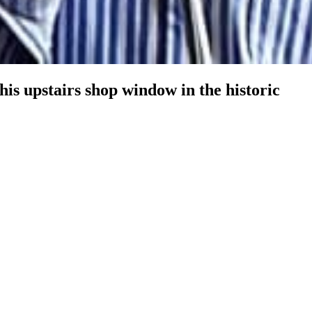
 his upstairs shop window in the historic