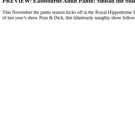
PREVIEW: Eastbourne Adult Panto: Sinbad the Se
This November the panto season kicks off at the Royal Hippodrome Ea
of last year’s show Puss & Dick, this hilariously naughty show follo