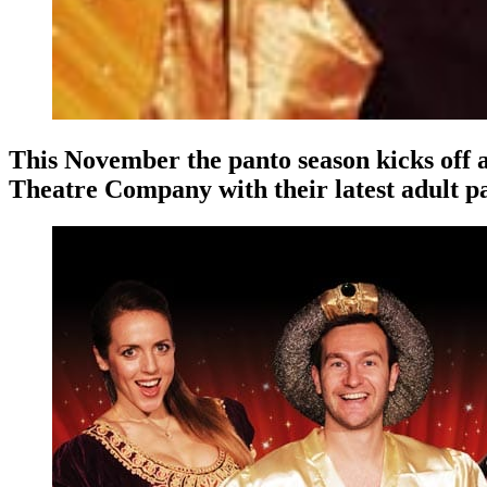
This November the panto season kicks off 
Theatre Company with their latest adult p