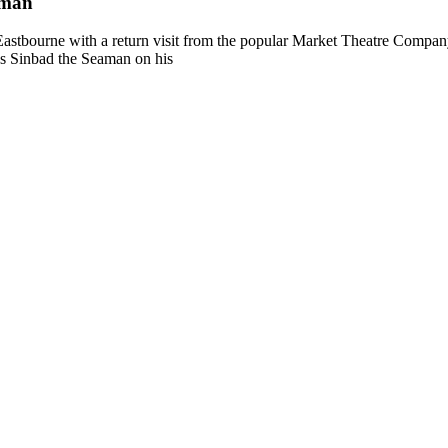
aman
stbourne with a return visit from the popular Market Theatre Company 
ws Sinbad the Seaman on his