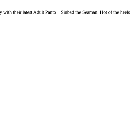
with their latest Adult Panto – Sinbad the Seaman. Hot of the heels