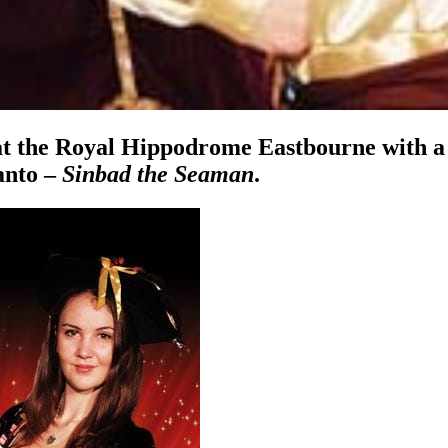
at the Royal Hippodrome Eastbourne with a 
anto –
Sinbad the Seaman
.