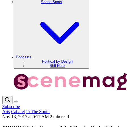
Scene Spots
Podcasts
Political by Design
Still Here
Subscribe
Arts
Cabaret
In The South
Nov 13, 2017 at 9:17 AM
2 min read