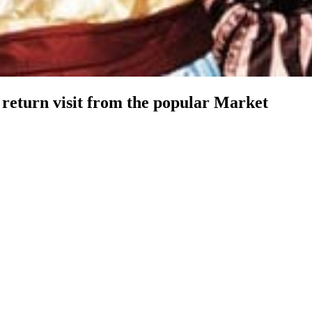
return visit from the popular Market