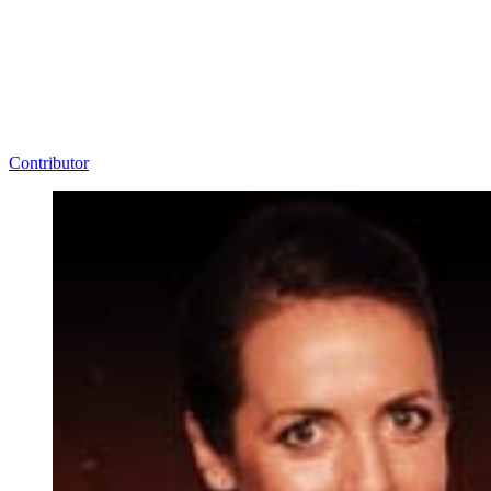
Contributor