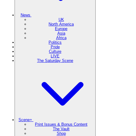
News
UK
North America
Europe
Asia
Africa
Politics
Pride
Culture
LIVE
The Saturday Scene
Scene+
Print Issues & Bonus Content
The Vault
Shop