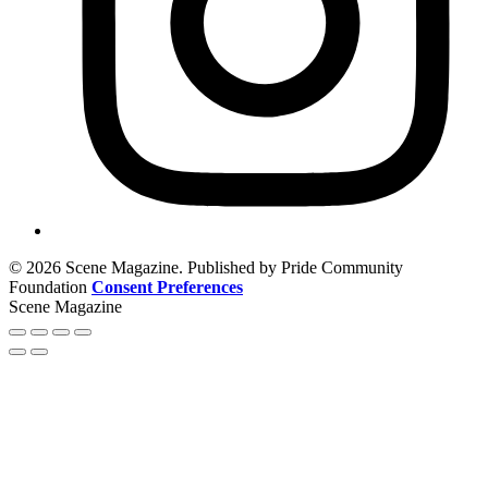
© 2026 Scene Magazine. Published by Pride Community
Foundation
Consent Preferences
Scene Magazine