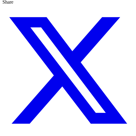
Share