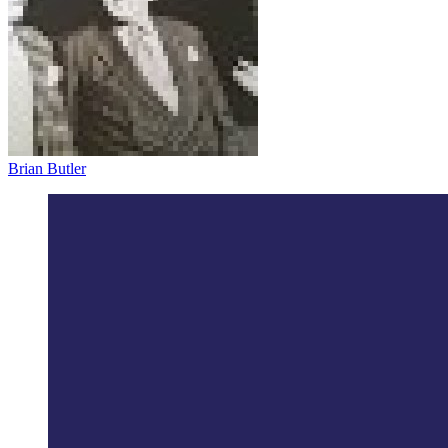
Brian Butler