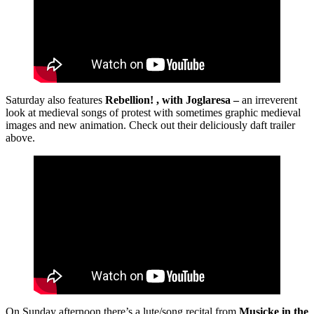
Saturday also features
Rebellion! , with Joglaresa –
an irreverent
look at medieval songs of protest with sometimes graphic medieval
images and new animation. Check out their deliciously daft trailer
above.
On Sunday afternoon there’s a lute/song recital from
Musicke in the