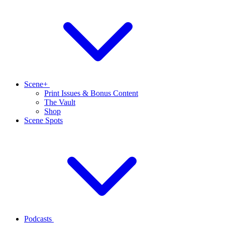
Scene+
Print Issues & Bonus Content
The Vault
Shop
Scene Spots
Podcasts