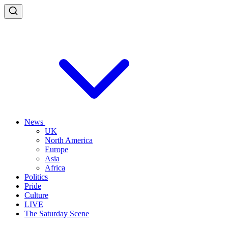
News
UK
North America
Europe
Asia
Africa
Politics
Pride
Culture
LIVE
The Saturday Scene