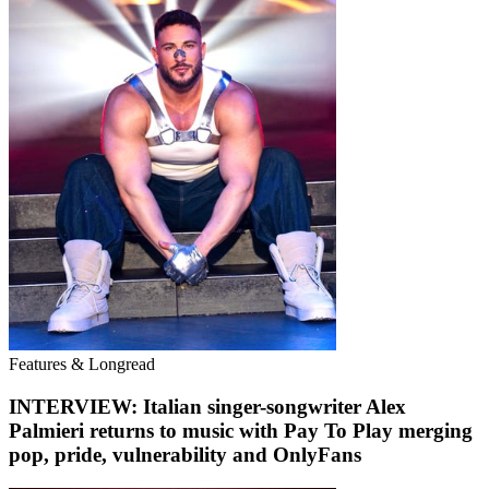
Features & Longread
INTERVIEW: Italian singer-songwriter Alex
Palmieri returns to music with Pay To Play merging
pop, pride, vulnerability and OnlyFans