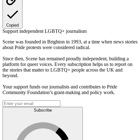
Copied
Support independent LGBTQ+ journalism
Scene was founded in Brighton in 1993, at a time when news stories
about Pride protests were considered radical.
Since then, Scene has remained proudly independent, building a
platform for queer voices. Every subscription helps us to report on
the stories that matter to LGBTQ+ people across the UK and
beyond.
Your support funds our journalists and contributes to Pride
Community Foundation’s grant-making and policy work.
Subscribe