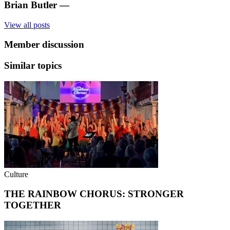
Brian Butler
—
View all posts
Member discussion
Similar topics
Culture
THE RAINBOW CHORUS: STRONGER
TOGETHER