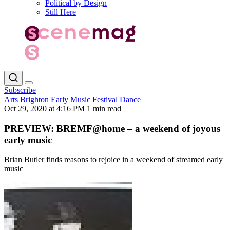
Political by Design
Still Here
Subscribe
Arts
Brighton Early Music Festival
Dance
Oct 29, 2020 at 4:16 PM
1 min read
PREVIEW: BREMF@home – a weekend of joyous
early music
Brian Butler finds reasons to rejoice in a weekend of streamed early
music