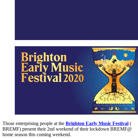
Those enterprising people at the
Brighton Early Music Festival
(
BREMF) present their 2nd weekend of their lockdown BREMF@
home season this coming weekend.