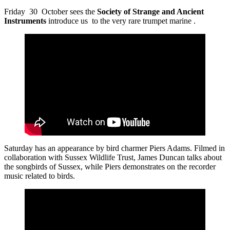
Friday 30 October sees the
Society of Strange and Ancient
Instruments
introduce us to the very rare trumpet marine .
Saturday has an appearance by bird charmer Piers Adams. Filmed in
collaboration with Sussex Wildlife Trust, James Duncan talks about
the songbirds of Sussex, while Piers demonstrates on the recorder
music related to birds.