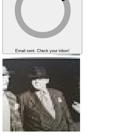
Email sent. Check your inbox!