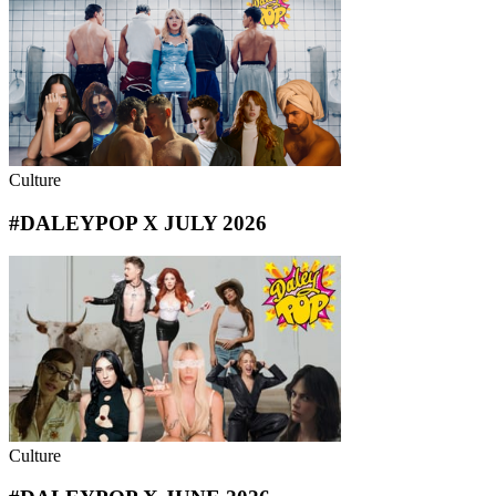
Culture
#DALEYPOP X JULY 2026
Culture