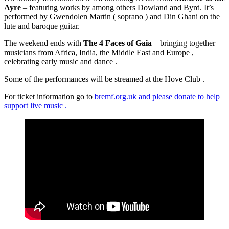
Ayre
– featuring works by among others Dowland and Byrd. It’s
performed by Gwendolen Martin ( soprano ) and Din Ghani on the
lute and baroque guitar.
The weekend ends with
The 4 Faces of Gaia
– bringing together
musicians from Africa, India, the Middle East and Europe ,
celebrating early music and dance .
Some of the performances will be streamed at the Hove Club .
For ticket information go to
bremf.org.uk and please donate to help
support live music .