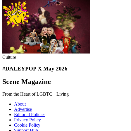
Culture
#DALEYPOP X May 2026
Scene Magazine
From the Heart of LGBTQ+ Living
About
Advertise
Editorial Policies
Privacy Policy
Cookie Policy
Support Hub