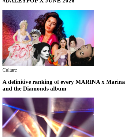
#DALEYPOP X JUNE 2026
Culture
A definitive ranking of every MARINA x Marina
and the Diamonds album