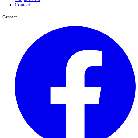
Contact
Connect