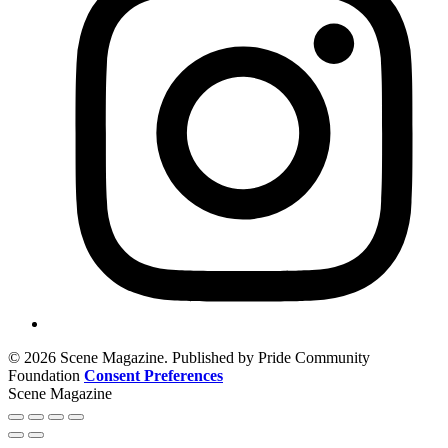
© 2026 Scene Magazine. Published by Pride Community
Foundation
Consent Preferences
Scene Magazine