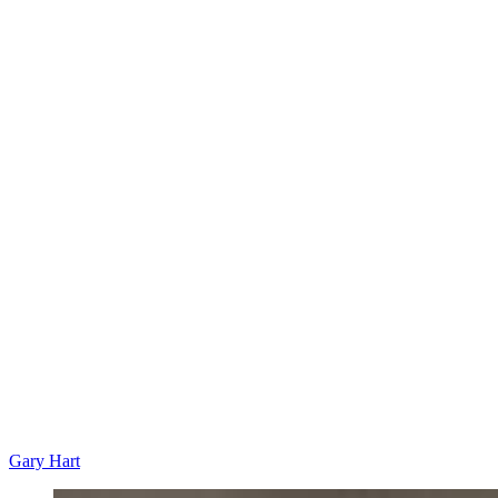
Gary Hart