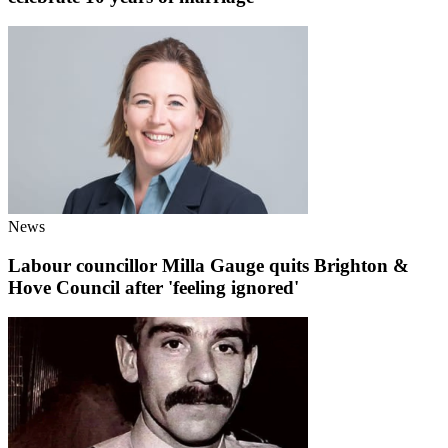
News
Labour councillor Milla Gauge quits Brighton &
Hove Council after 'feeling ignored'