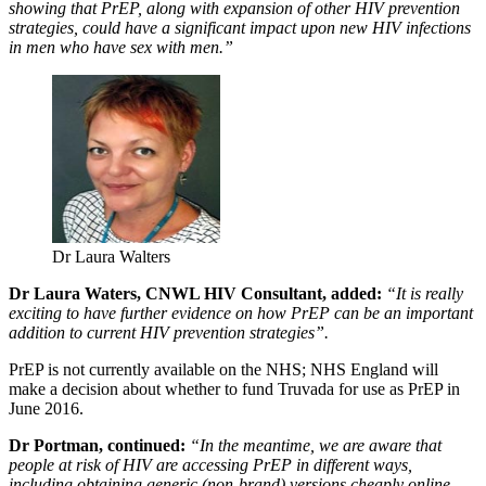
showing that PrEP, along with expansion of other HIV prevention
strategies, could have a significant impact upon new HIV infections
in men who have sex with men.”
Dr Laura Walters
Dr Laura Waters, CNWL HIV Consultant, added:
“It is really
exciting to have further evidence on how PrEP can be an important
addition to current HIV prevention strategies”.
PrEP is not currently available on the NHS; NHS England will
make a decision about whether to fund Truvada for use as PrEP in
June 2016.
Dr Portman, continued:
“In the meantime, we are aware that
people at risk of HIV are accessing PrEP in different ways,
including obtaining generic (non-brand) versions cheaply online.