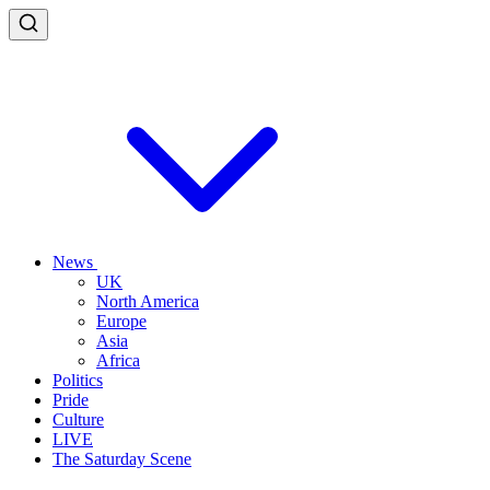
News
UK
North America
Europe
Asia
Africa
Politics
Pride
Culture
LIVE
The Saturday Scene