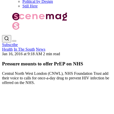
Political by Design
Still Here
Subscribe
Health
In The South
News
Jan 16, 2016 at 9:18 AM
2 min read
Pressure mounts to offer PrEP on NHS
Central North West London (CNWL), NHS Foundation Trust add
their voice to calls for once-a-day drug to prevent HIV infection be
offered on the NHS.