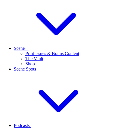
Scene+
Print Issues & Bonus Content
The Vault
Shop
Scene Spots
Podcasts