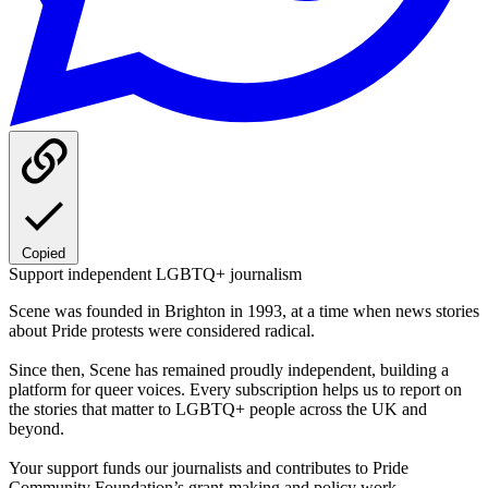
Copied
Support independent LGBTQ+ journalism
Scene was founded in Brighton in 1993, at a time when news stories
about Pride protests were considered radical.
Since then, Scene has remained proudly independent, building a
platform for queer voices. Every subscription helps us to report on
the stories that matter to LGBTQ+ people across the UK and
beyond.
Your support funds our journalists and contributes to Pride
Community Foundation’s grant-making and policy work.