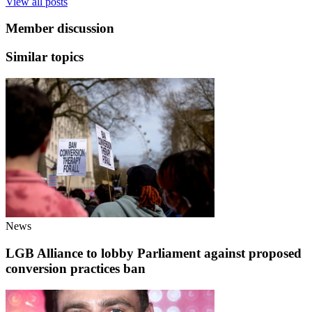
View all posts
Member discussion
Similar topics
News
LGB Alliance to lobby Parliament against proposed
conversion practices ban