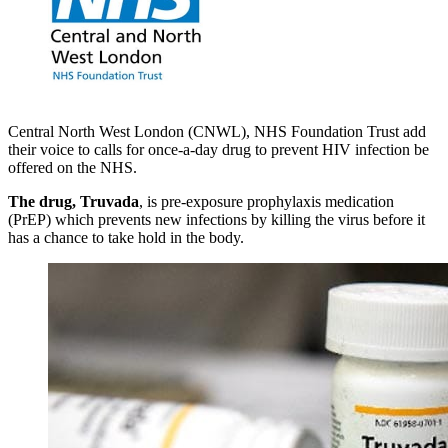
Central North West London (CNWL), NHS Foundation Trust add
their voice to calls for once-a-day drug to prevent HIV infection be
offered on the NHS.
The drug, Truvada
, is pre-exposure prophylaxis medication
(PrEP) which prevents new infections by killing the virus before it
has a chance to take hold in the body.