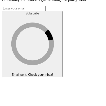
Subscribe
Email sent. Check your inbox!