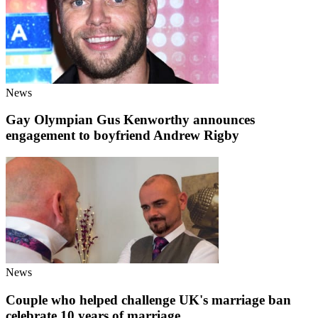
News
Gay Olympian Gus Kenworthy announces
engagement to boyfriend Andrew Rigby
News
Couple who helped challenge UK's marriage ban
celebrate 10 years of marriage