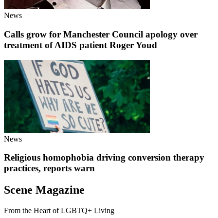
News
Calls grow for Manchester Council apology over
treatment of AIDS patient Roger Youd
News
Religious homophobia driving conversion therapy
practices, reports warn
Scene Magazine
From the Heart of LGBTQ+ Living