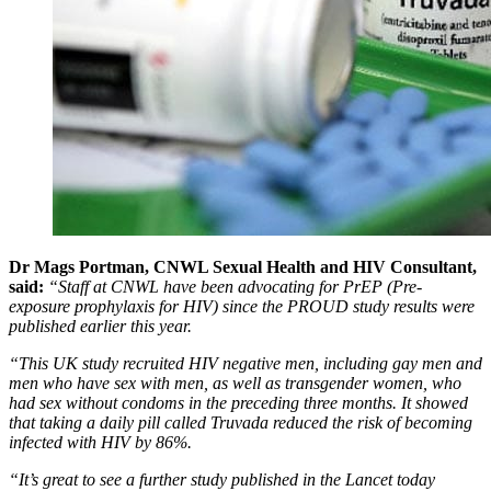
Dr Mags Portman, CNWL Sexual Health and HIV Consultant,
said:
“Staff at CNWL have been advocating for PrEP (Pre-
exposure prophylaxis for HIV) since the PROUD study results were
published earlier this year.
“This UK study recruited HIV negative men, including gay men and
men who have sex with men, as well as transgender women, who
had sex without condoms in the preceding three months. It showed
that taking a daily pill called Truvada reduced the risk of becoming
infected with HIV by 86%.
“It’s great to see a further study published in the Lancet today