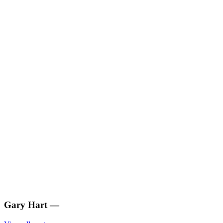
Gary Hart
—