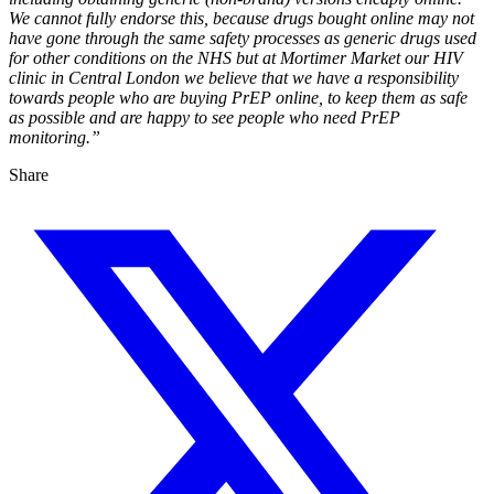
We cannot fully endorse this, because drugs bought online may not
have gone through the same safety processes as generic drugs used
for other conditions on the NHS but at Mortimer Market our HIV
clinic in Central London we believe that we have a responsibility
towards people who are buying PrEP online, to keep them as safe
as possible and are happy to see people who need PrEP
monitoring.”
Share