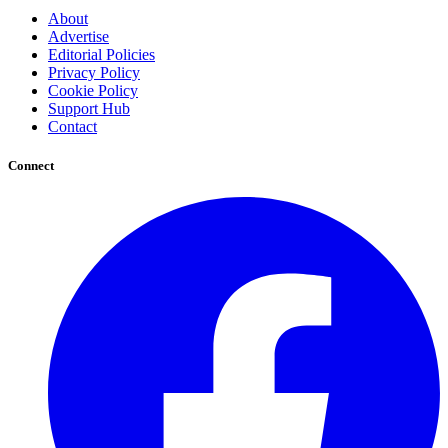
About
Advertise
Editorial Policies
Privacy Policy
Cookie Policy
Support Hub
Contact
Connect