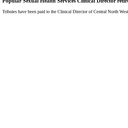
Popular Sexual Health Services Clinical Director retir
Tributes have been paid to the Clinical Director of Central North W