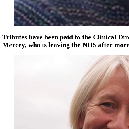
Tributes have been paid to the Clinical D
Mercey, who is leaving the NHS after more 