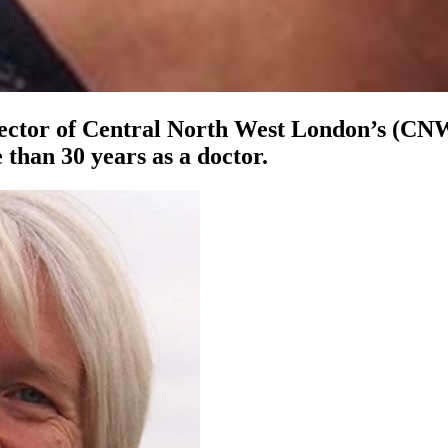
irector of Central North West London’s (CN
than 30 years as a doctor.