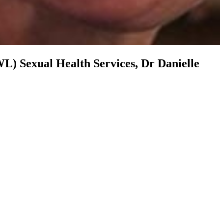
WL) Sexual Health Services, Dr Danielle