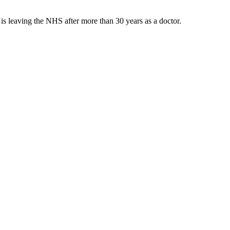
s leaving the NHS after more than 30 years as a doctor.