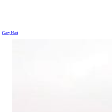
Gary Hart