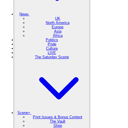
News
UK
North America
Europe
Asia
Africa
Politics
Pride
Culture
LIVE
The Saturday Scene
Scene+
Print Issues & Bonus Content
The Vault
Shop