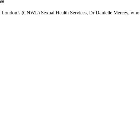
es
est London’s (CNWL) Sexual Health Services, Dr Danielle Mercey, who i