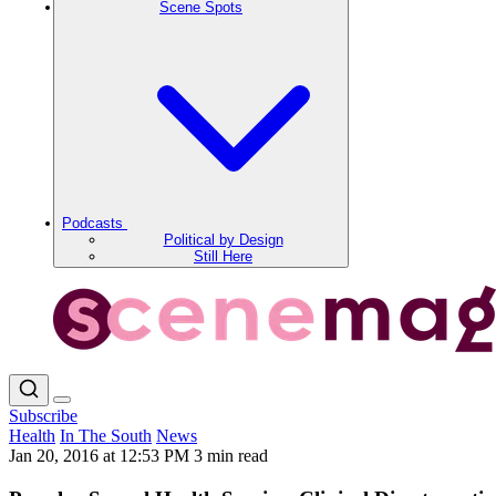
Scene Spots
Podcasts
Political by Design
Still Here
Subscribe
Health
In The South
News
Jan 20, 2016 at 12:53 PM
3 min read