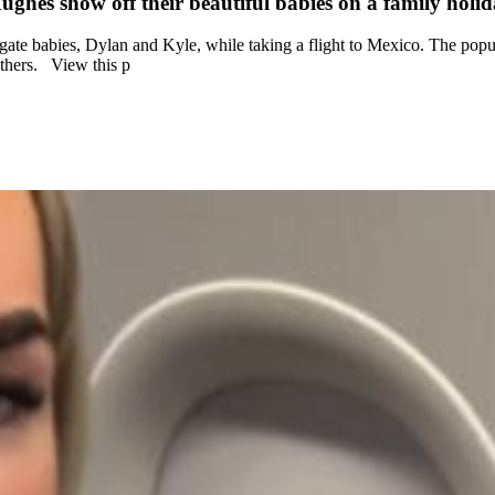
ghes show off their beautiful babies on a family holi
te babies, Dylan and Kyle, while taking a flight to Mexico. The popula
fathers. View this p