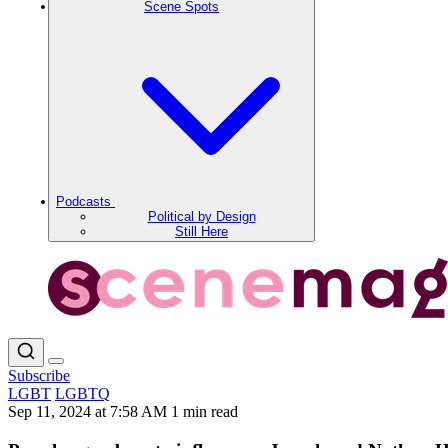
Scene Spots
Podcasts
Political by Design
Still Here
Subscribe
LGBT
LGBTQ
Sep 11, 2024 at 7:58 AM
1 min read