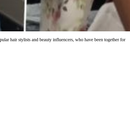
pular hair stylists and beauty influencers, who have been together for