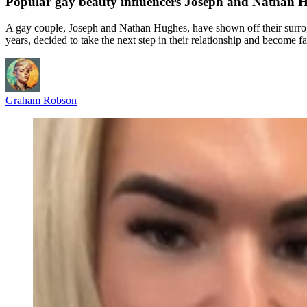
Popular gay beauty influencers Joseph and Nathan Hu
A gay couple, Joseph and Nathan Hughes, have shown off their surroga
years, decided to take the next step in their relationship and become 
Graham Robson