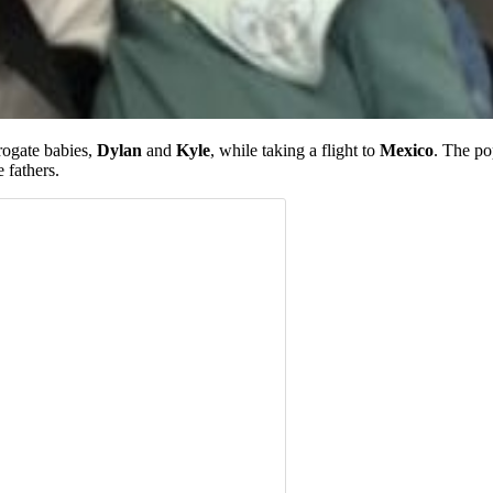
rogate babies,
Dylan
and
Kyle
, while taking a flight to
Mexico
. The po
 fathers.