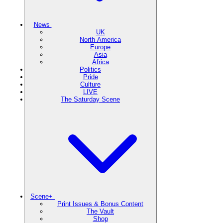
News
UK
North America
Europe
Asia
Africa
Politics
Pride
Culture
LIVE
The Saturday Scene
Scene+
Print Issues & Bonus Content
The Vault
Shop