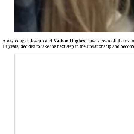
A gay couple,
Joseph
and
Nathan Hughes
, have shown off their sur
13 years, decided to take the next step in their relationship and become