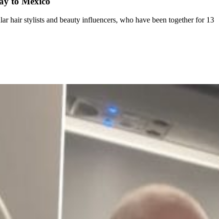
day to Mexico
r hair stylists and beauty influencers, who have been together for 13