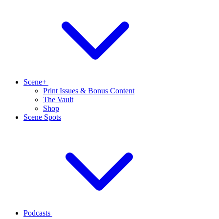
Scene+
Print Issues & Bonus Content
The Vault
Shop
Scene Spots
Podcasts