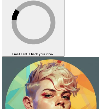
Email sent. Check your inbox!