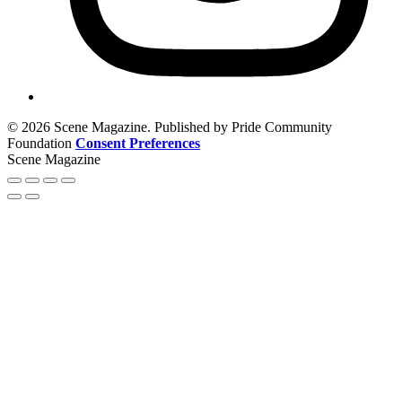
© 2026 Scene Magazine. Published by Pride Community
Foundation
Consent Preferences
Scene Magazine