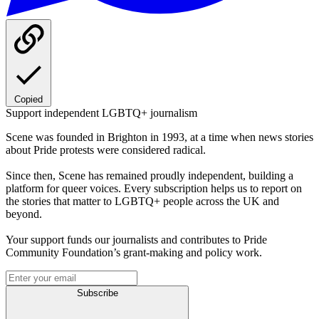
Copied
Support independent LGBTQ+ journalism
Scene was founded in Brighton in 1993, at a time when news stories
about Pride protests were considered radical.
Since then, Scene has remained proudly independent, building a
platform for queer voices. Every subscription helps us to report on
the stories that matter to LGBTQ+ people across the UK and
beyond.
Your support funds our journalists and contributes to Pride
Community Foundation’s grant-making and policy work.
Subscribe