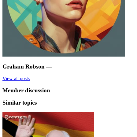
Graham Robson
—
View all posts
Member discussion
Similar topics