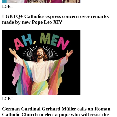
LGBT
LGBTQ+ Catholics express concern over remarks
made by new Pope Leo XIV
LGBT
German Cardinal Gerhard Müller calls on Roman
Catholic Church to elect a pope who will resist the