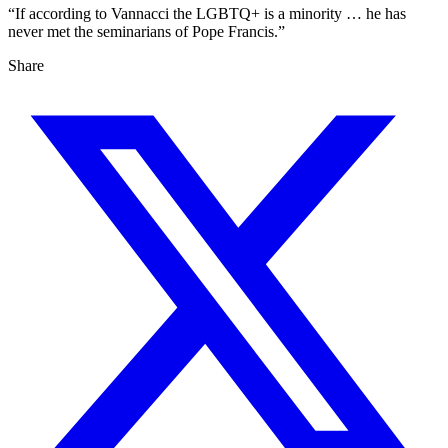
“If according to Vannacci the LGBTQ+ is a minority … he has
never met the seminarians of Pope Francis.”
Share