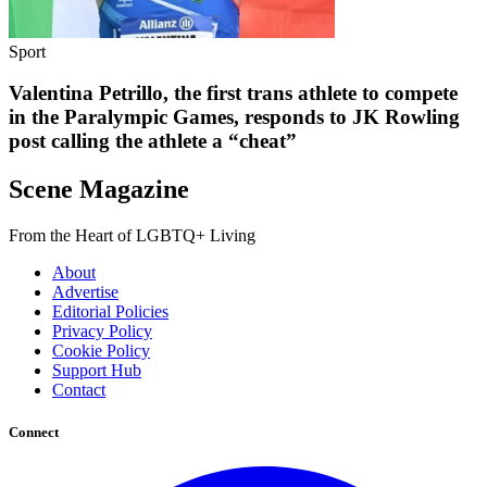
Sport
Valentina Petrillo, the first trans athlete to compete
in the Paralympic Games, responds to JK Rowling
post calling the athlete a “cheat”
Scene Magazine
From the Heart of LGBTQ+ Living
About
Advertise
Editorial Policies
Privacy Policy
Cookie Policy
Support Hub
Contact
Connect