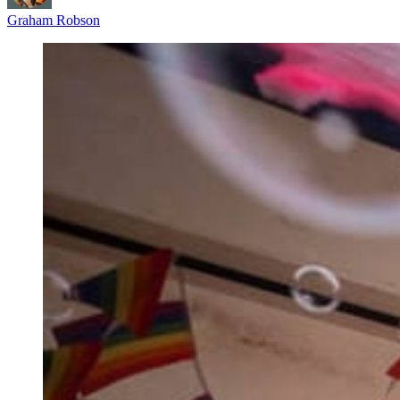
Graham Robson