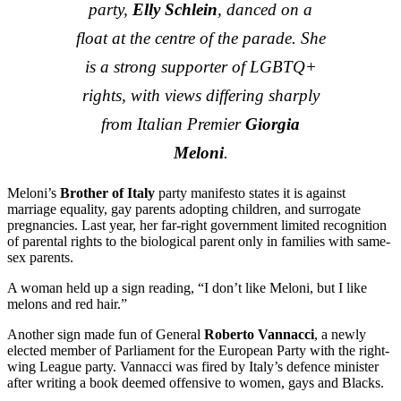
party,
Elly Schlein
, danced on a
float at the centre of the parade. She
is a strong supporter of LGBTQ+
rights, with views differing sharply
from Italian Premier
Giorgia
Meloni
.
Meloni’s
Brother of Italy
party manifesto states it is against
marriage equality, gay parents adopting children, and surrogate
pregnancies. Last year, her far-right government limited recognition
of parental rights to the biological parent only in families with same-
sex parents.
A woman held up a sign reading, “I don’t like Meloni, but I like
melons and red hair.”
Another sign made fun of General
Roberto Vannacci
, a newly
elected member of Parliament for the European Party with the right-
wing League party. Vannacci was fired by Italy’s defence minister
after writing a book deemed offensive to women, gays and Blacks.