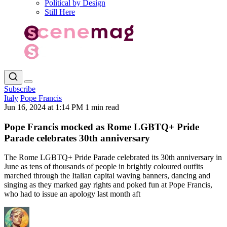
Political by Design
Still Here
Subscribe
Italy
Pope Francis
Jun 16, 2024 at 1:14 PM
1 min read
Pope Francis mocked as Rome LGBTQ+ Pride
Parade celebrates 30th anniversary
The Rome LGBTQ+ Pride Parade celebrated its 30th anniversary in
June as tens of thousands of people in brightly coloured outfits
marched through the Italian capital waving banners, dancing and
singing as they marked gay rights and poked fun at Pope Francis,
who had to issue an apology last month aft