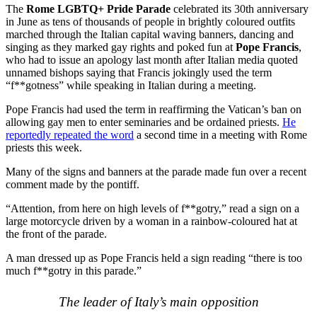
The
Rome LGBTQ+ Pride
Parade
celebrated its 30th anniversary
in June as tens of thousands of people in brightly coloured outfits
marched through the Italian capital waving banners, dancing and
singing as they marked gay rights and poked fun at
Pope Francis
,
who had to issue an apology last month after Italian media quoted
unnamed bishops saying that Francis jokingly used the term
“f**gotness” while speaking in Italian during a meeting.
Pope Francis had used the term in reaffirming the Vatican’s ban on
allowing gay men to enter seminaries and be ordained priests.
He
reportedly repeated the word
a second time in a meeting with Rome
priests this week.
Many of the signs and banners at the parade made fun over a recent
comment made by the pontiff.
“Attention, from here on high levels of f**gotry,” read a sign on a
large motorcycle driven by a woman in a rainbow-coloured hat at
the front of the parade.
A man dressed up as Pope Francis held a sign reading “there is too
much f**gotry in this parade.”
The leader of Italy’s main opposition