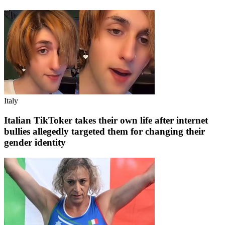
Italy
Italian TikToker takes their own life after internet
bullies allegedly targeted them for changing their
gender identity