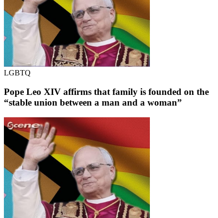
LGBTQ
Pope Leo XIV affirms that family is founded on the
“stable union between a man and a woman”