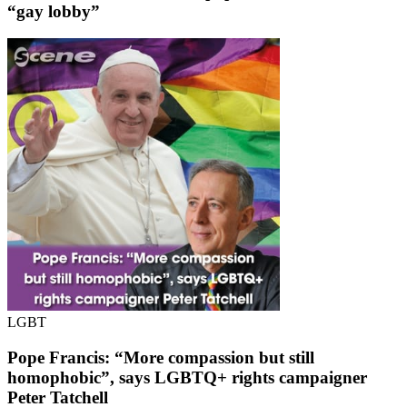
“gay lobby”
LGBT
Pope Francis: “More compassion but still
homophobic”, says LGBTQ+ rights campaigner
Peter Tatchell