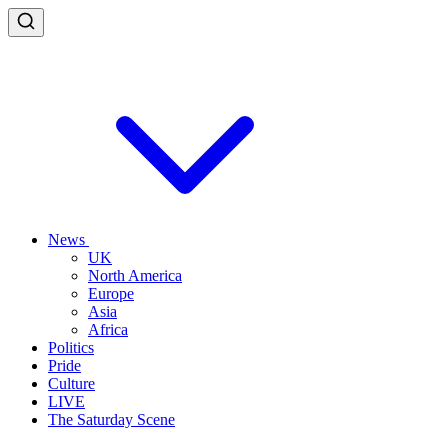
News
UK
North America
Europe
Asia
Africa
Politics
Pride
Culture
LIVE
The Saturday Scene