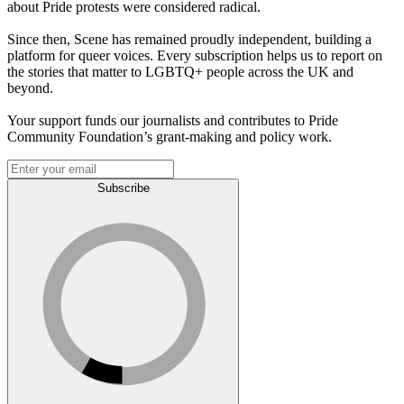
about Pride protests were considered radical.
Since then, Scene has remained proudly independent, building a
platform for queer voices. Every subscription helps us to report on
the stories that matter to LGBTQ+ people across the UK and
beyond.
Your support funds our journalists and contributes to Pride
Community Foundation’s grant-making and policy work.
Subscribe