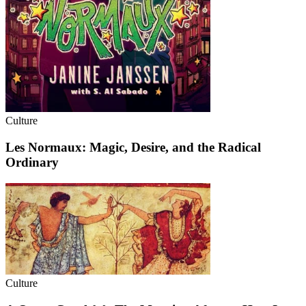
Culture
Les Normaux: Magic, Desire, and the Radical
Ordinary
Culture