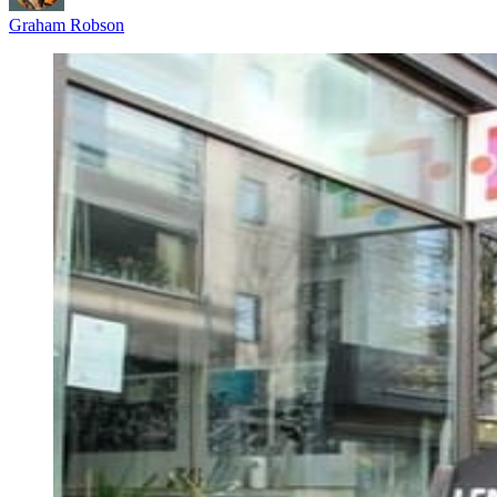
Graham Robson