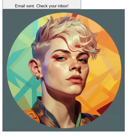
Email sent. Check your inbox!