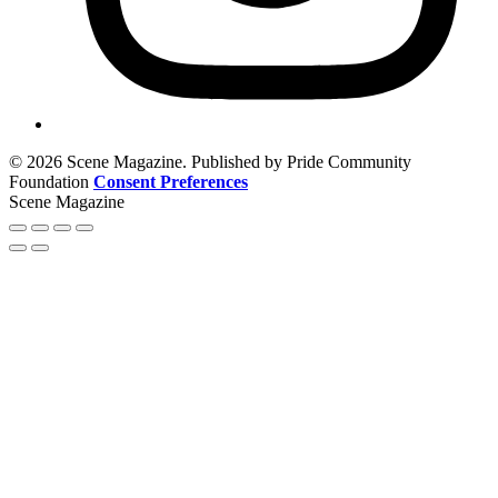
© 2026 Scene Magazine. Published by Pride Community
Foundation
Consent Preferences
Scene Magazine