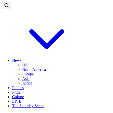
News
UK
North America
Europe
Asia
Africa
Politics
Pride
Culture
LIVE
The Saturday Scene