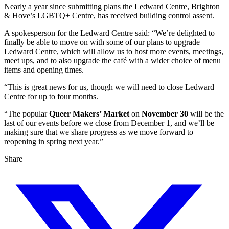
Nearly a year since submitting plans the Ledward Centre, Brighton
& Hove’s LGBTQ+ Centre, has received building control assent.
A spokesperson for the Ledward Centre said: “We’re delighted to
finally be able to move on with some of our plans to upgrade
Ledward Centre, which will allow us to host more events, meetings,
meet ups, and to also upgrade the café with a wider choice of menu
items and opening times.
“This is great news for us, though we will need to close Ledward
Centre for up to four months.
“The popular
Queer Makers’ Market
on
November 30
will be the
last of our events before we close from December 1, and we’ll be
making sure that we share progress as we move forward to
reopening in spring next year.”
Share