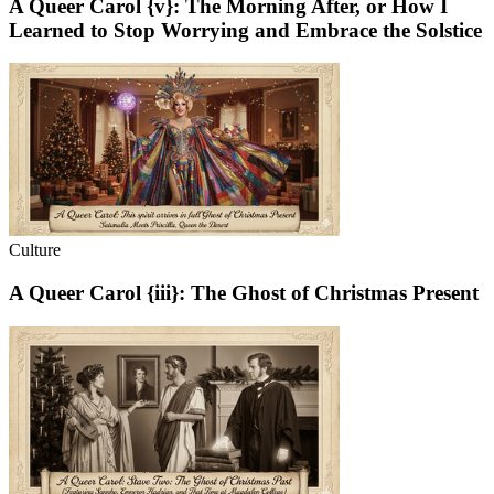
A Queer Carol {v}: The Morning After, or How I
Learned to Stop Worrying and Embrace the Solstice
Culture
A Queer Carol {iii}: The Ghost of Christmas Present