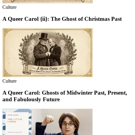
Culture
A Queer Carol {ii}: The Ghost of Christmas Past
Culture
A Queer Carol: Ghosts of Midwinter Past, Present,
and Fabulously Future