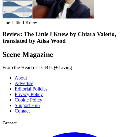
The Little I Knew
Review: The Little I Knew by Chiara Valerio,
translated by Ailsa Wood
Scene Magazine
From the Heart of LGBTQ+ Living
About
Advertise
Editorial Policies
Privacy Policy
Cookie Policy
Support Hub
Contact
Connect