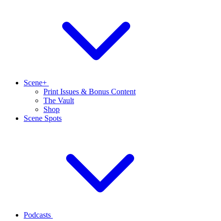
Scene+
Print Issues & Bonus Content
The Vault
Shop
Scene Spots
Podcasts