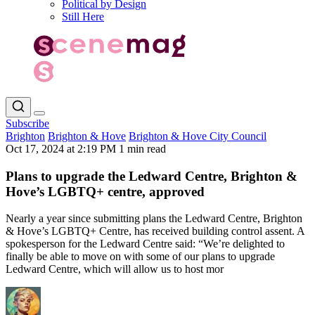
Political by Design
Still Here
Subscribe
Brighton
Brighton & Hove
Brighton & Hove City Council
Oct 17, 2024 at 2:19 PM
1 min read
Plans to upgrade the Ledward Centre, Brighton &
Hove’s LGBTQ+ centre, approved
Nearly a year since submitting plans the Ledward Centre, Brighton
& Hove’s LGBTQ+ Centre, has received building control assent. A
spokesperson for the Ledward Centre said: “We’re delighted to
finally be able to move on with some of our plans to upgrade
Ledward Centre, which will allow us to host mor