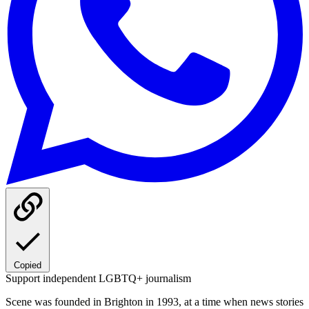
Copied
Support independent LGBTQ+ journalism
Scene was founded in Brighton in 1993, at a time when news stories