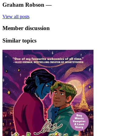
Graham Robson
—
View all posts
Member discussion
Similar topics