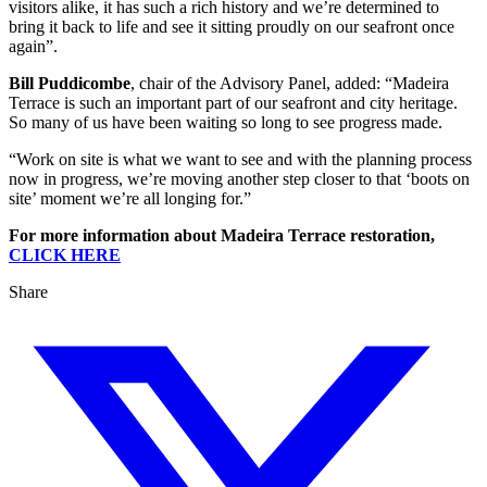
visitors alike, it has such a rich history and we’re determined to
bring it back to life and see it sitting proudly on our seafront once
again”.
Bill Puddicombe
, chair of the Advisory Panel, added: “Madeira
Terrace is such an important part of our seafront and city heritage.
So many of us have been waiting so long to see progress made.
“Work on site is what we want to see and with the planning process
now in progress, we’re moving another step closer to that ‘boots on
site’ moment we’re all longing for.”
For more information about Madeira Terrace restoration,
CLICK HERE
Share