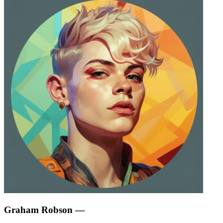
Graham Robson
—