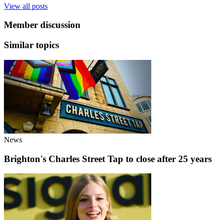
View all posts
Member discussion
Similar topics
News
Brighton's Charles Street Tap to close after 25 years