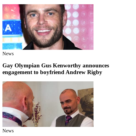
News
Gay Olympian Gus Kenworthy announces
engagement to boyfriend Andrew Rigby
News