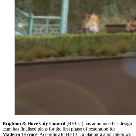
Brighton & Hove City Council
(BHCC) has announced its design
team has finalised plans for the first phase of restoration for
Madeira Terrace
. According to BHCC, a planning application will