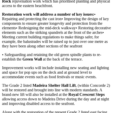
Rock
rejuvenation work which has prioritised planting and physical
access to the eastern beachfront.
Restoration work will address a number of key issues:
•
Repairing and protecting the cast iron• Improving the design of key
components to ensure greater longevity and protection from the
elements• Redesigning the mid-deck walkway• Restoring decorative
elements such as the striking spandrels at the front of the arches•
Meeting current building regulations to make things safer, for
example, the balustrades will be raised up to just over one metre as
they have been along other sections of the seafront
• Safeguarding and retaining the old green spindle plants to re-
establish the
Green Wall
at the back of the terrace.
Improvement works will include installing new seating and lighting
and space for pop ups on the deck and at ground level to
accommodate events such as food festivals or music events.
The Grade 2 listed
Madeira Shelter Hall Lift
, (within Concorde 2)
will be restored and brought into line with modern standards. A
brand-new lift will also be installed at the
Royal Crescent Steps
allowing access down to Madeira Drive during the day and at night
and improving disabled access to the seafront.
Along with the restoration of the present Grade 2 listed east facing