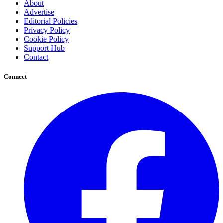
About
Advertise
Editorial Policies
Privacy Policy
Cookie Policy
Support Hub
Contact
Connect