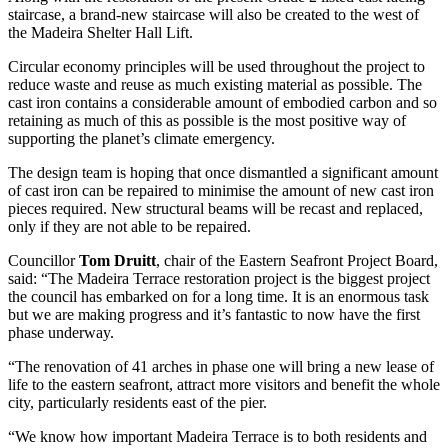
staircase, a brand-new staircase will also be created to the west of
the Madeira Shelter Hall Lift.
Circular economy principles will be used throughout the project to
reduce waste and reuse as much existing material as possible. The
cast iron contains a considerable amount of embodied carbon and so
retaining as much of this as possible is the most positive way of
supporting the planet’s climate emergency.
The design team is hoping that once dismantled a significant amount
of cast iron can be repaired to minimise the amount of new cast iron
pieces required. New structural beams will be recast and replaced,
only if they are not able to be repaired.
Councillor
Tom Druitt
, chair of the Eastern Seafront Project Board,
said: “The Madeira Terrace restoration project is the biggest project
the council has embarked on for a long time. It is an enormous task
but we are making progress and it’s fantastic to now have the first
phase underway.
“The renovation of 41 arches in phase one will bring a new lease of
life to the eastern seafront, attract more visitors and benefit the whole
city, particularly residents east of the pier.
“We know how important Madeira Terrace is to both residents and