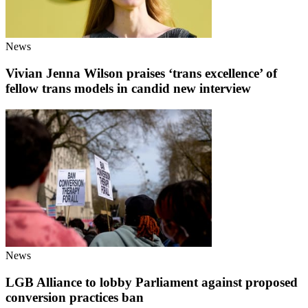
News
Vivian Jenna Wilson praises ‘trans excellence’ of
fellow trans models in candid new interview
News
LGB Alliance to lobby Parliament against proposed
conversion practices ban