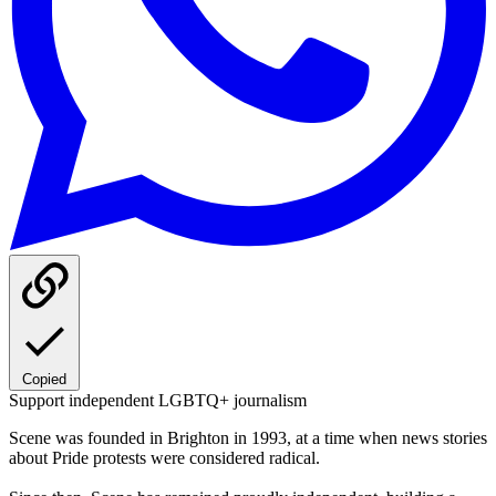
Copied
Support independent LGBTQ+ journalism
Scene was founded in Brighton in 1993, at a time when news stories
about Pride protests were considered radical.