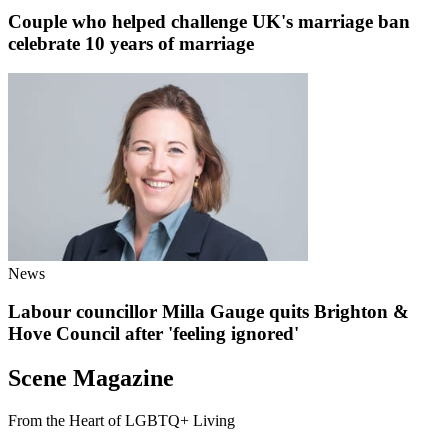
Couple who helped challenge UK's marriage ban
celebrate 10 years of marriage
News
Labour councillor Milla Gauge quits Brighton &
Hove Council after 'feeling ignored'
Scene Magazine
From the Heart of LGBTQ+ Living