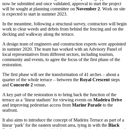
now be submitted and once validated, approval to start the project
will be sought at planning committee on
November 2
. Work on site
is expected to start in summer 2023.
In the meantime, following a structural survey, contractors will begin
work to clear weeds and debris from behind the fencing and on the
decking and walkway along the terrace.
A design team of engineers and construction experts were appointed
in summer 2020. The team has worked with an Advisory Panel of
local representatives from different sectors, including tourism,
community and events, to agree the focus of the first phase of the
restoration.
The first phase will see the transformation of 41 arches – about a
quarter of the whole terrace – between the
Royal Crescent
steps
and
Concorde 2
venue.
A key part of the restoration is to bring back the function of the
terrace as a ‘linear stadium’ for viewing events on
Madeira Drive
and improving pedestrian access from
Marine Parade
to the
seafront.
It also aims to introduce the concept of Madeira Terrace as part of a
linear ‘park’ for the eastern seafront area, tying in with the
Black