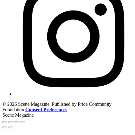
© 2026 Scene Magazine. Published by Pride Community
Foundation
Consent Preferences
Scene Magazine