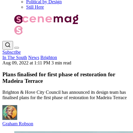
Political by Design
Still Here
Subscribe
In The South
News
Brighton
Aug 09, 2022 at 1:11 PM
3 min read
Plans finalised for first phase of restoration for
Madeira Terrace
Brighton & Hove City Council has announced its design team has
finalised plans for the first phase of restoration for Madeira Terrace
Graham Robson