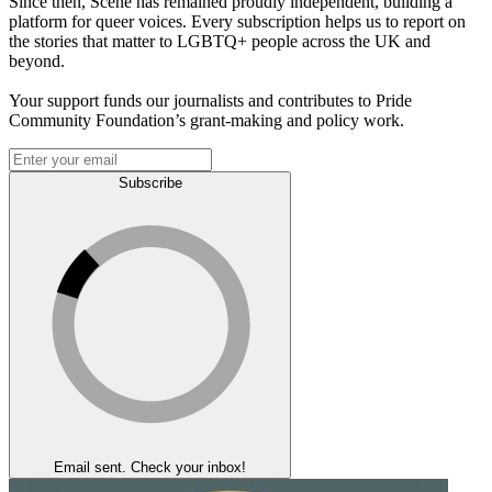
Since then, Scene has remained proudly independent, building a
platform for queer voices. Every subscription helps us to report on
the stories that matter to LGBTQ+ people across the UK and
beyond.
Your support funds our journalists and contributes to Pride
Community Foundation’s grant-making and policy work.
Subscribe
Email sent. Check your inbox!