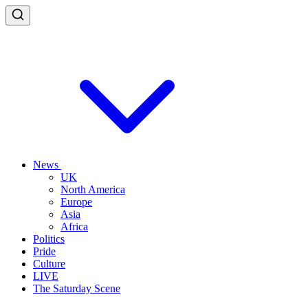
News
UK
North America
Europe
Asia
Africa
Politics
Pride
Culture
LIVE
The Saturday Scene