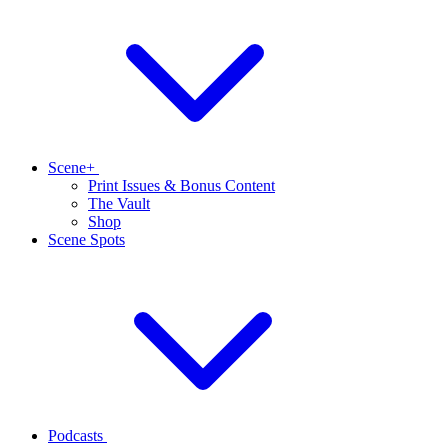
Scene+
Print Issues & Bonus Content
The Vault
Shop
Scene Spots
Podcasts