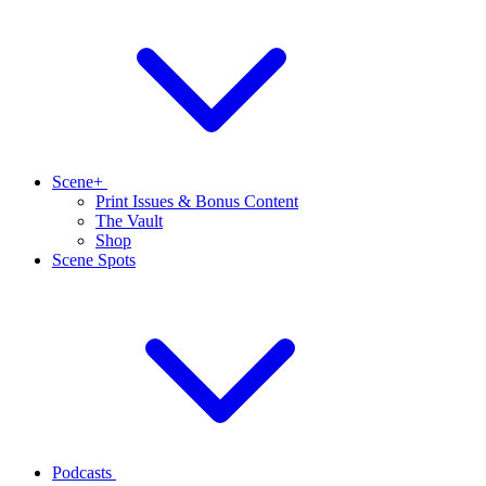
Scene+
Print Issues & Bonus Content
The Vault
Shop
Scene Spots
Podcasts