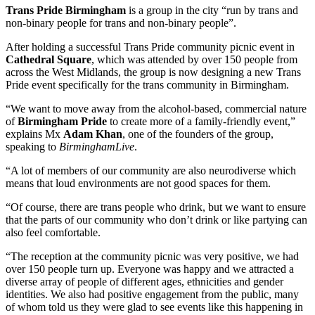
Trans Pride Birmingham
is a group in the city “run by trans and
non-binary people for trans and non-binary people”.
After holding a successful Trans Pride community picnic event in
Cathedral Square
, which was attended by over 150 people from
across the West Midlands, the group is now designing a new Trans
Pride event specifically for the trans community in Birmingham.
“We want to move away from the alcohol-based, commercial nature
of
Birmingham Pride
to create more of a family-friendly event,”
explains Mx
Adam Khan
, one of the founders of the group,
speaking to
BirminghamLive
.
“A lot of members of our community are also neurodiverse which
means that loud environments are not good spaces for them.
“Of course, there are trans people who drink, but we want to ensure
that the parts of our community who don’t drink or like partying can
also feel comfortable.
“The reception at the community picnic was very positive, we had
over 150 people turn up. Everyone was happy and we attracted a
diverse array of people of different ages, ethnicities and gender
identities. We also had positive engagement from the public, many
of whom told us they were glad to see events like this happening in