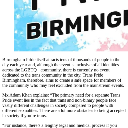
Birmingham Pride itself attracts tens of thousands of people to the
city each year and, although the event is inclusive of all identities
across the LGBTQ+ community, there is currently no event
dedicated to the trans community in the city. Trans Pride
Birmingham, therefore, aims to create a safe space for members of
the community who may feel excluded from the mainstream events.
Mx Adam Khan explains:
“The primary need for a separate Trans
Pride event lies in the fact that trans and non-binary people face
vastly different challenges in society compared to people with
different sexualities. There are a lot more obstacles to being accepted
in society if you’re trans.
“For instance, there’s a lengthy legal and medical process if you