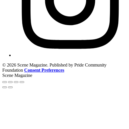
© 2026 Scene Magazine. Published by Pride Community
Foundation
Consent Preferences
Scene Magazine