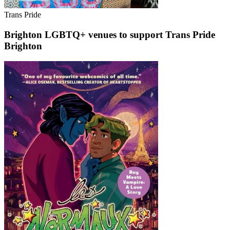
Trans Pride
Brighton LGBTQ+ venues to support Trans Pride
Brighton