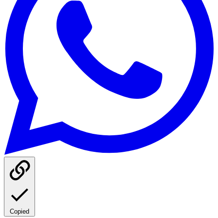
Copied