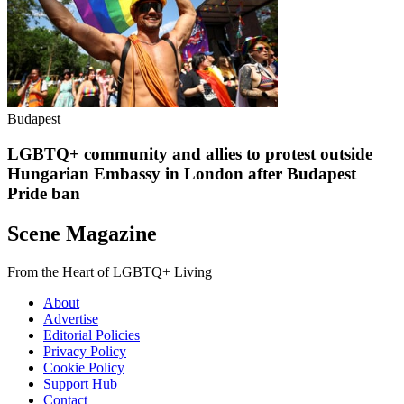
Budapest
LGBTQ+ community and allies to protest outside
Hungarian Embassy in London after Budapest
Pride ban
Scene Magazine
From the Heart of LGBTQ+ Living
About
Advertise
Editorial Policies
Privacy Policy
Cookie Policy
Support Hub
Contact