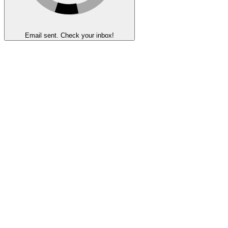
Email sent. Check your inbox!