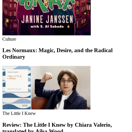
Culture
Les Normaux: Magic, Desire, and the Radical
Ordinary
The Little I Knew
Review: The Little I Knew by Chiara Valerio,
translated by Ailsa Wood