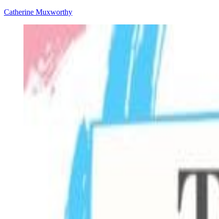
Catherine Muxworthy