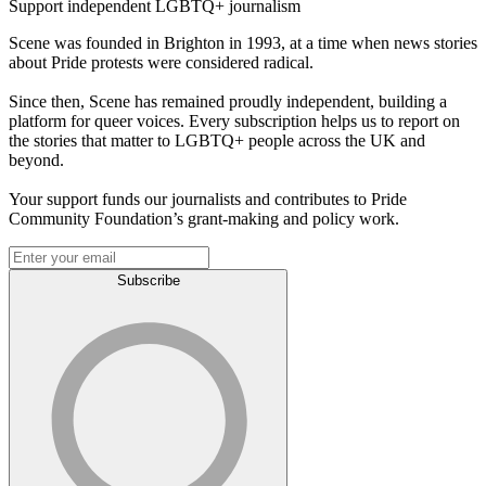
Support independent LGBTQ+ journalism
Scene was founded in Brighton in 1993, at a time when news stories
about Pride protests were considered radical.
Since then, Scene has remained proudly independent, building a
platform for queer voices. Every subscription helps us to report on
the stories that matter to LGBTQ+ people across the UK and
beyond.
Your support funds our journalists and contributes to Pride
Community Foundation’s grant-making and policy work.
Subscribe