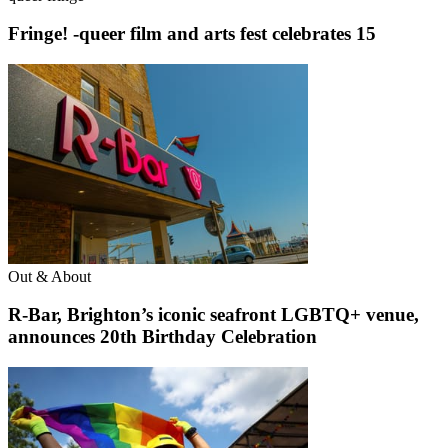
Fringe! -queer film and arts fest celebrates 15
Out & About
R-Bar, Brighton’s iconic seafront LGBTQ+ venue,
announces 20th Birthday Celebration