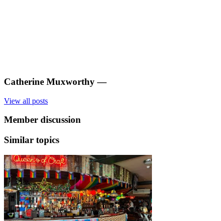
Catherine Muxworthy
—
View all posts
Member discussion
Similar topics