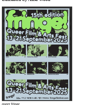
queer fringe