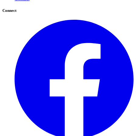
Connect