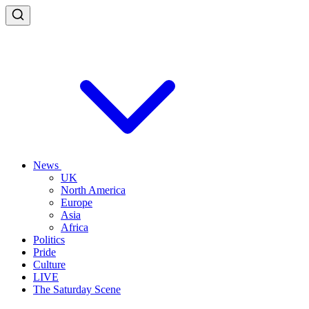
News
UK
North America
Europe
Asia
Africa
Politics
Pride
Culture
LIVE
The Saturday Scene