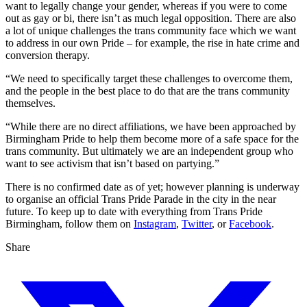
want to legally change your gender, whereas if you were to come
out as gay or bi, there isn’t as much legal opposition. There are also
a lot of unique challenges the trans community face which we want
to address in our own Pride – for example, the rise in hate crime and
conversion therapy.
“We need to specifically target these challenges to overcome them,
and the people in the best place to do that are the trans community
themselves.
“While there are no direct affiliations, we have been approached by
Birmingham Pride to help them become more of a safe space for the
trans community. But ultimately we are an independent group who
want to see activism that isn’t based on partying.”
There is no confirmed date as of yet; however planning is underway
to organise an official Trans Pride Parade in the city in the near
future. To keep up to date with everything from Trans Pride
Birmingham, follow them on
Instagram
,
Twitter
, or
Facebook
.
Share