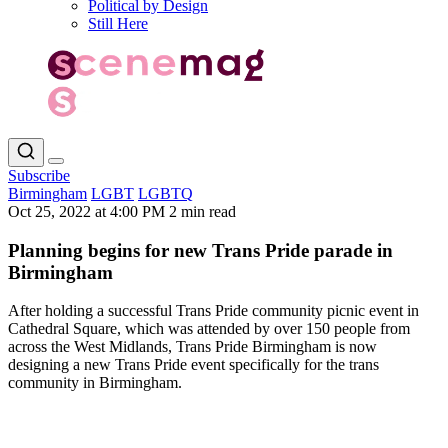
Political by Design
Still Here
Subscribe
Birmingham
LGBT
LGBTQ
Oct 25, 2022 at 4:00 PM
2 min read
Planning begins for new Trans Pride parade in
Birmingham
After holding a successful Trans Pride community picnic event in
Cathedral Square, which was attended by over 150 people from
across the West Midlands, Trans Pride Birmingham is now
designing a new Trans Pride event specifically for the trans
community in Birmingham.