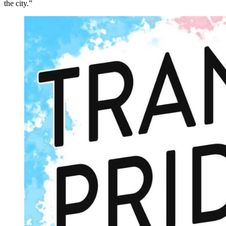
the city.”