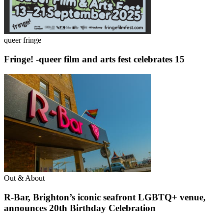
queer fringe
Fringe! -queer film and arts fest celebrates 15
Out & About
R-Bar, Brighton’s iconic seafront LGBTQ+ venue,
announces 20th Birthday Celebration