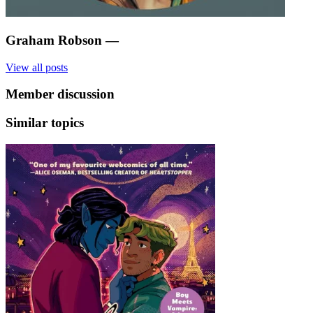
Graham Robson
—
View all posts
Member discussion
Similar topics