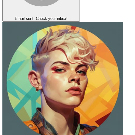
Email sent. Check your inbox!