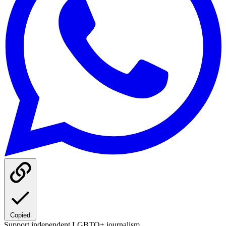
Copied
Support independent LGBTQ+ journalism