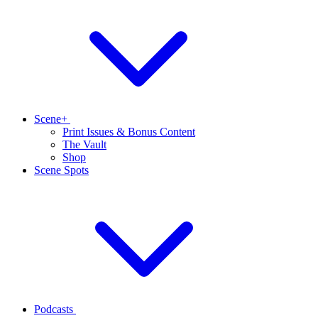
Scene+
Print Issues & Bonus Content
The Vault
Shop
Scene Spots
Podcasts