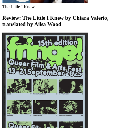
The Little I Knew
Review: The Little I Knew by Chiara Valerio,
translated by Ailsa Wood