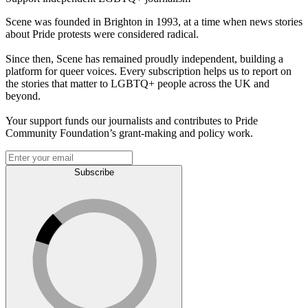
Scene was founded in Brighton in 1993, at a time when news stories
about Pride protests were considered radical.
Since then, Scene has remained proudly independent, building a
platform for queer voices. Every subscription helps us to report on
the stories that matter to LGBTQ+ people across the UK and
beyond.
Your support funds our journalists and contributes to Pride
Community Foundation’s grant-making and policy work.
Subscribe