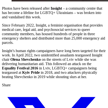
Photos have been released after
Insight
– a community centre that
has become a lifeline for LGBTQ+ Ukrainians – was broken into
and vandalised this week.
Since February 2022, Insight, a feminist organisation that provides
medical care, legal aid, and psychosocial services to queer
community members, has housed hundreds of people in three
emergency shelters and distributed more than 25,000 emergency aid
parcels.
Insight’s human rights campaigners have long been targeted for their
work. In April 2022, two unidentified assailants teargassed Insight
chair
Olena Shevchenko
on the streets of Lviv while she was
delivering humanitarian aid. This followed an attack on the
Equality Festival 2016
in Lviv, LGBTQ+ campaigners being
teargassed at
Kyiv Pride
in 2018, and two attackers physically
beating Shevchenko in 2019 while shouting slurs at her.
Share