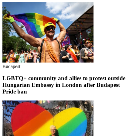
Budapest
LGBTQ+ community and allies to protest outside
Hungarian Embassy in London after Budapest
Pride ban