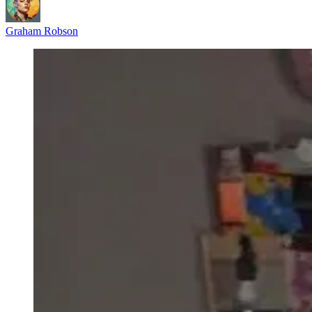
Graham Robson