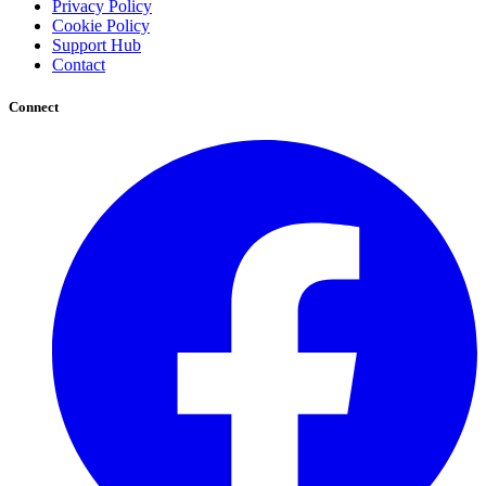
Privacy Policy
Cookie Policy
Support Hub
Contact
Connect