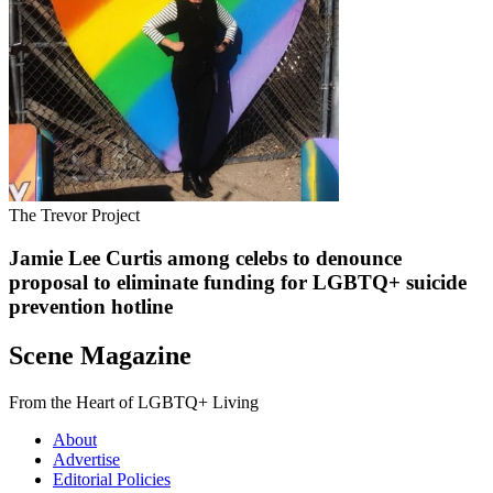
The Trevor Project
Jamie Lee Curtis among celebs to denounce
proposal to eliminate funding for LGBTQ+ suicide
prevention hotline
Scene Magazine
From the Heart of LGBTQ+ Living
About
Advertise
Editorial Policies