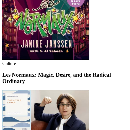
Culture
Les Normaux: Magic, Desire, and the Radical
Ordinary