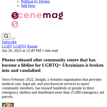
Political by Design
Still Here
Subscribe
LGBT
LGBTQ
Russia
Jun 16, 2023 at 12:49 PM
1 min read
Photos released after community centre that has
become a lifeline for LGBTQ+ Ukrainians is broken
into and vandalised
Since February 2022, Insight, a feminist organisation that provides
medical care, legal aid, and psychosocial services to queer
community members, has housed hundreds of people in three
emergency shelters and distributed more than 25,000 emergency aid
parcels.