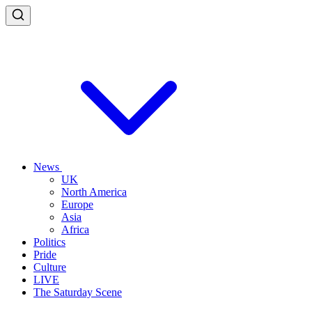
News
UK
North America
Europe
Asia
Africa
Politics
Pride
Culture
LIVE
The Saturday Scene