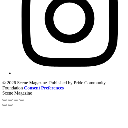
© 2026 Scene Magazine. Published by Pride Community
Foundation
Consent Preferences
Scene Magazine