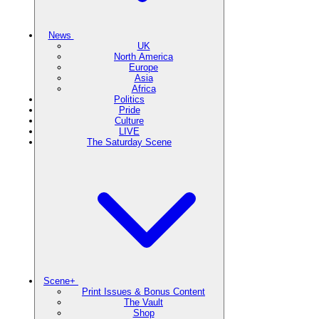
News
UK
North America
Europe
Asia
Africa
Politics
Pride
Culture
LIVE
The Saturday Scene
Scene+
Print Issues & Bonus Content
The Vault
Shop