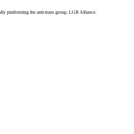
ally platforming the anti-trans group, LGB Alliance.