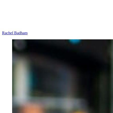
Rachel Badham