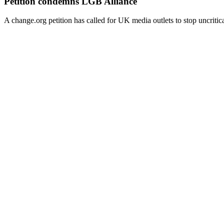
Petition condemns LGB Alliance
A change.org petition has called for UK media outlets to stop uncritic