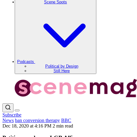
Scene Spots
Podcasts
Political by Design
Still Here
Subscribe
News
ban conversion therapy
BBC
Dec 18, 2020 at 4:16 PM
2 min read