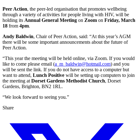
Peer Action
, the peer-led organisation that promotes wellbeing
through a variety of activities for people living with HIV, will be
holding its
Annual General Meeting
on
Zoom
on
Friday, March
18
from
4pm
.
Andy Baldwin
, Chair of Peer Action, said: “At this year’s AGM
there will be some important announcements about the future of
Peer Action.
“This year the meeting will be held online, via Zoom. If you would
like to come please email (
a_m_baldwin@hotmail.com
) and you
will be sent the link. If you do not have access to a computer but
want to attend,
Lunch Positive
will be setting up computers to join
the meeting at
Dorset Gardens Methodist Church
, Dorset
Gardens, Brighton, BN2 1RL.
“We look forward to seeing you.”
Share