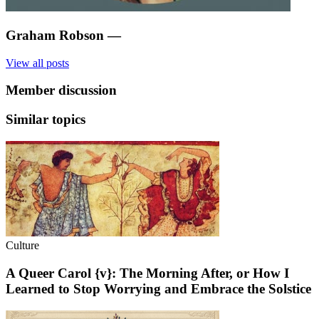
Graham Robson
—
View all posts
Member discussion
Similar topics
Culture
A Queer Carol {v}: The Morning After, or How I
Learned to Stop Worrying and Embrace the Solstice