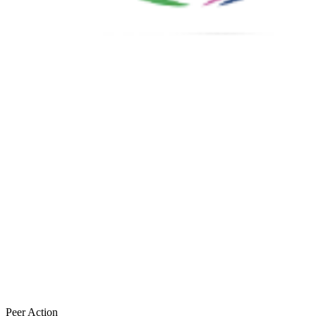
Peer Action