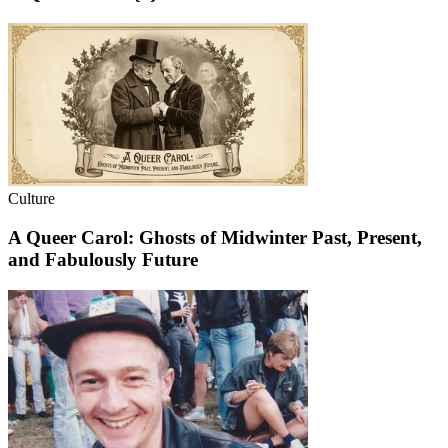
Culture
A Queer Carol: Ghosts of Midwinter Past, Present,
and Fabulously Future