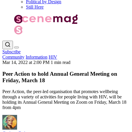
Political by Design
Still Here
Subscribe
Community
Information
HIV
Mar 14, 2022 at 2:00 PM
1 min read
Peer Action to hold Annual General Meeting on
Friday, March 18
Peer Action, the peer-led organisation that promotes wellbeing
through a variety of activities for people living with HIV, will be
holding its Annual General Meeting on Zoom on Friday, March 18
from 4pm