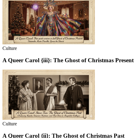
Culture
A Queer Carol {iii}: The Ghost of Christmas Present
Culture
A Queer Carol {ii}: The Ghost of Christmas Past