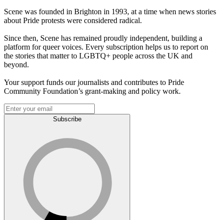
Scene was founded in Brighton in 1993, at a time when news stories
about Pride protests were considered radical.
Since then, Scene has remained proudly independent, building a
platform for queer voices. Every subscription helps us to report on
the stories that matter to LGBTQ+ people across the UK and
beyond.
Your support funds our journalists and contributes to Pride
Community Foundation’s grant-making and policy work.
Subscribe