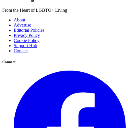
From the Heart of LGBTQ+ Living
About
Advertise
Editorial Policies
Privacy Policy
Cookie Policy
Support Hub
Contact
Connect