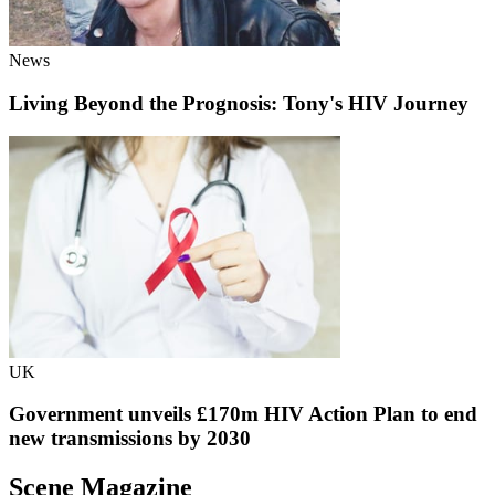
News
Living Beyond the Prognosis: Tony's HIV Journey
UK
Government unveils £170m HIV Action Plan to end
new transmissions by 2030
Scene Magazine