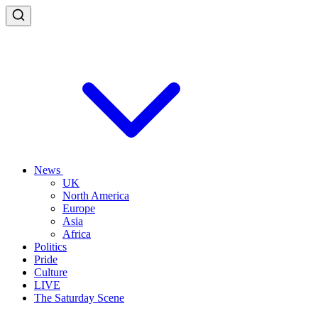
News
UK
North America
Europe
Asia
Africa
Politics
Pride
Culture
LIVE
The Saturday Scene