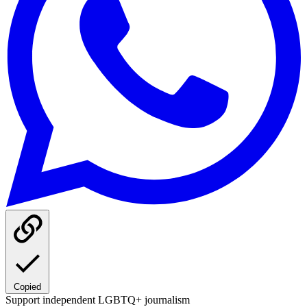
Copied
Support independent LGBTQ+ journalism