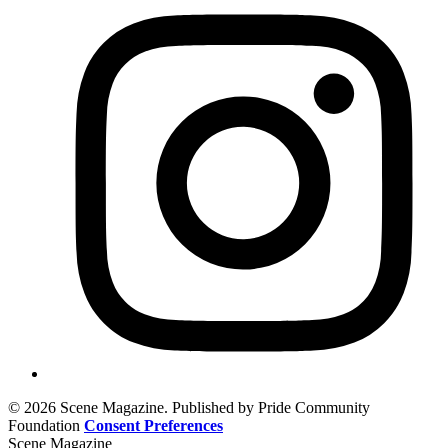
© 2026 Scene Magazine. Published by Pride Community
Foundation
Consent Preferences
Scene Magazine