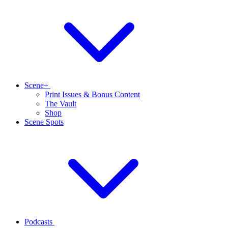
Scene+
Print Issues & Bonus Content
The Vault
Shop
Scene Spots
Podcasts