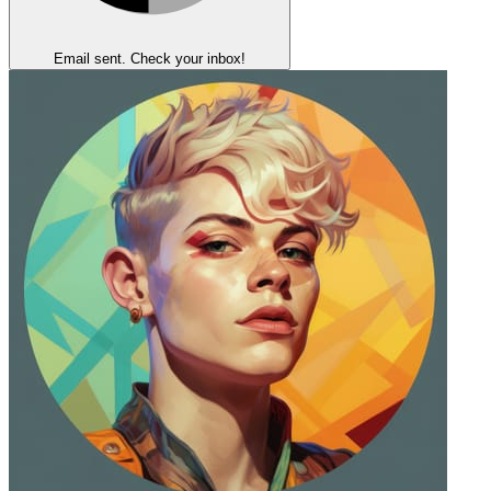
Email sent. Check your inbox!