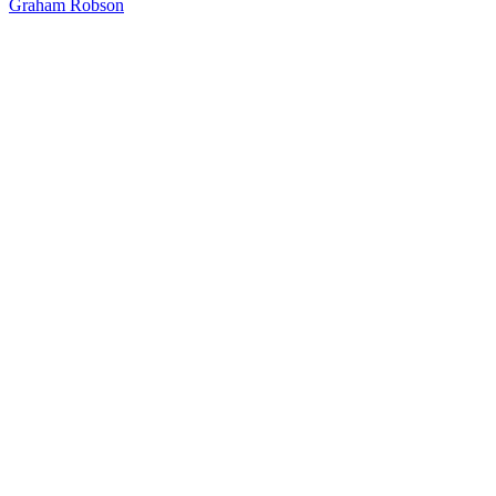
Graham Robson