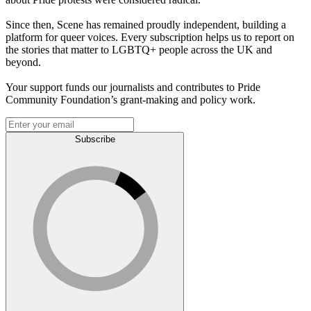
Since then, Scene has remained proudly independent, building a
platform for queer voices. Every subscription helps us to report on
the stories that matter to LGBTQ+ people across the UK and
beyond.
Your support funds our journalists and contributes to Pride
Community Foundation’s grant-making and policy work.
Subscribe