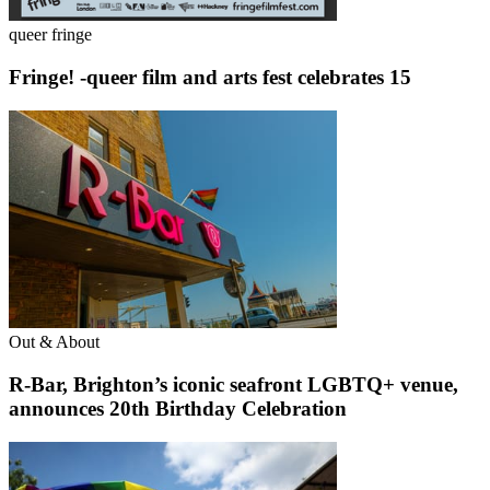
queer fringe
Fringe! -queer film and arts fest celebrates 15
Out & About
R-Bar, Brighton’s iconic seafront LGBTQ+ venue,
announces 20th Birthday Celebration