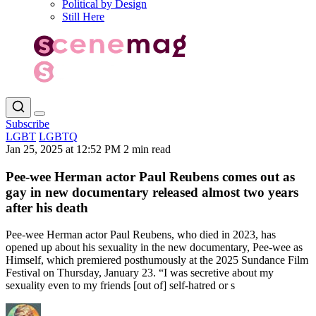
Political by Design
Still Here
Subscribe
LGBT
LGBTQ
Jan 25, 2025 at 12:52 PM
2 min read
Pee-wee Herman actor Paul Reubens comes out as
gay in new documentary released almost two years
after his death
Pee-wee Herman actor Paul Reubens, who died in 2023, has
opened up about his sexuality in the new documentary, Pee-wee as
Himself, which premiered posthumously at the 2025 Sundance Film
Festival on Thursday, January 23. “I was secretive about my
sexuality even to my friends [out of] self-hatred or s