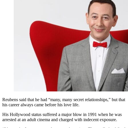
Reubens said that he had “many, many secret relationships,” but that
his career always came before his love life.
His Hollywood status suffered a major blow in 1991 when he was
arrested at an adult cinema and charged with indecent exposure.