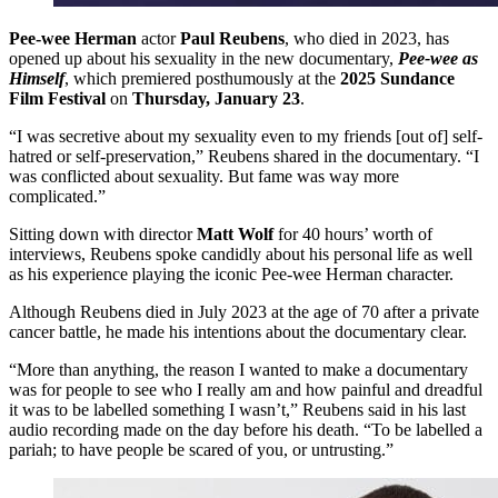
Pee-wee Herman
actor
Paul Reubens
, who died in 2023, has
opened up about his sexuality in the new documentary,
Pee-wee as
Himself
, which premiered posthumously at the
2025 Sundance
Film Festival
on
Thursday, January 23
.
“I was secretive about my sexuality even to my friends [out of] self-
hatred or self-preservation,” Reubens shared in the documentary. “I
was conflicted about sexuality. But fame was way more
complicated.”
Sitting down with director
Matt Wolf
for 40 hours’ worth of
interviews, Reubens spoke candidly about his personal life as well
as his experience playing the iconic Pee-wee Herman character.
Although Reubens died in July 2023 at the age of 70 after a private
cancer battle, he made his intentions about the documentary clear.
“More than anything, the reason I wanted to make a documentary
was for people to see who I really am and how painful and dreadful
it was to be labelled something I wasn’t,” Reubens said in his last
audio recording made on the day before his death. “To be labelled a
pariah; to have people be scared of you, or untrusting.”