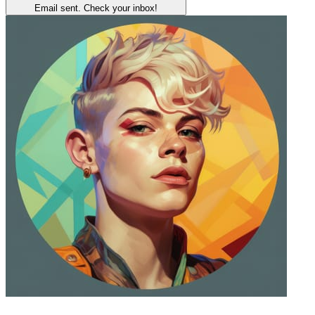
Email sent. Check your inbox!