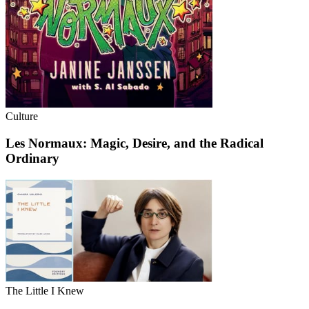
Culture
Les Normaux: Magic, Desire, and the Radical
Ordinary
The Little I Knew