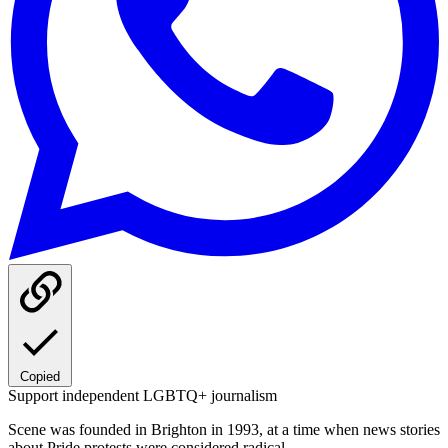
Copied
Support independent LGBTQ+ journalism
Scene was founded in Brighton in 1993, at a time when news stories
about Pride protests were considered radical.