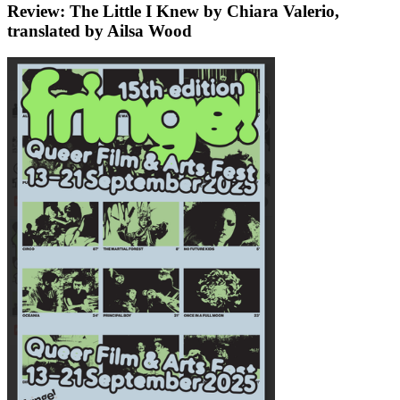
Review: The Little I Knew by Chiara Valerio,
translated by Ailsa Wood