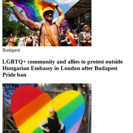
Budapest
LGBTQ+ community and allies to protest outside
Hungarian Embassy in London after Budapest
Pride ban