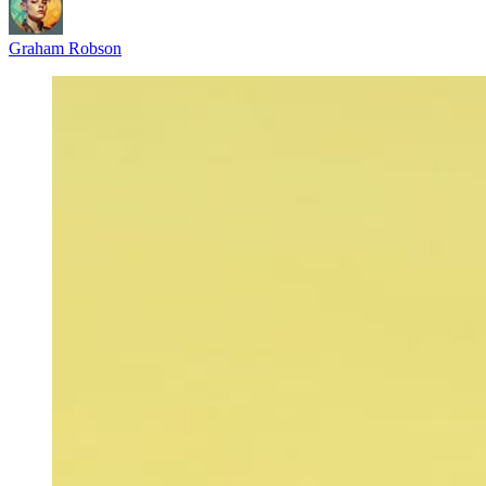
Graham Robson