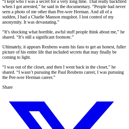
“I kept who I was a secret for a very long time. That really backfired
when I got arrested,” he said in the documentary. “People had never
seen a photo of me other than Pee-wee Herman. And all of a
sudden, I had a Charlie Manson mugshot. I lost control of my
anonymity. It was devastating.”
“It’s shocking what horrible, awful stuff people think about me,” he
shared. “It’s still a significant footnote.”
Ultimately, it appears Reubens wants his fans to get an honest, fuller
picture of his entire life that included secrets that may finally be
coming to light.
“I was out of the closet, and then I went back in the closet,” he
shared. “I wasn’t pursuing the Paul Reubens career, I was pursuing
the Pee-wee Herman career.”
Share