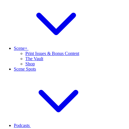
Scene+
Print Issues & Bonus Content
The Vault
Shop
Scene Spots
Podcasts