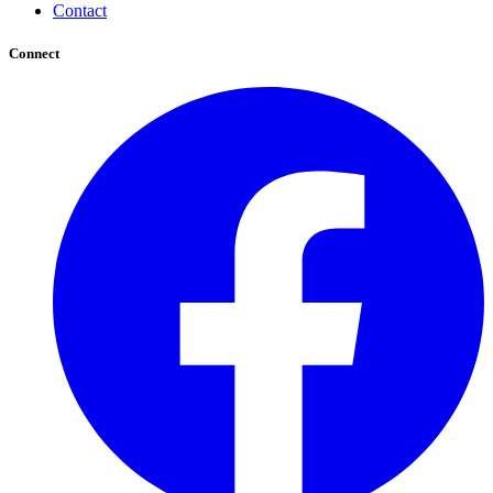
Contact
Connect