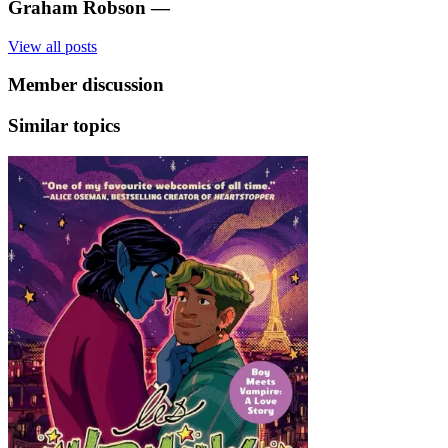
Graham Robson
—
View all posts
Member discussion
Similar topics