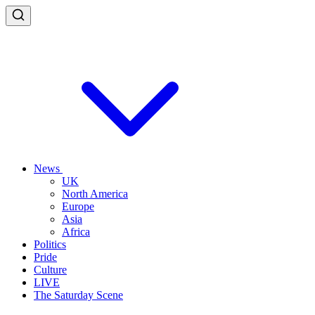
News
UK
North America
Europe
Asia
Africa
Politics
Pride
Culture
LIVE
The Saturday Scene