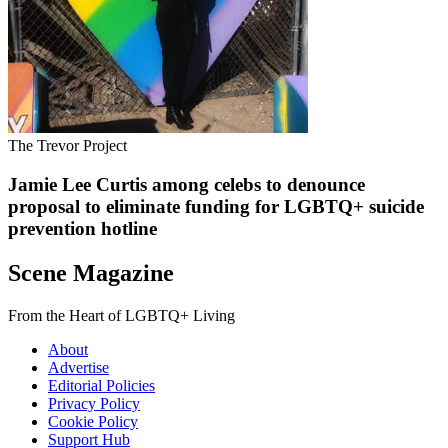
The Trevor Project
Jamie Lee Curtis among celebs to denounce
proposal to eliminate funding for LGBTQ+ suicide
prevention hotline
Scene Magazine
From the Heart of LGBTQ+ Living
About
Advertise
Editorial Policies
Privacy Policy
Cookie Policy
Support Hub