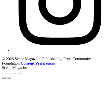
© 2026 Scene Magazine. Published by Pride Community
Foundation
Consent Preferences
Scene Magazine