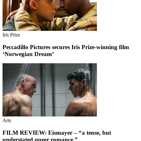
Iris Prize
Peccadillo Pictures secures Iris Prize-winning film
‘Norwegian Dream’
Arts
FILM REVIEW: Eismayer – “a tense, but
understated queer romance.”