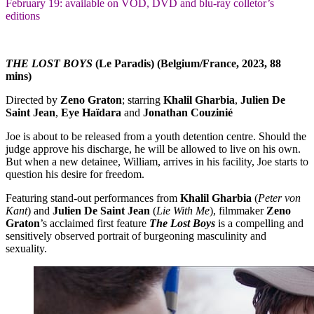
February 19: available on VOD, DVD and blu-ray colletor’s
editions
THE LOST BOYS
(Le Paradis) (Belgium/France, 2023, 88
mins)
Directed by
Zeno Graton
; starring
Khalil Gharbia
,
Julien De
Saint Jean
,
Eye Haïdara
and
Jonathan Couzinié
Joe is about to be released from a youth detention centre. Should the
judge approve his discharge, he will be allowed to live on his own.
But when a new detainee, William, arrives in his facility, Joe starts to
question his desire for freedom.
Featuring stand-out performances from
Khalil Gharbia
(
Peter von
Kant
) and
Julien De Saint Jean
(
Lie With Me
), filmmaker
Zeno
Graton
’s acclaimed first feature
The Lost Boys
is a compelling and
sensitively observed portrait of burgeoning masculinity and
sexuality.