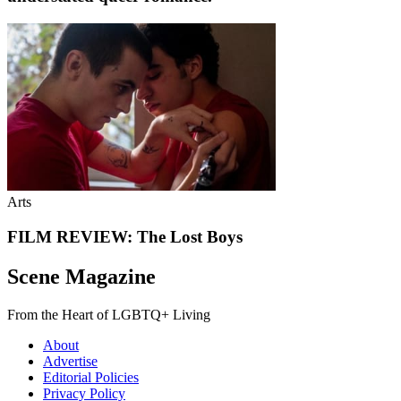
Arts
FILM REVIEW: The Lost Boys
Scene Magazine
From the Heart of LGBTQ+ Living
About
Advertise
Editorial Policies
Privacy Policy