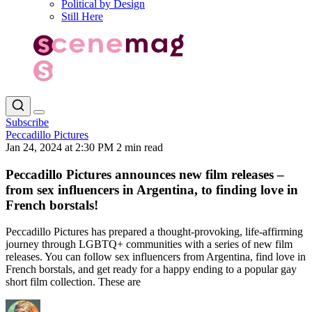
Political by Design
Still Here
Subscribe
Peccadillo Pictures
Jan 24, 2024 at 2:30 PM
2 min read
Peccadillo Pictures announces new film releases –
from sex influencers in Argentina, to finding love in
French borstals!
Peccadillo Pictures has prepared a thought-provoking, life-affirming
journey through LGBTQ+ communities with a series of new film
releases. You can follow sex influencers from Argentina, find love in
French borstals, and get ready for a happy ending to a popular gay
short film collection. These are