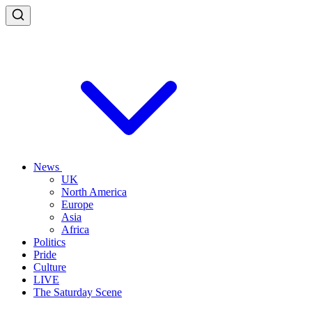
News
UK
North America
Europe
Asia
Africa
Politics
Pride
Culture
LIVE
The Saturday Scene