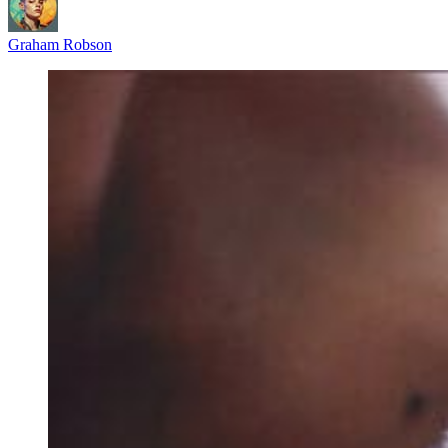
Graham Robson