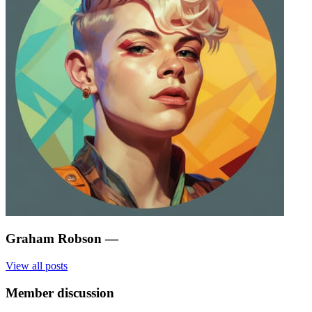
Graham Robson
—
View all posts
Member discussion