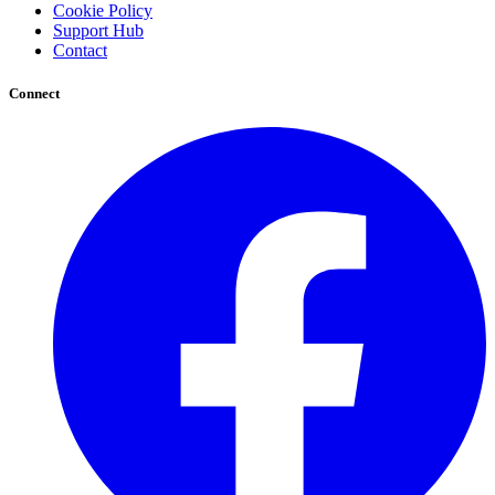
Cookie Policy
Support Hub
Contact
Connect