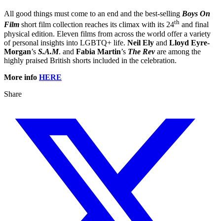
All good things must come to an end and the best-selling
Boys On
th
Film
short film collection reaches its climax with its 24
and final
physical edition. Eleven films from across the world offer a variety
of personal insights into LGBTQ+ life.
Neil Ely
and
Lloyd Eyre-
Morgan
’s
S.A.M
. and
Fabia Martin
’s
The Rev
are among the
highly praised British shorts included in the celebration.
More info
HERE
Share