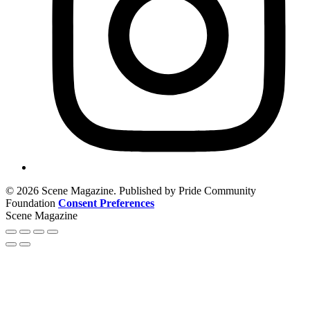
© 2026 Scene Magazine. Published by Pride Community
Foundation
Consent Preferences
Scene Magazine