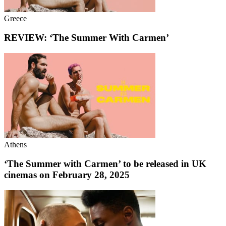
Greece
REVIEW: ‘The Summer With Carmen’
Athens
‘The Summer with Carmen’ to be released in UK
cinemas on February 28, 2025