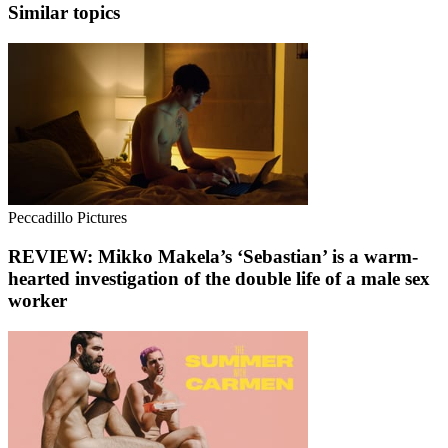
Similar topics
Peccadillo Pictures
REVIEW: Mikko Makela’s ‘Sebastian’ is a warm-
hearted investigation of the double life of a male sex
worker