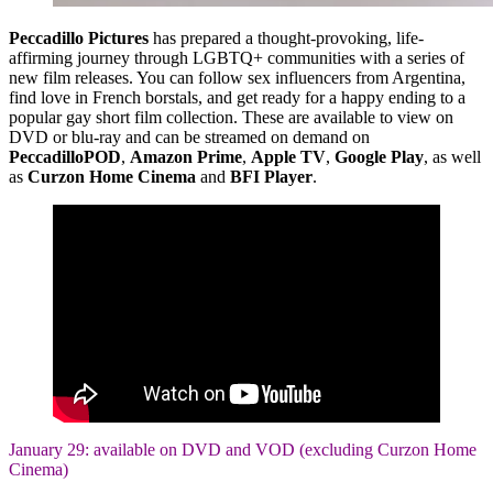
Peccadillo Pictures
has prepared a thought-provoking, life-
affirming journey through LGBTQ+ communities with a series of
new film releases. You can follow sex influencers from Argentina,
find love in French borstals, and get ready for a happy ending to a
popular gay short film collection. These are available to view on
DVD or blu-ray and can be streamed on demand on
PeccadilloPOD
,
Amazon Prime
,
Apple TV
,
Google Play
, as well
as
Curzon Home Cinema
and
BFI Player
.
January 29: available on DVD and VOD (excluding Curzon Home
Cinema)