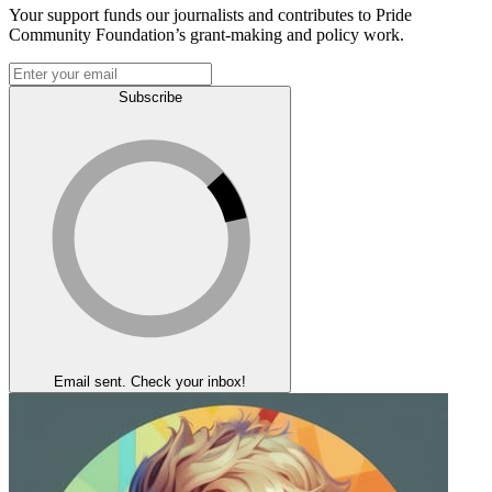
Your support funds our journalists and contributes to Pride
Community Foundation’s grant-making and policy work.
Subscribe
Email sent. Check your inbox!