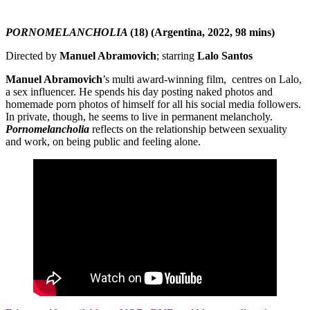
PORNOMELANCHOLIA
(18) (Argentina, 2022, 98 mins)
Directed by
Manuel Abramovich
; starring
Lalo Santos
Manuel Abramovich
’s multi award-winning film, centres on Lalo,
a sex influencer. He spends his day posting naked photos and
homemade porn photos of himself for all his social media followers.
In private, though, he seems to live in permanent melancholy.
Pornomelancholia
reflects on the relationship between sexuality
and work, on being public and feeling alone.