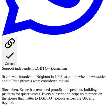
Copied
Support independent LGBTQ+ journalism
Scene was founded in Brighton in 1993, at a time when news stories
about Pride protests were considered radical.
Since then, Scene has remained proudly independent, building a
platform for queer voices. Every subscription helps us to report on
the stories that matter to LGBTQ+ people across the UK and
beyond.