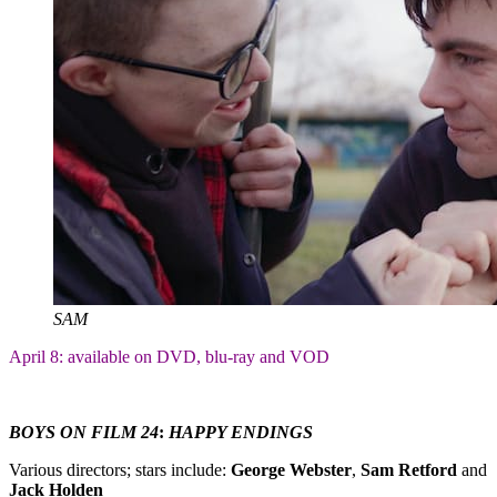
SAM
April 8: available on DVD, blu-ray and VOD
BOYS ON FILM 24
:
HAPPY ENDINGS
Various directors; stars include:
George Webster
,
Sam Retford
and
Jack Holden