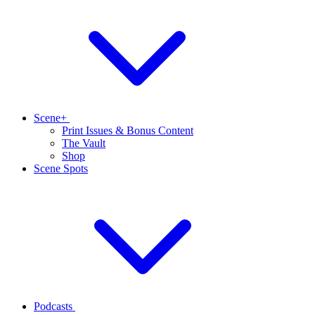
Scene+
Print Issues & Bonus Content
The Vault
Shop
Scene Spots
Podcasts