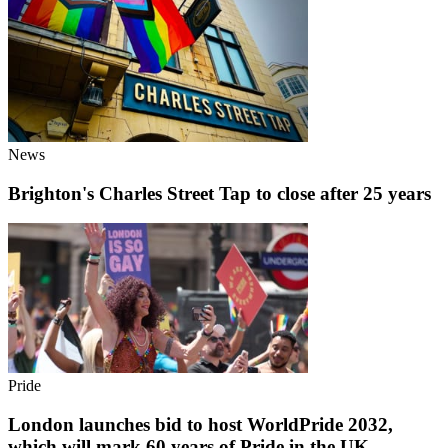
News
Brighton's Charles Street Tap to close after 25 years
Pride
London launches bid to host WorldPride 2032,
which will mark 60 years of Pride in the UK