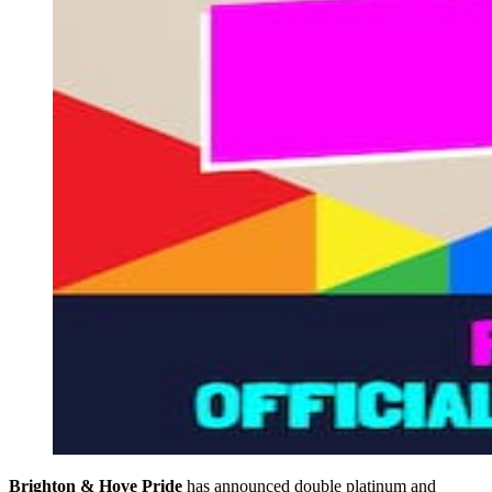
Brighton & Hove Pride
has announced double platinum and