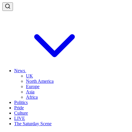
News
UK
North America
Europe
Asia
Africa
Politics
Pride
Culture
LIVE
The Saturday Scene