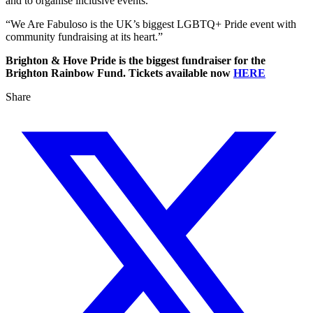
and to organise inclusive events.
“We Are Fabuloso is the UK’s biggest LGBTQ+ Pride event with
community fundraising at its heart.”
Brighton & Hove Pride is the biggest fundraiser for the
Brighton Rainbow Fund. Tickets available now
HERE
Share