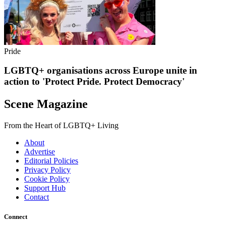
Pride
LGBTQ+ organisations across Europe unite in
action to 'Protect Pride. Protect Democracy'
Scene Magazine
From the Heart of LGBTQ+ Living
About
Advertise
Editorial Policies
Privacy Policy
Cookie Policy
Support Hub
Contact
Connect