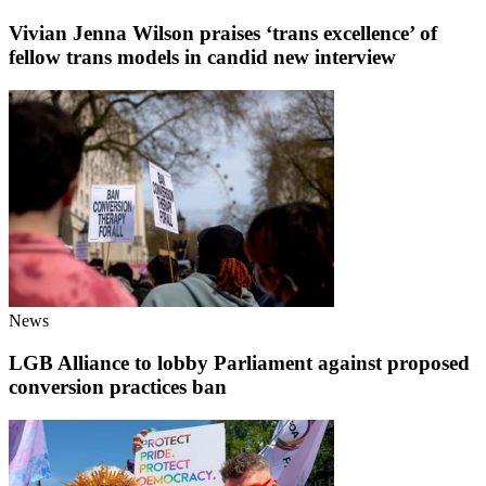
Vivian Jenna Wilson praises ‘trans excellence’ of
fellow trans models in candid new interview
News
LGB Alliance to lobby Parliament against proposed
conversion practices ban