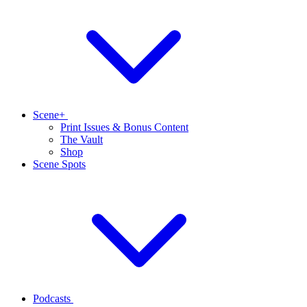
Scene+
Print Issues & Bonus Content
The Vault
Shop
Scene Spots
Podcasts