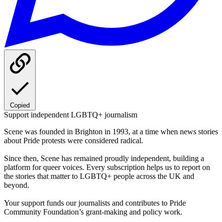
Copied
Support independent LGBTQ+ journalism
Scene was founded in Brighton in 1993, at a time when news stories
about Pride protests were considered radical.
Since then, Scene has remained proudly independent, building a
platform for queer voices. Every subscription helps us to report on
the stories that matter to LGBTQ+ people across the UK and
beyond.
Your support funds our journalists and contributes to Pride
Community Foundation’s grant-making and policy work.