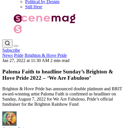
Political by Design
Still Here
Subscribe
News
Pride
Brighton & Hove Pride
Jan 27, 2022 at 11:30 AM
2 min read
Paloma Faith to headline Sunday’s Brighton &
Hove Pride 2022 – ‘We Are Fabuloso’
Brighton & Hove Pride has announced double platinum and BRIT
award-winning artist Paloma Faith is confirmed as headliner on
Sunday, August 7, 2022 for We Are Fabuloso, Pride’s official
fundraiser for the Brighton Rainbow Fund