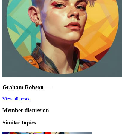
Graham Robson
—
View all posts
Member discussion
Similar topics