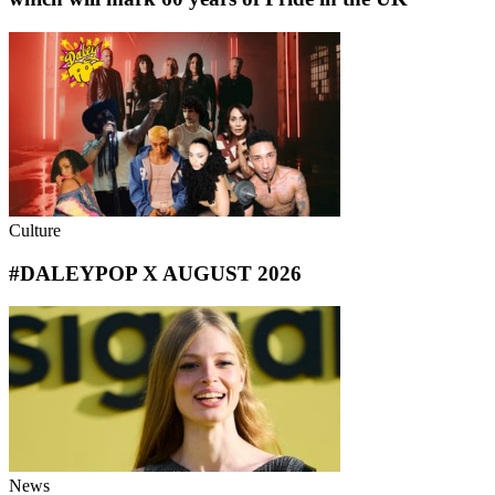
Culture
#DALEYPOP X AUGUST 2026
News