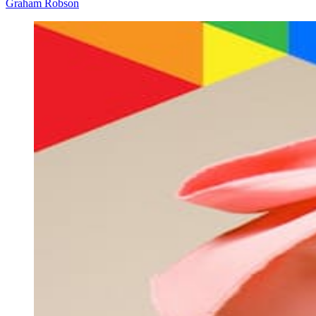
Graham Robson