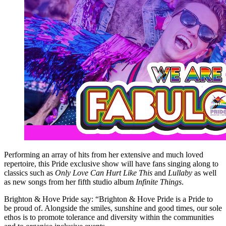
Performing an array of hits from her extensive and much loved
repertoire, this Pride exclusive show will have fans singing along to
classics such as
Only Love Can Hurt Like This
and
Lullaby
as well
as new songs from her fifth studio album
Infinite Things
.
Brighton & Hove Pride say: “Brighton & Hove Pride is a Pride to
be proud of. Alongside the smiles, sunshine and good times, our sole
ethos is to promote tolerance and diversity within the communities