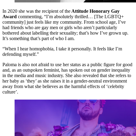
In 2020 she was the recipient of the
Attitude Honorary Gay
Award
commenting, “I’m absolutely thrilled… [The LGBTQ+
community] just feels like my community. From school age, I’ve
had friends who are gay men or girls who aren’t particularly
bothered about labelling their sexuality; that’s how I’ve grown up.
It’s something that’s part of who I am.
“When I hear homophobia, I take it personally. It feels like I’m
defending myself.”
Paloma is also not afraid to use her status as a public figure for good
and, as an outspoken feminist, has spoken out on gender inequality
in the media and music industry. She also revealed that she refers to
her baby as ‘they’ as she raises it in a gender-neutral environment
away from what she believes as the harmful effects of ‘celebrity
culture’.