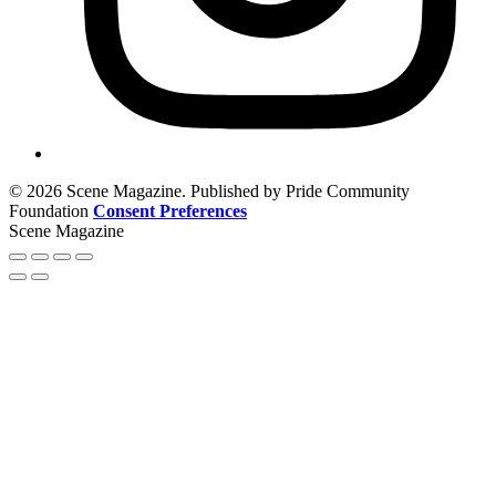
© 2026 Scene Magazine. Published by Pride Community
Foundation
Consent Preferences
Scene Magazine