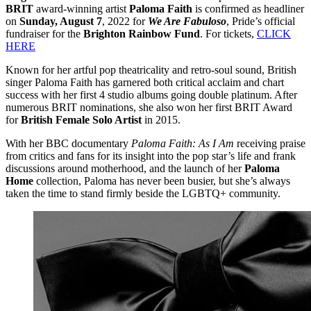
BRIT
award-winning artist
Paloma Faith
is confirmed as headliner
on
Sunday, August 7
, 2022 for
We Are Fabuloso
, Pride’s official
fundraiser for the
Brighton Rainbow Fund
. For tickets,
CLICK
HERE
Known for her artful pop theatricality and retro-soul sound, British
singer Paloma Faith has garnered both critical acclaim and chart
success with her first 4 studio albums going double platinum. After
numerous BRIT nominations, she also won her first BRIT Award
for
British Female Solo Artist
in 2015.
With her BBC documentary
Paloma Faith: As I Am
receiving praise
from critics and fans for its insight into the pop star’s life and frank
discussions around motherhood, and the launch of her
Paloma
Home
collection, Paloma has never been busier, but she’s always
taken the time to stand firmly beside the LGBTQ+ community.