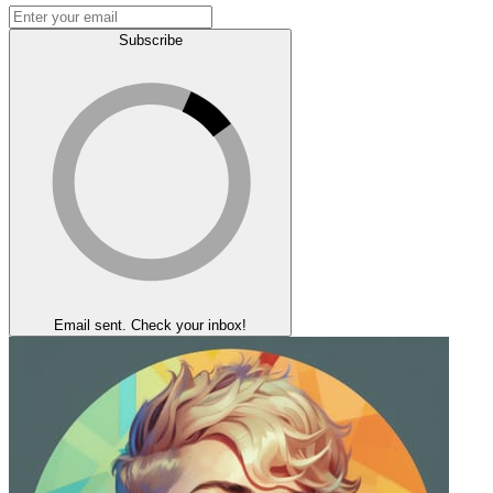
Subscribe
Email sent. Check your inbox!