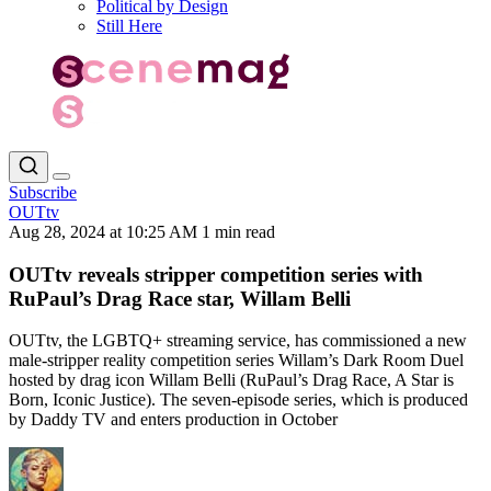
Political by Design
Still Here
Subscribe
OUTtv
Aug 28, 2024 at 10:25 AM
1 min read
OUTtv reveals stripper competition series with
RuPaul’s Drag Race star, Willam Belli
OUTtv, the LGBTQ+ streaming service, has commissioned a new
male-stripper reality competition series Willam’s Dark Room Duel
hosted by drag icon Willam Belli (RuPaul’s Drag Race, A Star is
Born, Iconic Justice). The seven-episode series, which is produced
by Daddy TV and enters production in October