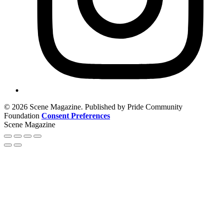
© 2026 Scene Magazine. Published by Pride Community
Foundation
Consent Preferences
Scene Magazine