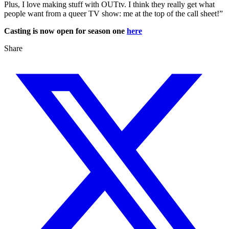
Plus, I love making stuff with OUTtv. I think they really get what
people want from a queer TV show: me at the top of the call sheet!”
Casting is now open for season one
here
Share