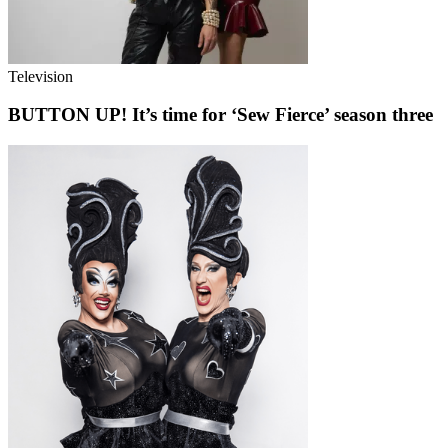
Television
BUTTON UP! It’s time for ‘Sew Fierce’ season three