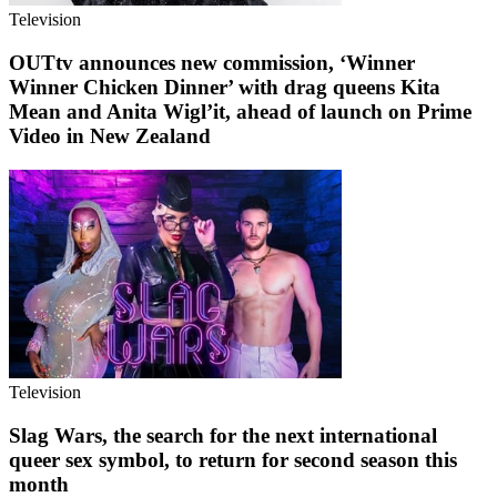
Television
OUTtv announces new commission, ‘Winner
Winner Chicken Dinner’ with drag queens Kita
Mean and Anita Wigl’it, ahead of launch on Prime
Video in New Zealand
Television
Slag Wars, the search for the next international
queer sex symbol, to return for second season this
month