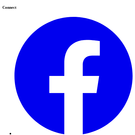
Connect