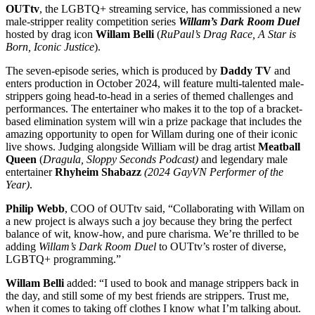
OUTtv
, the LGBTQ+ streaming service, has commissioned a new
male-stripper reality competition series
Willam’s Dark Room Duel
hosted by drag icon
Willam Belli
(
RuPaul’s Drag Race, A Star is
Born, Iconic Justice
).
The seven-episode series, which is produced by
Daddy TV
and
enters production in October 2024, will feature multi-talented male-
strippers going head-to-head in a series of themed challenges and
performances. The entertainer who makes it to the top of a bracket-
based elimination system will win a prize package that includes the
amazing opportunity to open for Willam during one of their iconic
live shows. Judging alongside William will be drag artist
Meatball
Queen
(
Dragula, Sloppy Seconds Podcast)
and legendary male
entertainer
Rhyheim Shabazz
(2024 GayVN Performer of the
Year)
.
Philip Webb
, COO of OUTtv said, “Collaborating with Willam on
a new project is always such a joy because they bring the perfect
balance of wit, know-how, and pure charisma. We’re thrilled to be
adding
Willam’s Dark Room Duel
to OUTtv’s roster of diverse,
LGBTQ+ programming.”
Willam Belli
added: “I used to book and manage strippers back in
the day, and still some of my best friends are strippers. Trust me,
when it comes to taking off clothes I know what I’m talking about.