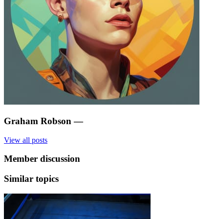
Graham Robson
—
View all posts
Member discussion
Similar topics