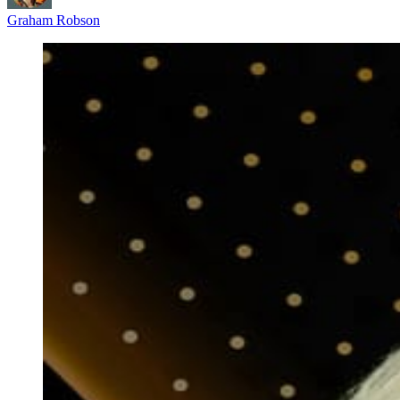
Graham Robson