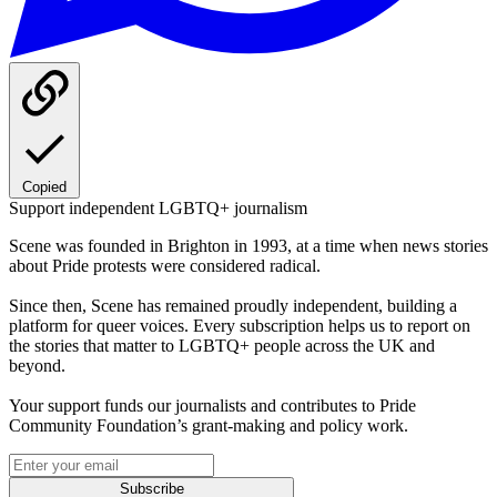
Copied
Support independent LGBTQ+ journalism
Scene was founded in Brighton in 1993, at a time when news stories
about Pride protests were considered radical.
Since then, Scene has remained proudly independent, building a
platform for queer voices. Every subscription helps us to report on
the stories that matter to LGBTQ+ people across the UK and
beyond.
Your support funds our journalists and contributes to Pride
Community Foundation’s grant-making and policy work.
Subscribe