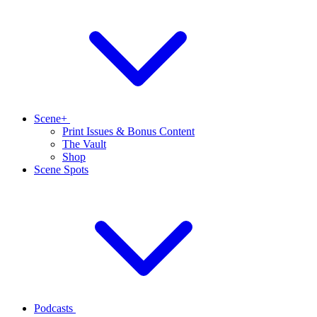
Scene+
Print Issues & Bonus Content
The Vault
Shop
Scene Spots
Podcasts