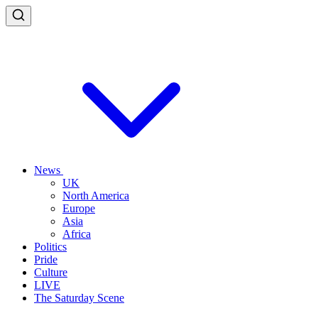
News
UK
North America
Europe
Asia
Africa
Politics
Pride
Culture
LIVE
The Saturday Scene