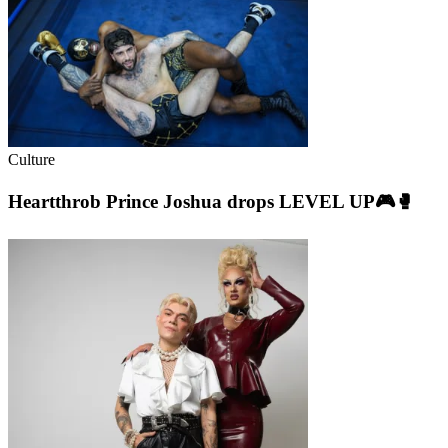
Culture
Heartthrob Prince Joshua drops LEVEL UP🎮🥊