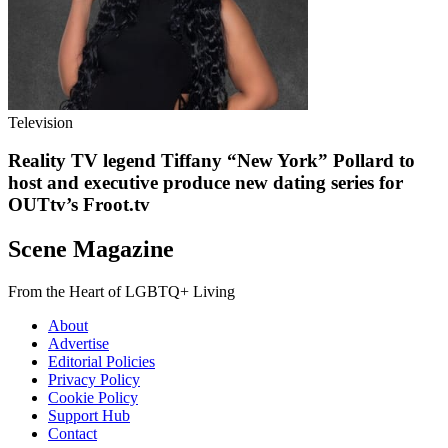
Television
Reality TV legend Tiffany “New York” Pollard to
host and executive produce new dating series for
OUTtv’s Froot.tv
Scene Magazine
From the Heart of LGBTQ+ Living
About
Advertise
Editorial Policies
Privacy Policy
Cookie Policy
Support Hub
Contact