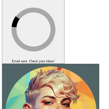
Email sent. Check your inbox!