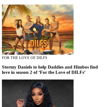
FOR THE LOVE OF DILFS
Stormy Daniels to help Daddies and Himbos find
love in season 2 of ‘For the Love of DILFs’