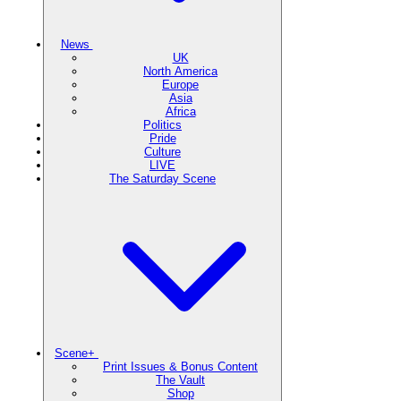
News
UK
North America
Europe
Asia
Africa
Politics
Pride
Culture
LIVE
The Saturday Scene
Scene+
Print Issues & Bonus Content
The Vault
Shop