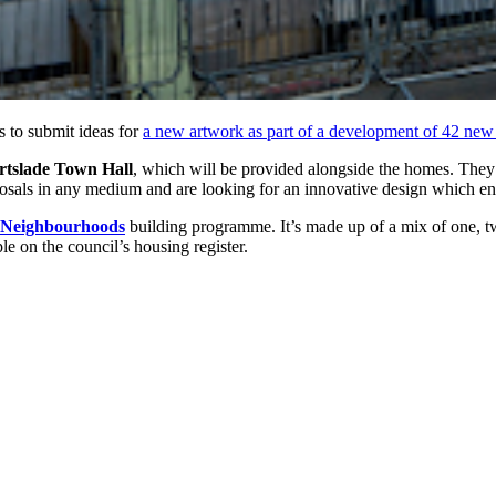
ts to submit ideas for
a new artwork as part of a development of 42 new
tslade Town Hall
, which will be provided alongside the homes. The
oposals in any medium and are looking for an innovative design which e
 Neighbourhoods
building programme. It’s made up of a mix of one, two
le on the council’s housing register.