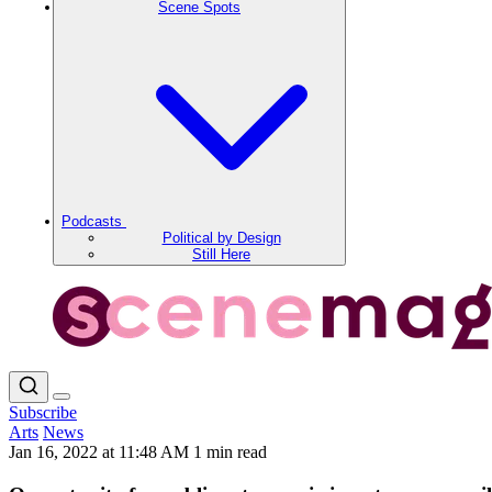
Scene Spots
Podcasts
Political by Design
Still Here
Subscribe
Arts
News
Jan 16, 2022 at 11:48 AM
1 min read