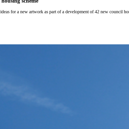
l housing scheme
t ideas for a new artwork as part of a development of 42 new council ho