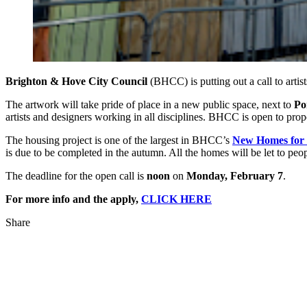
Brighton & Hove City Council
(BHCC) is putting out a call to artis
The artwork will take pride of place in a new public space, next to
Por
artists and designers working in all disciplines. BHCC is open to pr
The housing project is one of the largest in BHCC’s
New Homes for
is due to be completed in the autumn. All the homes will be let to peop
The deadline for the open call is
noon
on
Monday, February 7
.
For more info and the apply,
CLICK HERE
Share