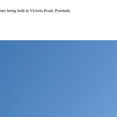
mes being built in Victoria Road, Portslade.