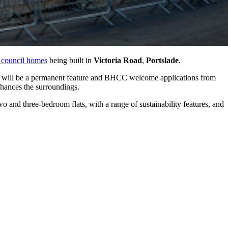
 council homes
being built in
Victoria Road
,
Portslade
.
y will be a permanent feature and BHCC welcome applications from
nhances the surroundings.
 and three-bedroom flats, with a range of sustainability features, and