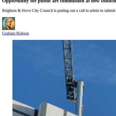
Opportunity for public art commission at new counci
Brighton & Hove City Council is putting out a call to artists to submi
Graham Robson