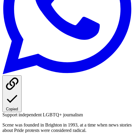
Copied
Support independent LGBTQ+ journalism
Scene was founded in Brighton in 1993, at a time when news stories
about Pride protests were considered radical.