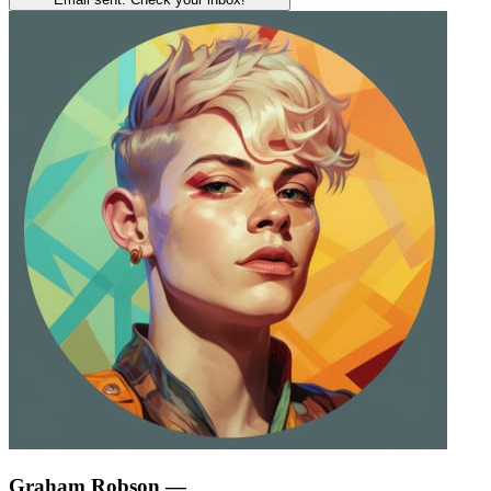
Graham Robson
—