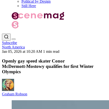
Political by Design
Still Here
Subscribe
North America
Jan 05, 2026 at 10:20 AM
1 min read
Openly gay speed skater Conor
McDermott‑Mostowy qualifies for first Winter
Olympics
Graham Robson