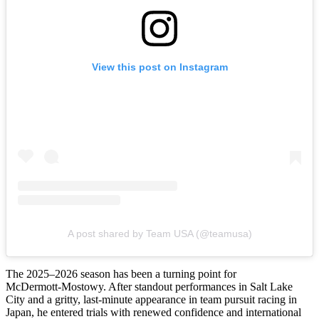
View this post on Instagram
A post shared by Team USA (@teamusa)
The 2025–2026 season has been a turning point for
McDermott‑Mostowy. After standout performances in Salt Lake
City and a gritty, last‑minute appearance in team pursuit racing in
Japan, he entered trials with renewed confidence and international