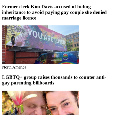
Former clerk Kim Davis accused of hiding
inheritance to avoid paying gay couple she denied
marriage licence
North America
LGBTQ+ group raises thousands to counter anti-
gay parenting billboards