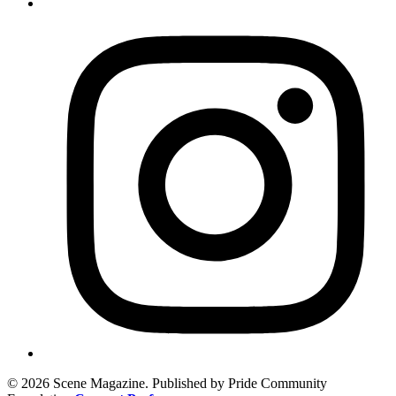
© 2026 Scene Magazine. Published by Pride Community