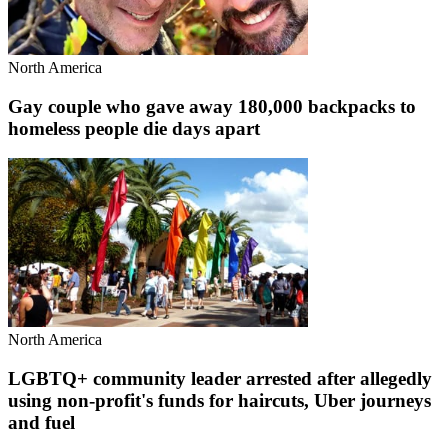
North America
Gay couple who gave away 180,000 backpacks to
homeless people die days apart
North America
LGBTQ+ community leader arrested after allegedly
using non-profit's funds for haircuts, Uber journeys
and fuel