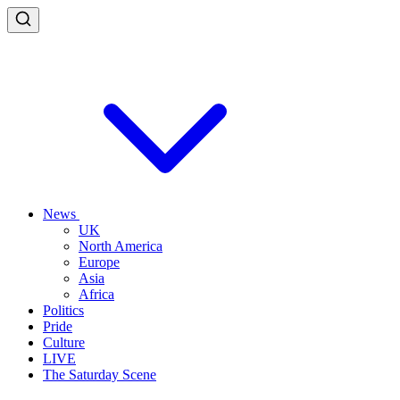
News
UK
North America
Europe
Asia
Africa
Politics
Pride
Culture
LIVE
The Saturday Scene