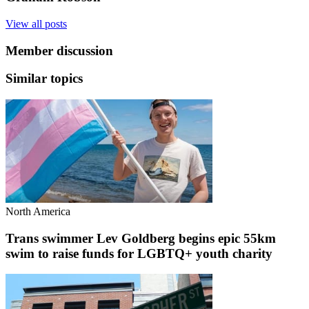
View all posts
Member discussion
Similar topics
North America
Trans swimmer Lev Goldberg begins epic 55km
swim to raise funds for LGBTQ+ youth charity