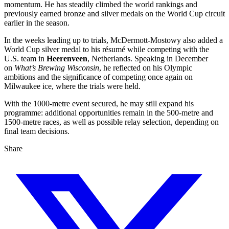
momentum. He has steadily climbed the world rankings and
previously earned bronze and silver medals on the World Cup circuit
earlier in the season.
In the weeks leading up to trials, McDermott‑Mostowy also added a
World Cup silver medal to his résumé while competing with the
U.S. team in
Heerenveen
, Netherlands. Speaking in December
on
What’s Brewing Wisconsin
, he reflected on his Olympic
ambitions and the significance of competing once again on
Milwaukee ice, where the trials were held.
With the 1000‑metre event secured, he may still expand his
programme: additional opportunities remain in the 500‑metre and
1500‑metre races, as well as possible relay selection, depending on
final team decisions.
Share