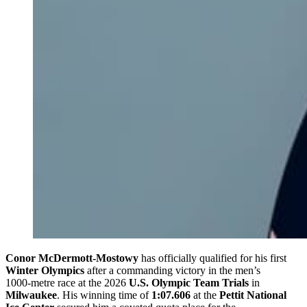
Conor McDermott‑Mostowy
has officially qualified for his first
Winter Olympics
after a commanding victory in the men’s
1000‑metre race at the 2026
U.S. Olympic Team Trials
in
Milwaukee
. His winning time of
1:07.606
at the
Pettit National