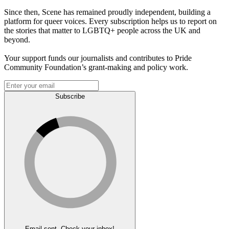
Since then, Scene has remained proudly independent, building a
platform for queer voices. Every subscription helps us to report on
the stories that matter to LGBTQ+ people across the UK and
beyond.
Your support funds our journalists and contributes to Pride
Community Foundation’s grant-making and policy work.
Subscribe
Email sent. Check your inbox!