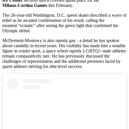
Ice Center
secured him a coveted quota place for the
Milano‑Cortina Games
this February.
The 26-year-old Washington, D.C. speed skater described a wave of
relief as he awaited confirmation of his result, calling the
moment “ecstatic” after seeing the green light that confirmed his
Olympic debut.
McDermott‑Mostowy is also openly gay - a detail he has spoken
about candidly in recent years. His visibility has made him a notable
figure in winter sport, a space where openly LGBTQ+ male athletes
remain comparatively rare. He has previously discussed the
challenges of representation and the additional pressures faced by
queer athletes striving for elite‑level success.