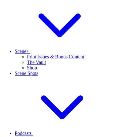
Scene+
Print Issues & Bonus Content
The Vault
Shop
Scene Spots
Podcasts