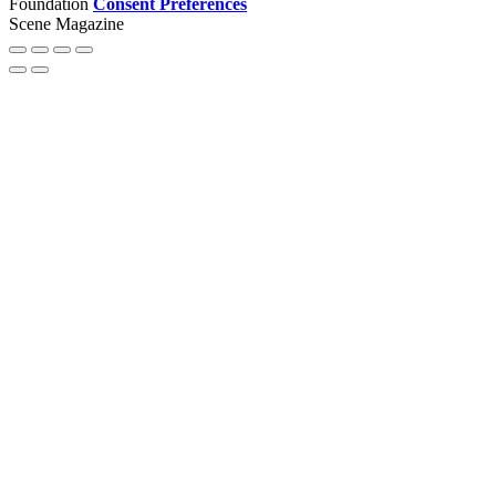
Foundation
Consent Preferences
Scene Magazine