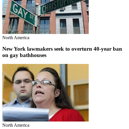
North America
New York lawmakers seek to overturn 40-year ban
on gay bathhouses
North America