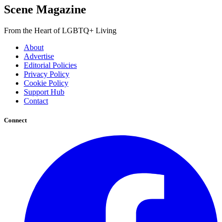
Scene Magazine
From the Heart of LGBTQ+ Living
About
Advertise
Editorial Policies
Privacy Policy
Cookie Policy
Support Hub
Contact
Connect