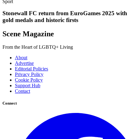
Sport
Stonewall FC return from EuroGames 2025 with
gold medals and historic firsts
Scene Magazine
From the Heart of LGBTQ+ Living
About
Advertise
Editorial Policies
Privacy Policy
Cookie Policy
Support Hub
Contact
Connect