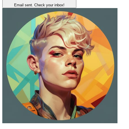
Email sent. Check your inbox!