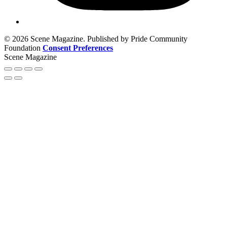
© 2026 Scene Magazine. Published by Pride Community
Foundation
Consent Preferences
Scene Magazine