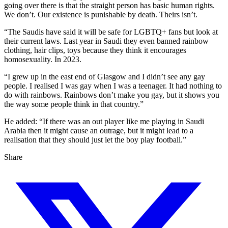
going over there is that the straight person has basic human rights.
We don’t. Our existence is punishable by death. Theirs isn’t.
“The Saudis have said it will be safe for LGBTQ+ fans but look at
their current laws. Last year in Saudi they even banned rainbow
clothing, hair clips, toys because they think it encourages
homosexuality. In 2023.
“I grew up in the east end of Glasgow and I didn’t see any gay
people. I realised I was gay when I was a teenager. It had nothing to
do with rainbows. Rainbows don’t make you gay, but it shows you
the way some people think in that country.”
He added: “If there was an out player like me playing in Saudi
Arabia then it might cause an outrage, but it might lead to a
realisation that they should just let the boy play football.”
Share