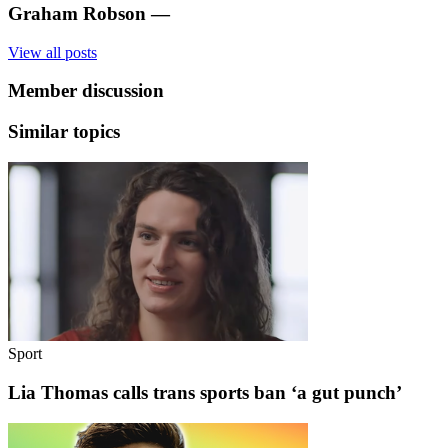
Graham Robson
—
View all posts
Member discussion
Similar topics
Sport
Lia Thomas calls trans sports ban ‘a gut punch’