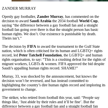
ZANDER MURRAY
Openly gay footballer,
Zander Murray
, has commented on the
decision to award
Saudi Arabia
the 2034 football
World Cup
,
saying “the difference between a gay football fan and a straight
football fan going over there is that the straight person has basic
human rights. We don’t. Our existence is punishable by death.
Theirs isn’t.”
The decision by
FIFA
to award the tournament to the Gulf State
nation, which is often criticised for its human and LGBTQ+ rights
record, led
Peter Tatchell Foundation
, the LGBTQ+ and human
rights organisation, to say: “This is a crushing defeat for the rights of
migrant workers, LGBTs & women. FIFA approved the bid despite
Saudi’s appalling human rights record. SHAME!”
Murray, 33, was shocked by the announcement, but knows the
decision won’t be reversed, and has instead committed to
highlighting the country’s dire human rights record and imploring its
government to change.
The striker, who retired from football this year, said: “People say
things like, ‘Just abide by their rules and it’ll be fine’. But the
difference between a gay football fan and a straight football fan