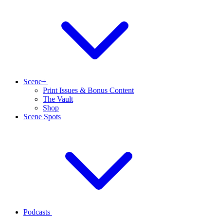
Scene+
Print Issues & Bonus Content
The Vault
Shop
Scene Spots
Podcasts