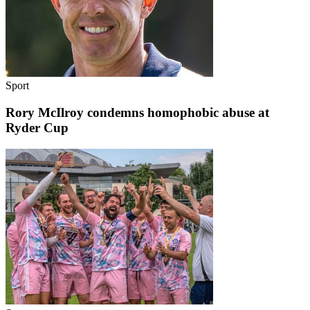
Sport
Rory McIlroy condemns homophobic abuse at
Ryder Cup