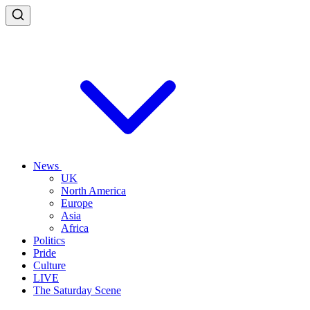
News
UK
North America
Europe
Asia
Africa
Politics
Pride
Culture
LIVE
The Saturday Scene