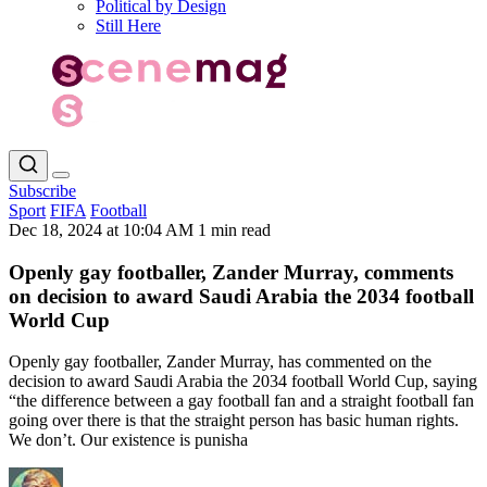
Political by Design
Still Here
Subscribe
Sport
FIFA
Football
Dec 18, 2024 at 10:04 AM
1 min read
Openly gay footballer, Zander Murray, comments
on decision to award Saudi Arabia the 2034 football
World Cup
Openly gay footballer, Zander Murray, has commented on the
decision to award Saudi Arabia the 2034 football World Cup, saying
“the difference between a gay football fan and a straight football fan
going over there is that the straight person has basic human rights.
We don’t. Our existence is punisha