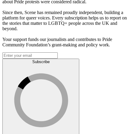
about Pride protests were considered radical.
Since then, Scene has remained proudly independent, building a
platform for queer voices. Every subscription helps us to report on
the stories that matter to LGBTQ+ people across the UK and
beyond.
Your support funds our journalists and contributes to Pride
Community Foundation’s grant-making and policy work.
Subscribe