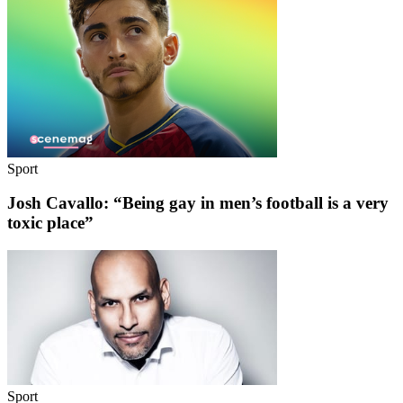
Sport
Josh Cavallo: “Being gay in men’s football is a very
toxic place”
Sport