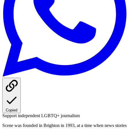
Copied
Support independent LGBTQ+ journalism
Scene was founded in Brighton in 1993, at a time when news stories