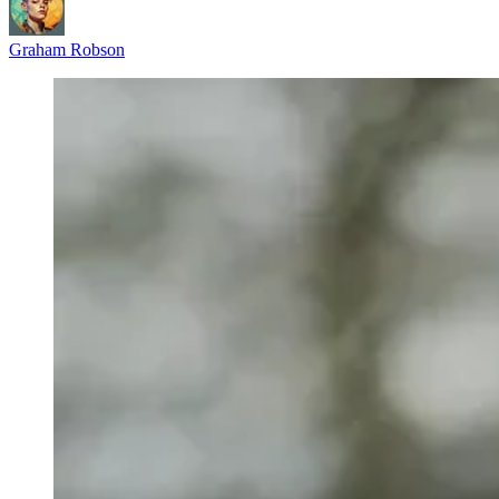
Graham Robson