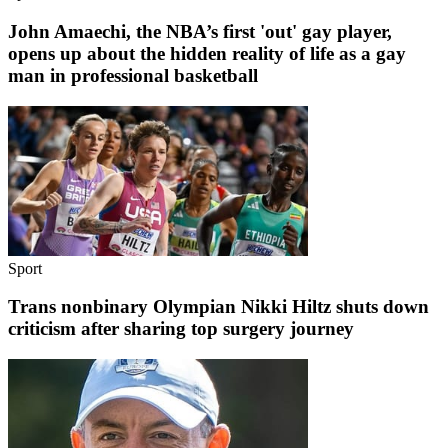
John Amaechi, the NBA’s first 'out' gay player,
opens up about the hidden reality of life as a gay
man in professional basketball
Sport
Trans nonbinary Olympian Nikki Hiltz shuts down
criticism after sharing top surgery journey