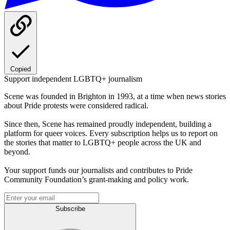
Copied
Support independent LGBTQ+ journalism
Scene was founded in Brighton in 1993, at a time when news stories
about Pride protests were considered radical.
Since then, Scene has remained proudly independent, building a
platform for queer voices. Every subscription helps us to report on
the stories that matter to LGBTQ+ people across the UK and
beyond.
Your support funds our journalists and contributes to Pride
Community Foundation’s grant-making and policy work.
Subscribe