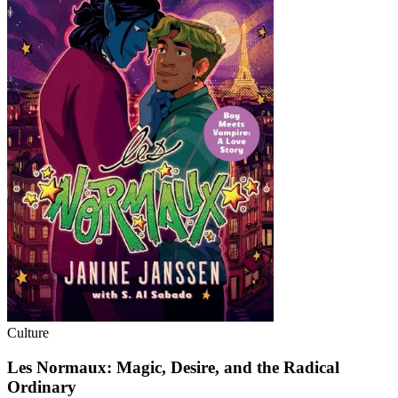
Culture
Les Normaux: Magic, Desire, and the Radical
Ordinary