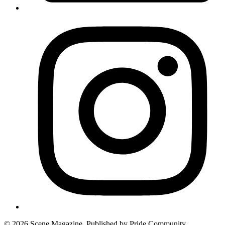
© 2026 Scene Magazine. Published by Pride Community