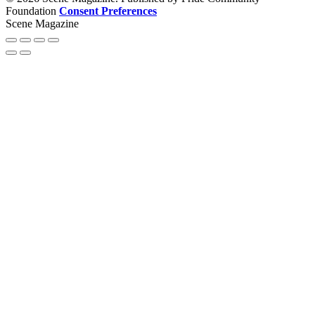
Foundation
Consent Preferences
Scene Magazine