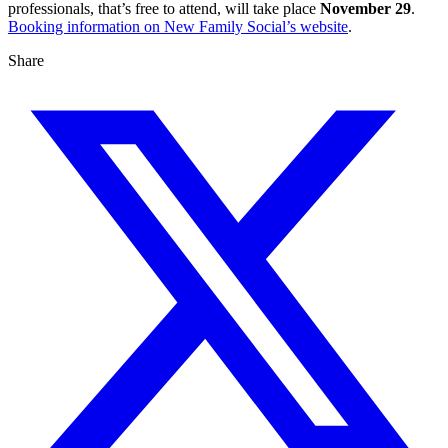
professionals, that’s free to attend, will take place
November 29
.
Booking information on New Family Social’s website
.
Share