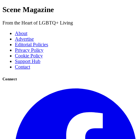
Scene Magazine
From the Heart of LGBTQ+ Living
About
Advertise
Editorial Policies
Privacy Policy
Cookie Policy
Support Hub
Contact
Connect