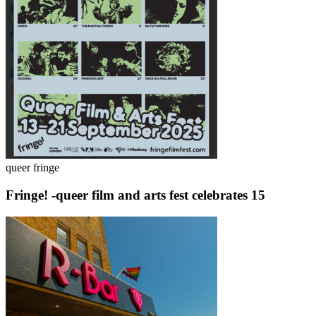
queer fringe
Fringe! -queer film and arts fest celebrates 15