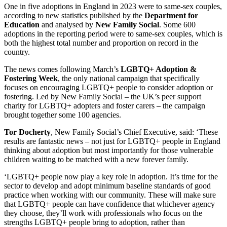
One in five adoptions in England in 2023 were to same-sex couples,
according to new statistics published by the
Department for
Education
and analysed by
New Family Social
. Some 600
adoptions in the reporting period were to same-sex couples, which is
both the highest total number and proportion on record in the
country.
The news comes following March’s
LGBTQ+ Adoption &
Fostering Week
, the only national campaign that specifically
focuses on encouraging LGBTQ+ people to consider adoption or
fostering. Led by New Family Social – the UK’s peer support
charity for LGBTQ+ adopters and foster carers – the campaign
brought together some 100 agencies.
Tor Docherty
, New Family Social’s Chief Executive, said: ‘These
results are fantastic news – not just for LGBTQ+ people in England
thinking about adoption but most importantly for those vulnerable
children waiting to be matched with a new forever family.
‘LGBTQ+ people now play a key role in adoption. It’s time for the
sector to develop and adopt minimum baseline standards of good
practice when working with our community. These will make sure
that LGBTQ+ people can have confidence that whichever agency
they choose, they’ll work with professionals who focus on the
strengths LGBTQ+ people bring to adoption, rather than