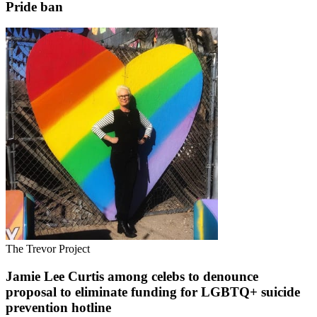
Pride ban
The Trevor Project
Jamie Lee Curtis among celebs to denounce
proposal to eliminate funding for LGBTQ+ suicide
prevention hotline