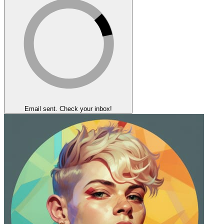
Email sent. Check your inbox!