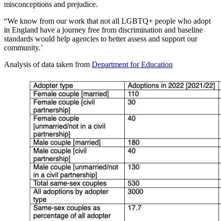
misconceptions and prejudice.
“We know from our work that not all LGBTQ+ people who adopt
in England have a journey free from discrimination and baseline
standards would help agencies to better assess and support our
community.’
Analysis of data taken from
Department for Education