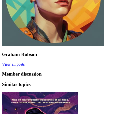
Graham Robson
—
View all posts
Member discussion
Similar topics