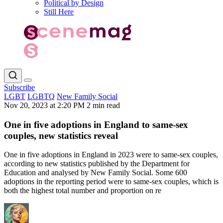
Political by Design
Still Here
Subscribe
LGBT
LGBTQ
New Family Social
Nov 20, 2023 at 2:20 PM
2 min read
One in five adoptions in England to same-sex
couples, new statistics reveal
One in five adoptions in England in 2023 were to same-sex couples,
according to new statistics published by the Department for
Education and analysed by New Family Social. Some 600
adoptions in the reporting period were to same-sex couples, which is
both the highest total number and proportion on re