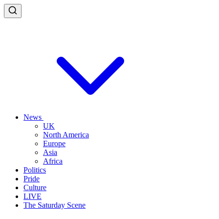
News
UK
North America
Europe
Asia
Africa
Politics
Pride
Culture
LIVE
The Saturday Scene