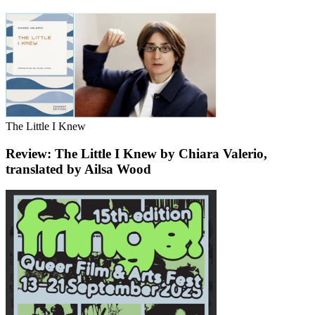
The Little I Knew
Review: The Little I Knew by Chiara Valerio,
translated by Ailsa Wood