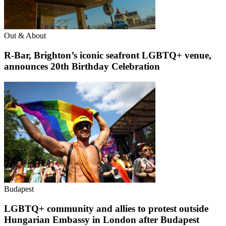
Out & About
R-Bar, Brighton’s iconic seafront LGBTQ+ venue,
announces 20th Birthday Celebration
Budapest
LGBTQ+ community and allies to protest outside
Hungarian Embassy in London after Budapest