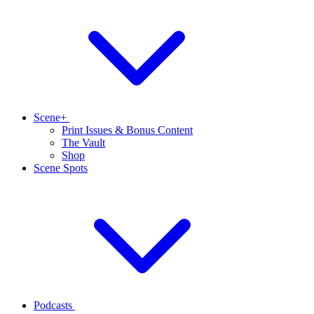
Scene+
Print Issues & Bonus Content
The Vault
Shop
Scene Spots
Podcasts