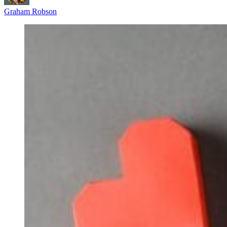
Graham Robson