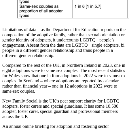
Limitations of data – as the Department for Education reports on the
composition of the adoptive family, rather than sexual orientation or
gender identity of adopters, it undercounts LGBTQ+ people’s
engagement. Absent from the data are LGBTQ+ single adopters, bi
people in a different gender relationship and trans people in a
different gender relationship.
Compared to the rest of the UK, in Northern Ireland in 2023, one in
eight adoptions were to same-sex couples. The most recent statistics
for Wales show that one in four adoptions in 2022 were to same-sex
couples. In Scotland – where adoptions are reported by calendar
rather than financial year – one in 12 adoptions in 2022 were to
same-sex couples.
New Family Social is the UK’s peer support charity for LGBTQ+
adopters, foster carers and special guardians. It has some 10,500
adopter, foster carer, special guardian and professional members
across the UK
An annual online briefing for adoption and fostering sector