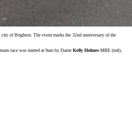
e city of Brighton. The event marks the 32nd anniversary of the
 main race was started at 9am by Dame
Kelly Holmes
MBE (mil),