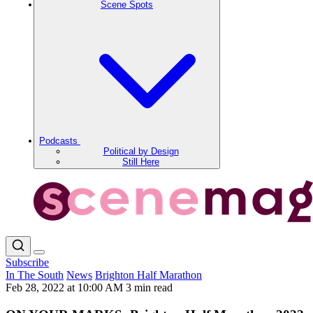
Scene Spots
Podcasts
Political by Design
Still Here
Subscribe
In The South
News
Brighton Half Marathon
Feb 28, 2022 at 10:00 AM
3 min read