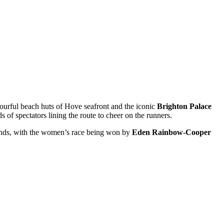
lourful beach huts of Hove seafront and the iconic
Brighton Palace
 of spectators lining the route to cheer on the runners.
conds, with the women’s race being won by
Eden Rainbow-Cooper