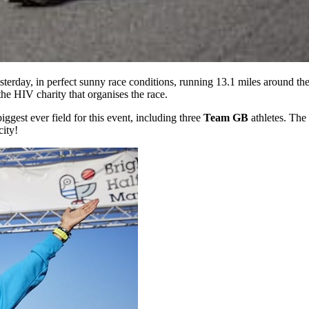
terday, in perfect sunny race conditions, running 13.1 miles around th
 the HIV charity that organises the race.
ggest ever field for this event, including three
Team GB
athletes. The
city!