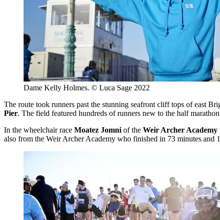
Dame Kelly Holmes. © Luca Sage 2022
The route took runners past the stunning seafront cliff tops of east Br
Pier
. The field featured hundreds of runners new to the half marathon 
In the wheelchair race
Moatez Jomni
of the
Weir Archer Academy
also from the Weir Archer Academy who finished in 73 minutes and 