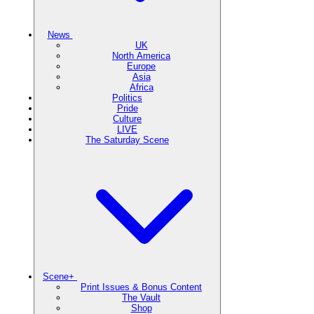
News
UK
North America
Europe
Asia
Africa
Politics
Pride
Culture
LIVE
The Saturday Scene
Scene+
Print Issues & Bonus Content
The Vault
Shop