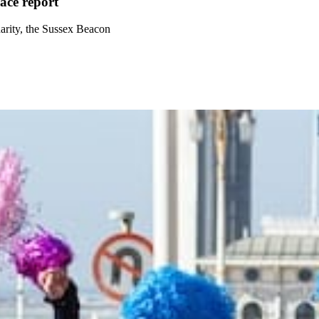
ce report
arity, the Sussex Beacon