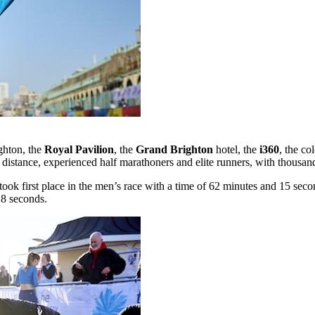
ighton, the
Royal Pavilion
, the
Grand Brighton
hotel, the
i360
, the co
distance, experienced half marathoners and elite runners, with thousands
took first place in the men’s race with a time of 62 minutes and 15 se
18 seconds.