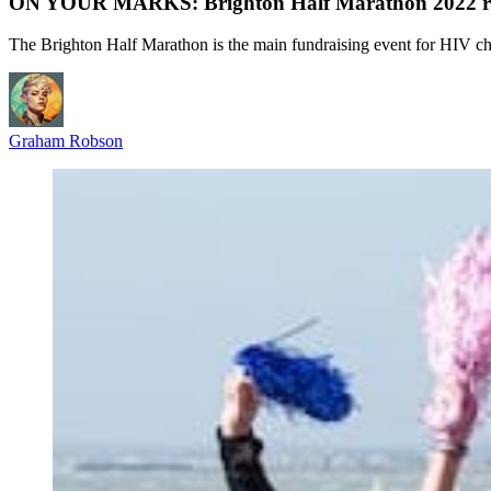
ON YOUR MARKS: Brighton Half Marathon 2022 ra
The Brighton Half Marathon is the main fundraising event for HIV ch
Graham Robson