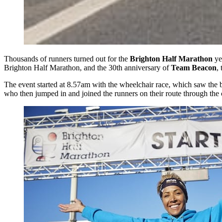
Thousands of runners turned out for the
Brighton Half Marathon
yes
Brighton Half Marathon, and the 30th anniversary of
Team Beacon
,
The event started at 8.57am with the wheelchair race, which saw the bi
who then jumped in and joined the runners on their route through the 