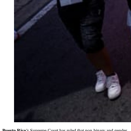
Puerto Rico
’s Supreme Court has ruled that non-binary and gender