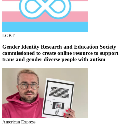
LGBT
Gender Identity Research and Education Society
commissioned to create online resource to support
trans and gender diverse people with autism
American Express