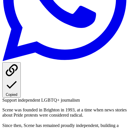
Copied
Support independent LGBTQ+ journalism
Scene was founded in Brighton in 1993, at a time when news stories
about Pride protests were considered radical.
Since then, Scene has remained proudly independent, building a