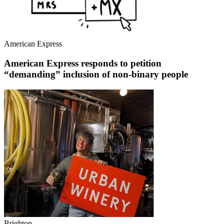
American Express
American Express responds to petition
“demanding” inclusion of non-binary people
Brighton