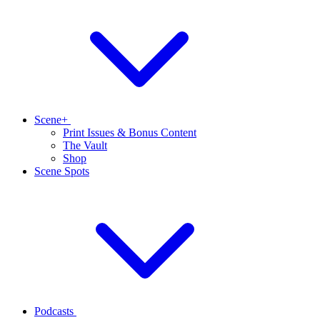
Scene+
Print Issues & Bonus Content
The Vault
Shop
Scene Spots
Podcasts