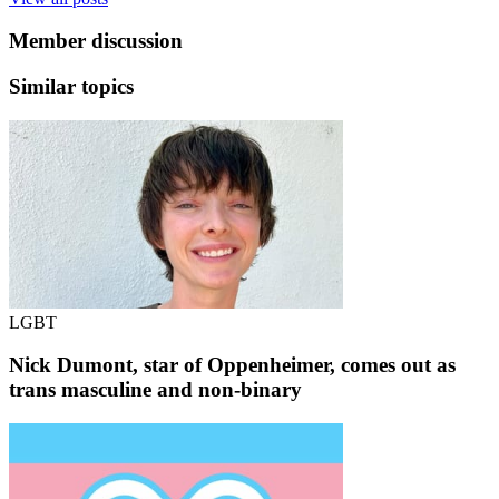
Member discussion
Similar topics
LGBT
Nick Dumont, star of Oppenheimer, comes out as
trans masculine and non-binary