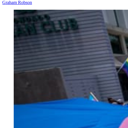
Graham Robson