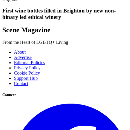
First wine bottles filled in Brighton by new non-
binary led ethical winery
Scene Magazine
From the Heart of LGBTQ+ Living
About
Advertise
Editorial Policies
Privacy Policy
Cookie Policy
Support Hub
Contact
Connect