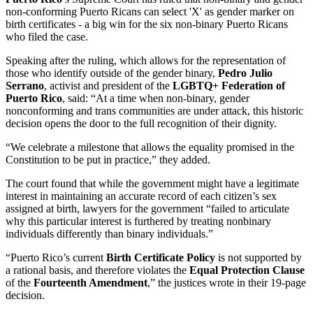
non-conforming Puerto Ricans can select 'X' as gender marker on
birth certificates - a big win for the six non-binary Puerto Ricans
who filed the case.
Speaking after the ruling, which allows for the representation of
those who identify outside of the gender binary,
Pedro Julio
Serrano
, activist and president of the
LGBTQ+ Federation of
Puerto Rico
, said: “At a time when non-binary, gender
nonconforming and trans communities are under attack, this historic
decision opens the door to the full recognition of their dignity.
“We celebrate a milestone that allows the equality promised in the
Constitution to be put in practice,” they added.
The court found that while the government might have a legitimate
interest in maintaining an accurate record of each citizen’s sex
assigned at birth, lawyers for the government “failed to articulate
why this particular interest is furthered by treating nonbinary
individuals differently than binary individuals.”
“Puerto Rico’s current
Birth Certificate Policy
is not supported by
a rational basis, and therefore violates the
Equal Protection Clause
of the
Fourteenth Amendment
,” the justices wrote in their 19-page
decision.