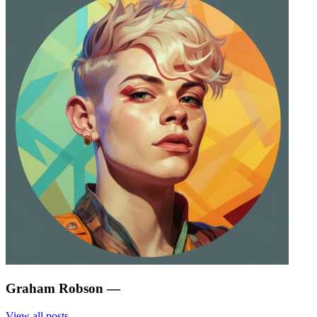
Graham Robson
—
View all posts