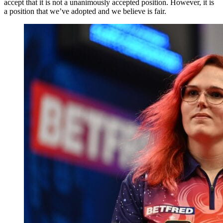
accept that it is not a unanimously accepted position. However, it is
a position that we’ve adopted and we believe is fair.