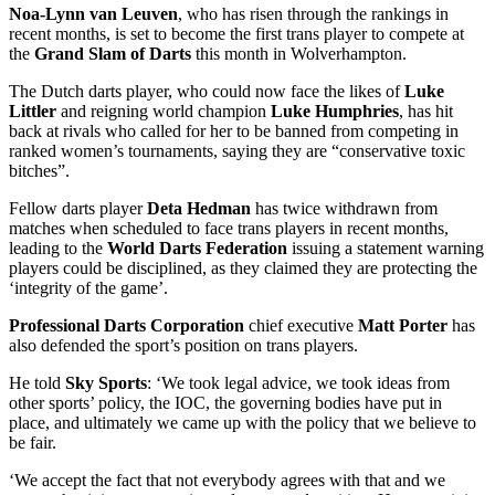
Noa-Lynn van Leuven
, who has risen through the rankings in
recent months, is set to become the first trans player to compete at
the
Grand Slam of Darts
this month in Wolverhampton.
The Dutch darts player, who could now face the likes of
Luke
Littler
and reigning world champion
Luke Humphries
, has hit
back at rivals who called for her to be banned from competing in
ranked women’s tournaments, saying they are “conservative toxic
bitches”.
Fellow darts player
Deta Hedman
has twice withdrawn from
matches when scheduled to face trans players in recent months,
leading to the
World Darts Federation
issuing a statement warning
players could be disciplined, as they claimed they are protecting the
‘integrity of the game’.
Professional Darts Corporation
chief executive
Matt Porter
has
also defended the sport’s position on trans players.
He told
Sky Sports
: ‘We took legal advice, we took ideas from
other sports’ policy, the IOC, the governing bodies have put in
place, and ultimately we came up with the policy that we believe to
be fair.
‘We accept the fact that not everybody agrees with that and we