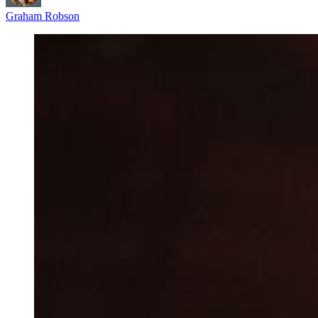
Graham Robson