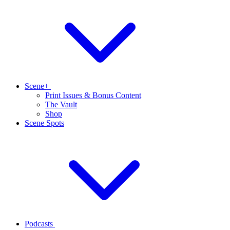
Scene+
Print Issues & Bonus Content
The Vault
Shop
Scene Spots
Podcasts