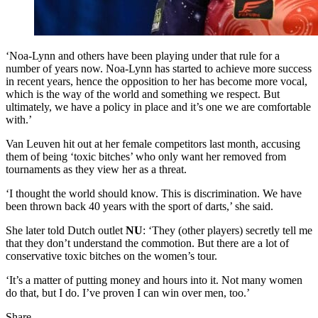
‘Noa-Lynn and others have been playing under that rule for a
number of years now. Noa-Lynn has started to achieve more success
in recent years, hence the opposition to her has become more vocal,
which is the way of the world and something we respect. But
ultimately, we have a policy in place and it’s one we are comfortable
with.’
Van Leuven hit out at her female competitors last month, accusing
them of being ‘toxic bitches’ who only want her removed from
tournaments as they view her as a threat.
‘I thought the world should know. This is discrimination. We have
been thrown back 40 years with the sport of darts,’ she said.
She later told Dutch outlet
NU
: ‘They (other players) secretly tell me
that they don’t understand the commotion. But there are a lot of
conservative toxic bitches on the women’s tour.
‘It’s a matter of putting money and hours into it. Not many women
do that, but I do. I’ve proven I can win over men, too.’
Share