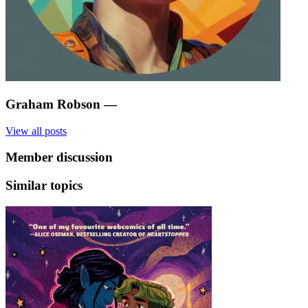
Graham Robson
—
View all posts
Member discussion
Similar topics