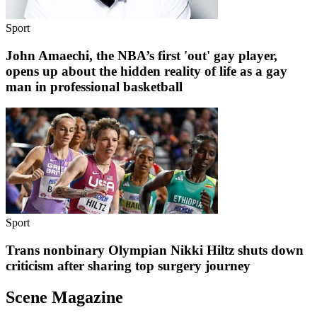
Sport
John Amaechi, the NBA’s first 'out' gay player,
opens up about the hidden reality of life as a gay
man in professional basketball
Sport
Trans nonbinary Olympian Nikki Hiltz shuts down
criticism after sharing top surgery journey
Scene Magazine