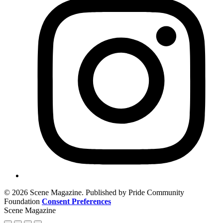
© 2026 Scene Magazine. Published by Pride Community
Foundation
Consent Preferences
Scene Magazine