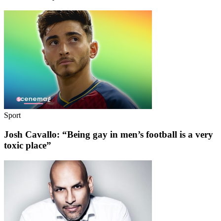
Sport
Josh Cavallo: “Being gay in men’s football is a very
toxic place”