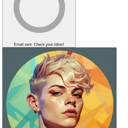
Email sent. Check your inbox!