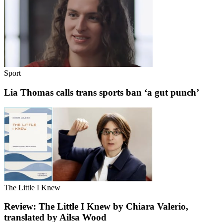
Sport
Lia Thomas calls trans sports ban ‘a gut punch’
The Little I Knew
Review: The Little I Knew by Chiara Valerio,
translated by Ailsa Wood