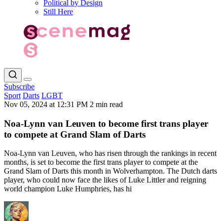
Political by Design
Still Here
Subscribe
Sport
Darts
LGBT
Nov 05, 2024 at 12:31 PM
2 min read
Noa-Lynn van Leuven to become first trans player
to compete at Grand Slam of Darts
Noa-Lynn van Leuven, who has risen through the rankings in recent
months, is set to become the first trans player to compete at the
Grand Slam of Darts this month in Wolverhampton. The Dutch darts
player, who could now face the likes of Luke Littler and reigning
world champion Luke Humphries, has hi