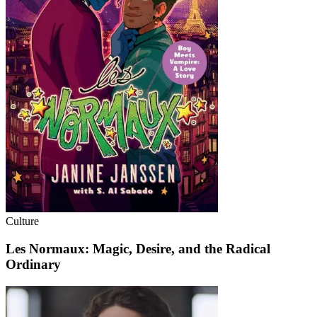
Culture
Les Normaux: Magic, Desire, and the Radical
Ordinary