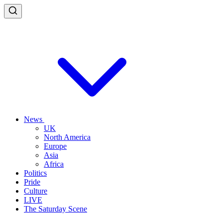
News
UK
North America
Europe
Asia
Africa
Politics
Pride
Culture
LIVE
The Saturday Scene