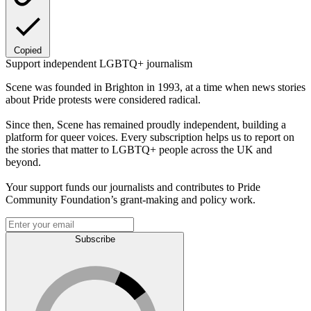
Copied
Support independent LGBTQ+ journalism
Scene was founded in Brighton in 1993, at a time when news stories
about Pride protests were considered radical.
Since then, Scene has remained proudly independent, building a
platform for queer voices. Every subscription helps us to report on
the stories that matter to LGBTQ+ people across the UK and
beyond.
Your support funds our journalists and contributes to Pride
Community Foundation’s grant-making and policy work.
Subscribe