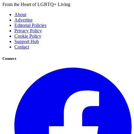
From the Heart of LGBTQ+ Living
About
Advertise
Editorial Policies
Privacy Policy
Cookie Policy
Support Hub
Contact
Connect