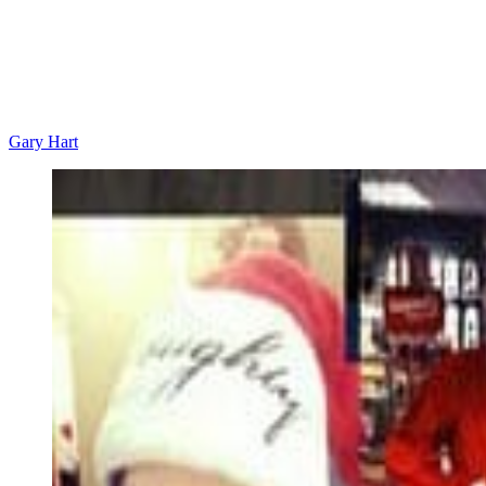
Gary Hart