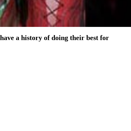
have a history of doing their best for