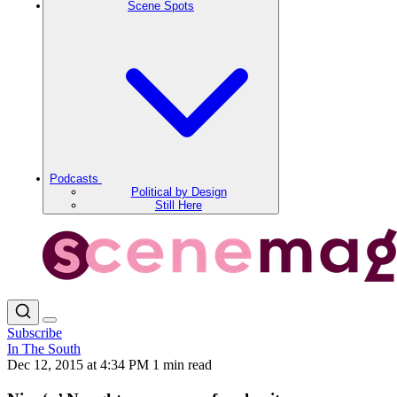
Scene Spots
Podcasts
Political by Design
Still Here
Subscribe
In The South
Dec 12, 2015 at 4:34 PM
1 min read