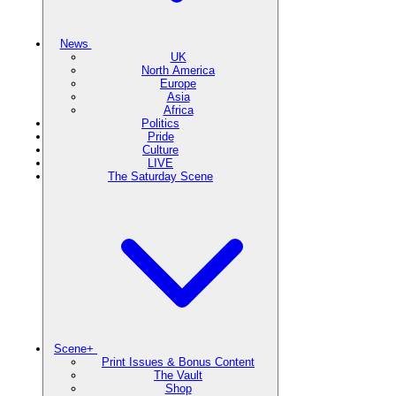
News
UK
North America
Europe
Asia
Africa
Politics
Pride
Culture
LIVE
The Saturday Scene
Scene+
Print Issues & Bonus Content
The Vault
Shop