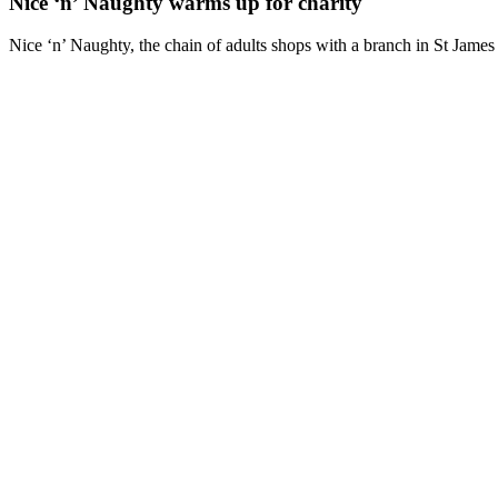
Nice ‘n’ Naughty warms up for charity
Nice ‘n’ Naughty, the chain of adults shops with a branch in St James St