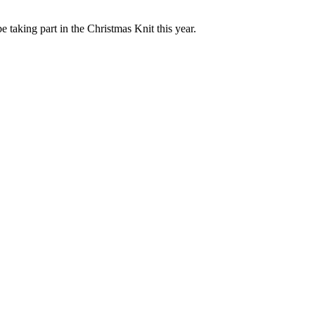
e taking part in the Christmas Knit this year.