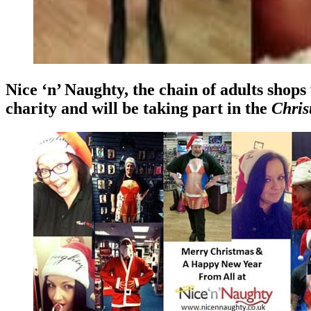
Nice ‘n’ Naughty, the chain of adults shops
charity and will be taking part in the
Chris