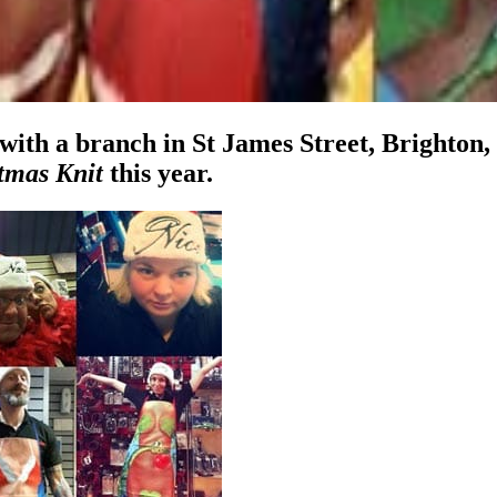
 with a branch in St James Street, Brighton, 
tmas Knit
this year.