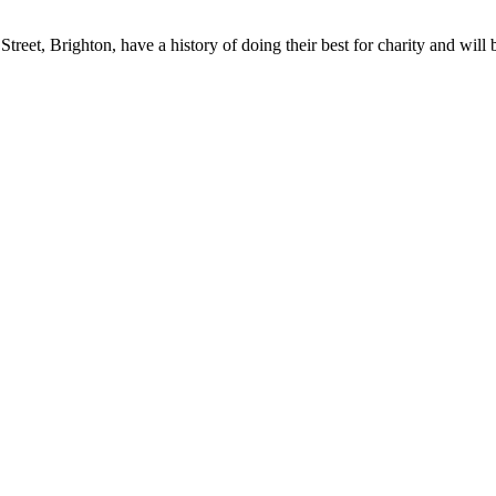
reet, Brighton, have a history of doing their best for charity and will b