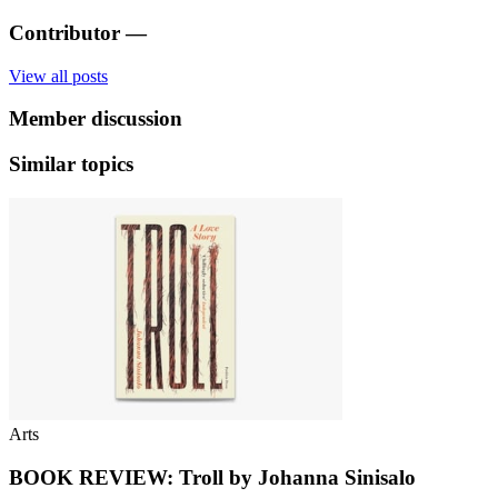
Contributor
—
View all posts
Member discussion
Similar topics
Arts
BOOK REVIEW: Troll by Johanna Sinisalo