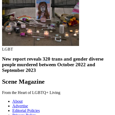
LGBT
New report reveals 320 trans and gender diverse
people murdered between October 2022 and
September 2023
Scene Magazine
From the Heart of LGBTQ+ Living
About
Advertise
Editorial Policies