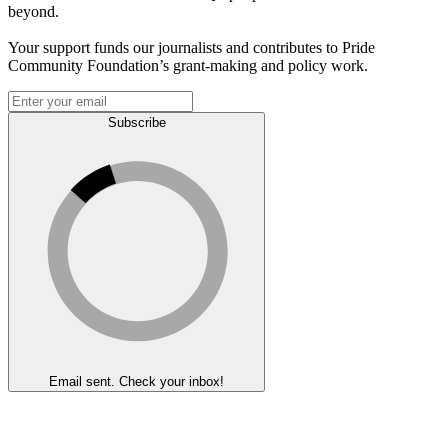
beyond.
Your support funds our journalists and contributes to Pride
Community Foundation’s grant-making and policy work.
Subscribe
Email sent. Check your inbox!