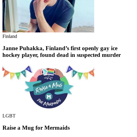
Finland
Janne Puhakka, Finland’s first openly gay ice
hockey player, found dead in suspected murder
LGBT
Raise a Mug for Mermaids