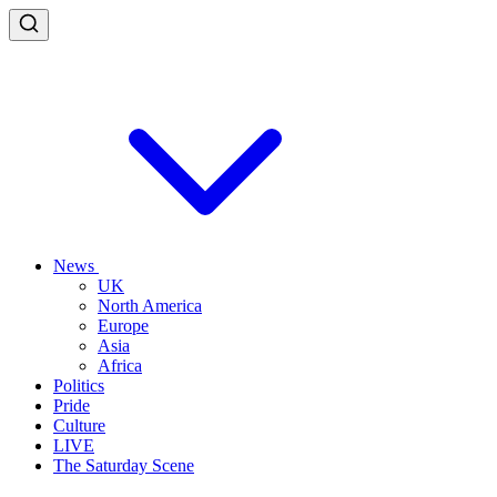
News
UK
North America
Europe
Asia
Africa
Politics
Pride
Culture
LIVE
The Saturday Scene