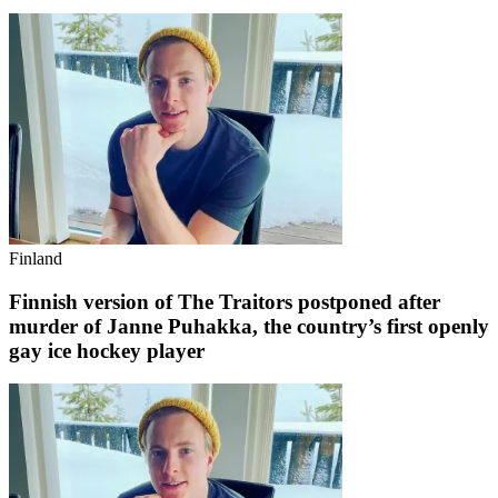
Finland
Finnish version of The Traitors postponed after
murder of Janne Puhakka, the country’s first openly
gay ice hockey player