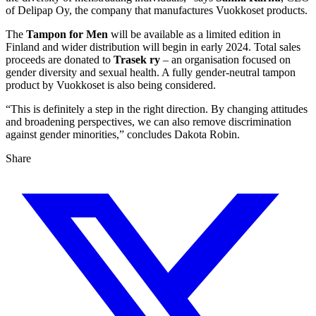
of Delipap Oy, the company that manufactures Vuokkoset products.
The
Tampon for Men
will be available as a limited edition in
Finland and wider distribution will begin in early 2024. Total sales
proceeds are donated to
Trasek ry
– an organisation focused on
gender diversity and sexual health. A fully gender-neutral tampon
product by Vuokkoset is also being considered.
“This is definitely a step in the right direction. By changing attitudes
and broadening perspectives, we can also remove discrimination
against gender minorities,” concludes Dakota Robin.
Share