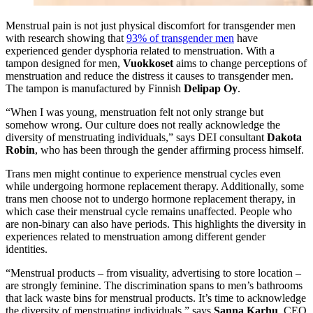
Menstrual pain is not just physical discomfort for transgender men
with research showing that
93% of transgender men
have
experienced gender dysphoria related to menstruation. With a
tampon designed for men,
Vuokkoset
aims to change perceptions of
menstruation and reduce the distress it causes to transgender men.
The tampon is manufactured by Finnish
Delipap Oy
.
“When I was young, menstruation felt not only strange but
somehow wrong. Our culture does not really acknowledge the
diversity of menstruating individuals,” says DEI consultant
Dakota
Robin
, who has been through the gender affirming process himself.
Trans men might continue to experience menstrual cycles even
while undergoing hormone replacement therapy. Additionally, some
trans men choose not to undergo hormone replacement therapy, in
which case their menstrual cycle remains unaffected. People who
are non-binary can also have periods. This highlights the diversity in
experiences related to menstruation among different gender
identities.
“Menstrual products – from visuality, advertising to store location –
are strongly feminine. The discrimination spans to men’s bathrooms
that lack waste bins for menstrual products. It’s time to acknowledge
the diversity of menstruating individuals,” says
Sanna Karhu
, CEO