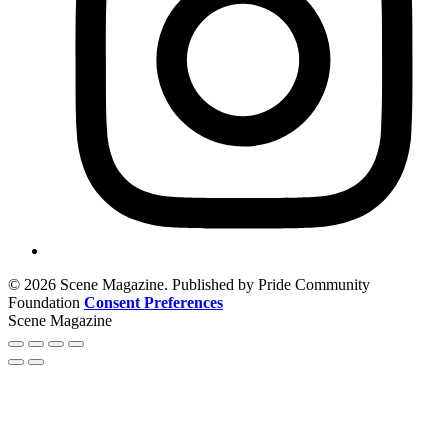
© 2026 Scene Magazine. Published by Pride Community
Foundation
Consent Preferences
Scene Magazine