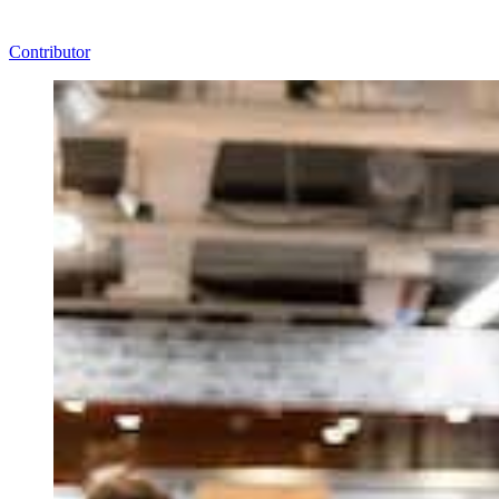
Contributor