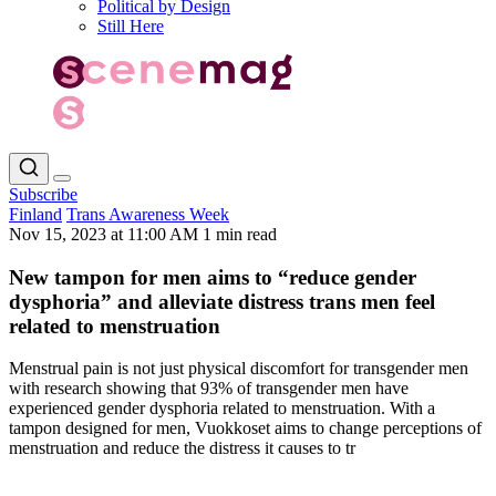
Political by Design
Still Here
Subscribe
Finland
Trans Awareness Week
Nov 15, 2023 at 11:00 AM
1 min read
New tampon for men aims to “reduce gender
dysphoria” and alleviate distress trans men feel
related to menstruation
Menstrual pain is not just physical discomfort for transgender men
with research showing that 93% of transgender men have
experienced gender dysphoria related to menstruation. With a
tampon designed for men, Vuokkoset aims to change perceptions of
menstruation and reduce the distress it causes to tr