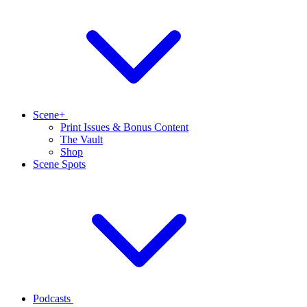
Scene+
Print Issues & Bonus Content
The Vault
Shop
Scene Spots
Podcasts