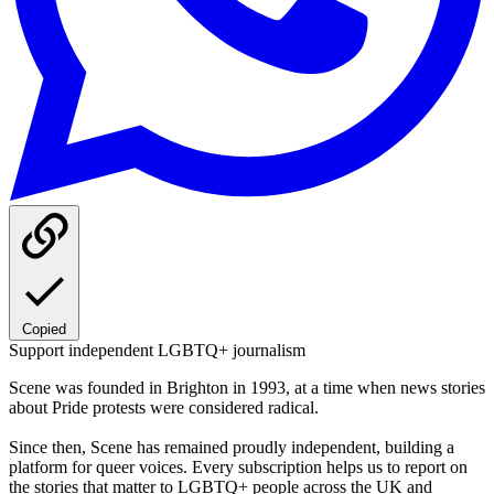
Copied
Support independent LGBTQ+ journalism
Scene was founded in Brighton in 1993, at a time when news stories
about Pride protests were considered radical.
Since then, Scene has remained proudly independent, building a
platform for queer voices. Every subscription helps us to report on
the stories that matter to LGBTQ+ people across the UK and