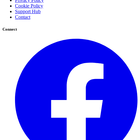
Privacy Policy
Cookie Policy
Support Hub
Contact
Connect