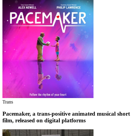
Trans
Pacemaker, a trans-positive animated musical short
film, released on digital platforms