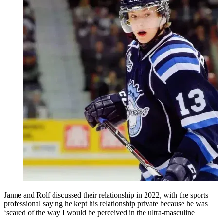
Janne and Rolf discussed their relationship in 2022, with the sports
professional saying he kept his relationship private because he was
‘scared of the way I would be perceived in the ultra-masculine