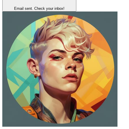
Email sent. Check your inbox!