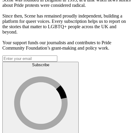
about Pride protests were considered radical.
Since then, Scene has remained proudly independent, building a
platform for queer voices. Every subscription helps us to report on
the stories that matter to LGBTQ+ people across the UK and
beyond.
Your support funds our journalists and contributes to Pride
Community Foundation’s grant-making and policy work.
Subscribe