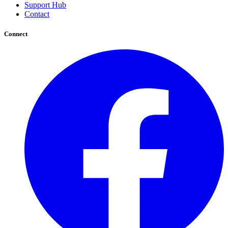
Support Hub
Contact
Connect