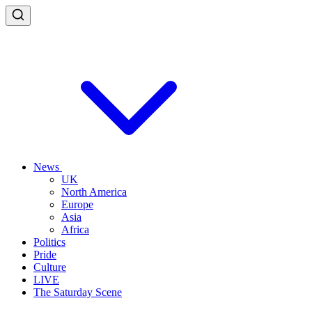
News
UK
North America
Europe
Asia
Africa
Politics
Pride
Culture
LIVE
The Saturday Scene