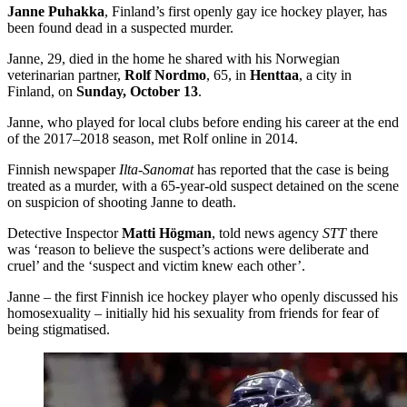
Janne Puhakka
, Finland’s first openly gay ice hockey player, has
been found dead in a suspected murder.
Janne, 29, died in the home he shared with his Norwegian
veterinarian partner,
Rolf Nordmo
, 65, in
Henttaa
, a city in
Finland, on
Sunday, October 13
.
Janne, who played for local clubs before ending his career at the end
of the 2017–2018 season, met Rolf online in 2014.
Finnish newspaper
Ilta-Sanomat
has reported that the case is being
treated as a murder, with a 65-year-old suspect detained on the scene
on suspicion of shooting Janne to death.
Detective Inspector
Matti Högman
, told news agency
STT
there
was ‘reason to believe the suspect’s actions were deliberate and
cruel’ and the ‘suspect and victim knew each other’.
Janne – the first Finnish ice hockey player who openly discussed his
homosexuality – initially hid his sexuality from friends for fear of
being stigmatised.