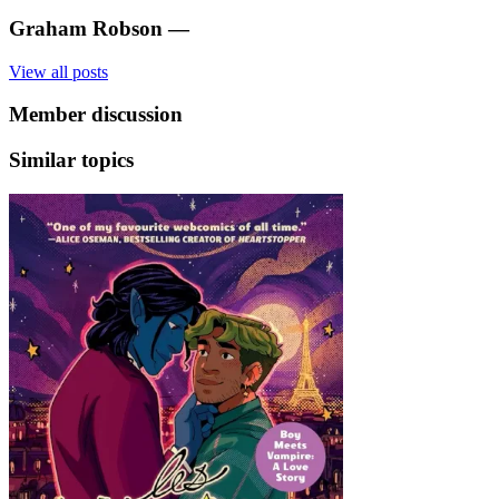
Graham Robson
—
View all posts
Member discussion
Similar topics