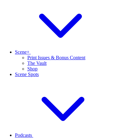
Scene+
Print Issues & Bonus Content
The Vault
Shop
Scene Spots
Podcasts