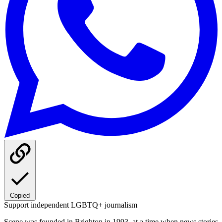
Copied
Support independent LGBTQ+ journalism
Scene was founded in Brighton in 1993, at a time when news stories