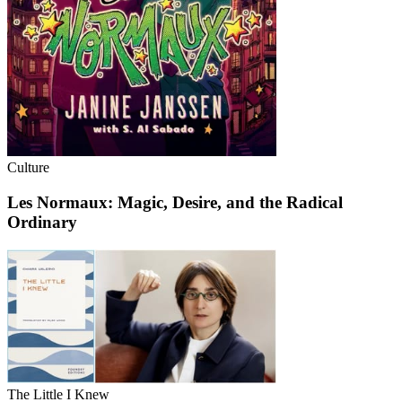
Culture
Les Normaux: Magic, Desire, and the Radical
Ordinary
The Little I Knew