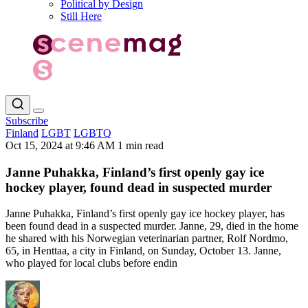
Political by Design
Still Here
Subscribe
Finland
LGBT
LGBTQ
Oct 15, 2024 at 9:46 AM
1 min read
Janne Puhakka, Finland’s first openly gay ice
hockey player, found dead in suspected murder
Janne Puhakka, Finland’s first openly gay ice hockey player, has
been found dead in a suspected murder. Janne, 29, died in the home
he shared with his Norwegian veterinarian partner, Rolf Nordmo,
65, in Henttaa, a city in Finland, on Sunday, October 13. Janne,
who played for local clubs before endin