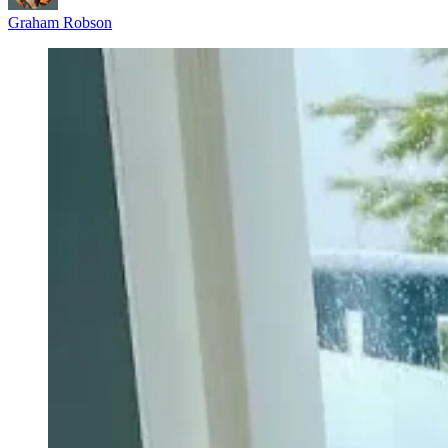
Graham Robson