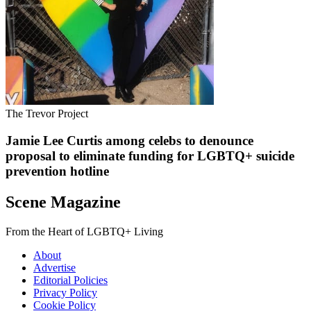
The Trevor Project
Jamie Lee Curtis among celebs to denounce
proposal to eliminate funding for LGBTQ+ suicide
prevention hotline
Scene Magazine
From the Heart of LGBTQ+ Living
About
Advertise
Editorial Policies
Privacy Policy
Cookie Policy