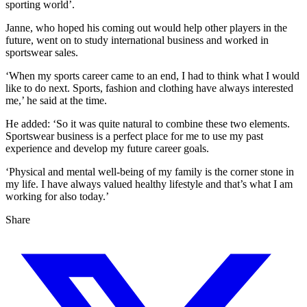
sporting world’.
Janne, who hoped his coming out would help other players in the
future, went on to study international business and worked in
sportswear sales.
‘When my sports career came to an end, I had to think what I would
like to do next. Sports, fashion and clothing have always interested
me,’ he said at the time.
He added: ‘So it was quite natural to combine these two elements.
Sportswear business is a perfect place for me to use my past
experience and develop my future career goals.
‘Physical and mental well-being of my family is the corner stone in
my life. I have always valued healthy lifestyle and that’s what I am
working for also today.’
Share