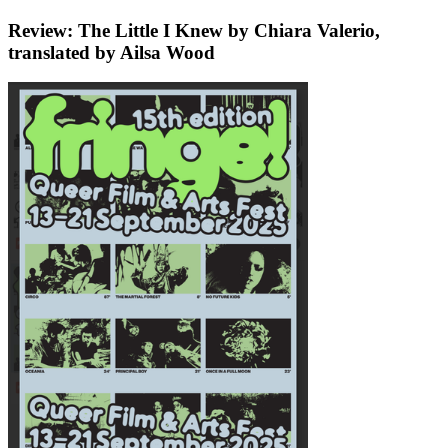
Review: The Little I Knew by Chiara Valerio,
translated by Ailsa Wood