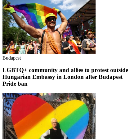
Budapest
LGBTQ+ community and allies to protest outside
Hungarian Embassy in London after Budapest
Pride ban