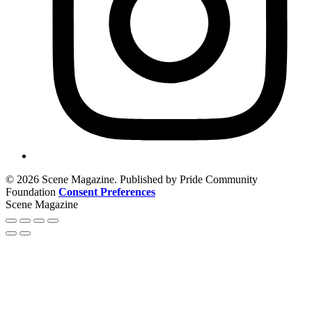
© 2026 Scene Magazine. Published by Pride Community
Foundation
Consent Preferences
Scene Magazine