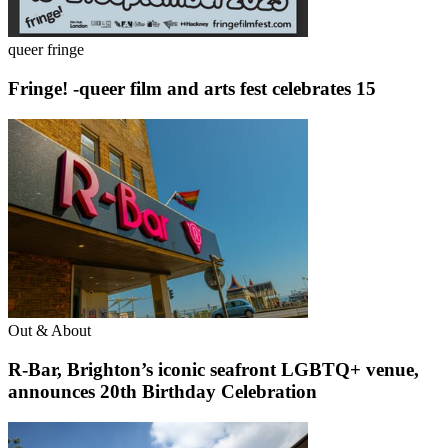
queer fringe
Fringe! -queer film and arts fest celebrates 15
Out & About
R-Bar, Brighton’s iconic seafront LGBTQ+ venue,
announces 20th Birthday Celebration