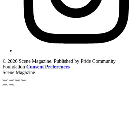
© 2026 Scene Magazine. Published by Pride Community
Foundation
Consent Preferences
Scene Magazine