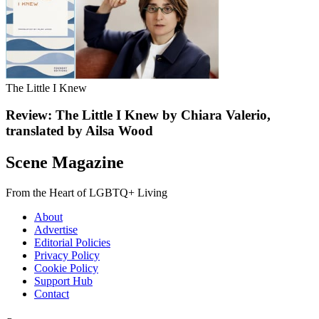
The Little I Knew
Review: The Little I Knew by Chiara Valerio,
translated by Ailsa Wood
Scene Magazine
From the Heart of LGBTQ+ Living
About
Advertise
Editorial Policies
Privacy Policy
Cookie Policy
Support Hub
Contact