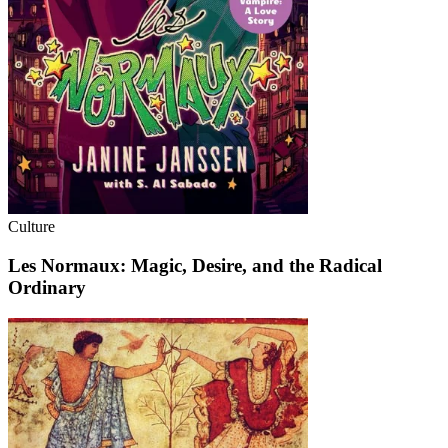
Culture
Les Normaux: Magic, Desire, and the Radical
Ordinary