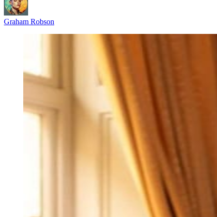
Graham Robson