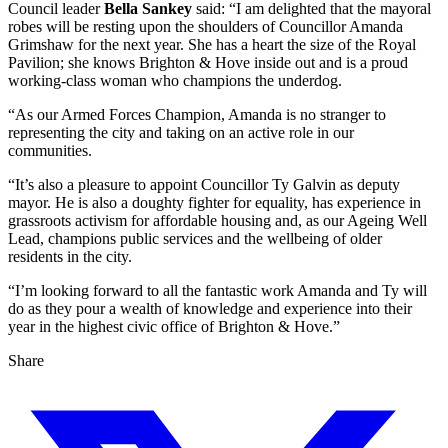
Council leader
Bella Sankey
said: “I am delighted that the mayoral
robes will be resting upon the shoulders of Councillor Amanda
Grimshaw for the next year. She has a heart the size of the Royal
Pavilion; she knows Brighton & Hove inside out and is a proud
working-class woman who champions the underdog.
“As our Armed Forces Champion, Amanda is no stranger to
representing the city and taking on an active role in our
communities.
“It’s also a pleasure to appoint Councillor Ty Galvin as deputy
mayor. He is also a doughty fighter for equality, has experience in
grassroots activism for affordable housing and, as our Ageing Well
Lead, champions public services and the wellbeing of older
residents in the city.
“I’m looking forward to all the fantastic work Amanda and Ty will
do as they pour a wealth of knowledge and experience into their
year in the highest civic office of Brighton & Hove.”
Share