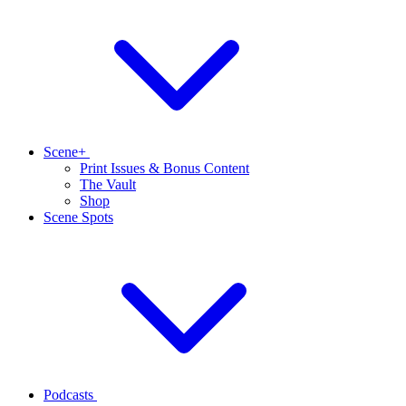
Scene+
Print Issues & Bonus Content
The Vault
Shop
Scene Spots
Podcasts