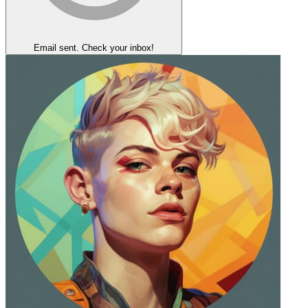
Email sent. Check your inbox!