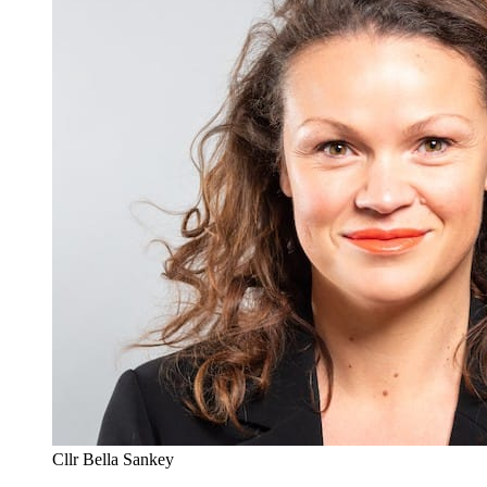
Cllr Bella Sankey