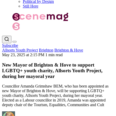
Political by Design
Still Here
Subscribe
Allsorts Youth Project
Brighton
Brighton & Hove
May 23, 2025 at 2:15 PM
1 min read
New Mayor of Brighton & Hove to support
LGBTQ+ youth charity, Allsorts Youth Project,
during her mayoral year
Councillor Amanda Grimshaw BEM, who has been appointed as
new Mayor of Brighton & Hove, will be supporting LGBTQ+
youth charity, Allsorts Youth Project, during her mayoral year.
Elected as a Labour councillor in 2019, Amanda was appointed
deputy chair of the Tourism, Equalities, Communities and Cult