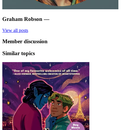
Graham Robson
—
View all posts
Member discussion
Similar topics