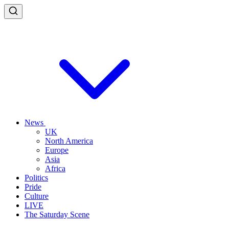
News
UK
North America
Europe
Asia
Africa
Politics
Pride
Culture
LIVE
The Saturday Scene