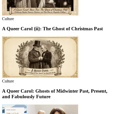
Culture
A Queer Carol {ii}: The Ghost of Christmas Past
Culture
A Queer Carol: Ghosts of Midwinter Past, Present,
and Fabulously Future