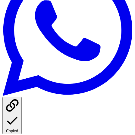
Copied