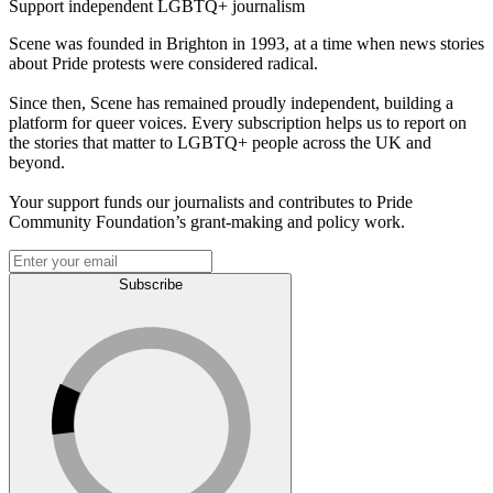
Support independent LGBTQ+ journalism
Scene was founded in Brighton in 1993, at a time when news stories
about Pride protests were considered radical.
Since then, Scene has remained proudly independent, building a
platform for queer voices. Every subscription helps us to report on
the stories that matter to LGBTQ+ people across the UK and
beyond.
Your support funds our journalists and contributes to Pride
Community Foundation’s grant-making and policy work.
Subscribe