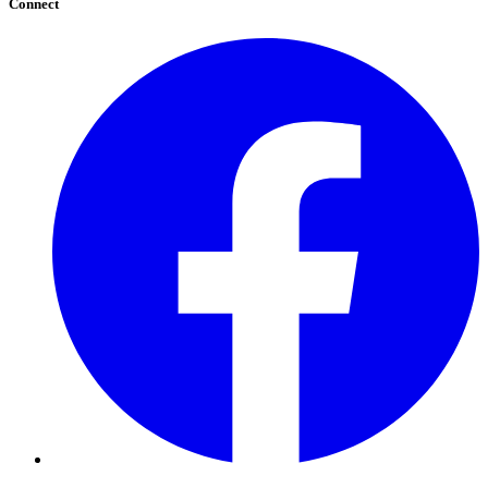
Connect