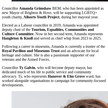
Councillor
Amanda Grimshaw
BEM, who has been appointed as
new Mayor of Brighton & Hove, will be supporting LGBTQ+
youth charity,
Allsorts Youth Project
, during her mayoral year.
Elected as a Labour councillor in 2019, Amanda was appointed
deputy chair of the
Tourism, Equalities, Communities and
Culture Committee
. Now in her second term, Amanda represents
Hangleton & Knoll
and served as chief whip from 2023 to 2025.
Following a career in museums, Amanda is currently a trustee of the
Royal Pavilion and Museums Trust
and an advocate for local
heritage and culture. She is also a passionate supporter of our
veterans and the Armed Forces.
Councillor
Ty Galvin
, who will become deputy mayor, has
dedicated much of his life to public service and community
advocacy. Ty, who represents
Hanover & Elm Grove
ward, has
worked alongside organisations to campaign for community-focused
developments.