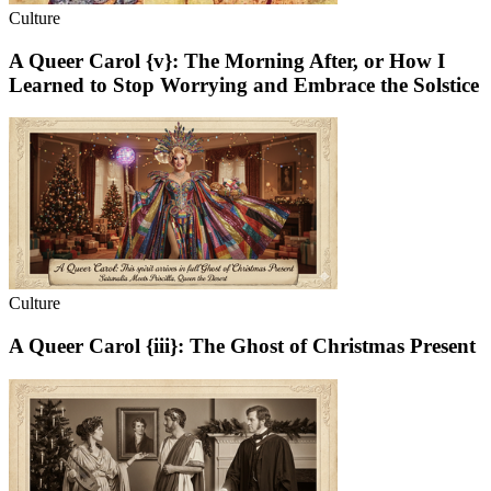
Culture
A Queer Carol {v}: The Morning After, or How I
Learned to Stop Worrying and Embrace the Solstice
Culture
A Queer Carol {iii}: The Ghost of Christmas Present