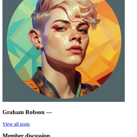
Graham Robson
—
View all posts
Member discussion