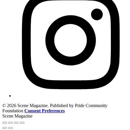
© 2026 Scene Magazine. Published by Pride Community
Foundation
Consent Preferences
Scene Magazine