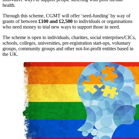
health.
Through this scheme, CGMT will offer ‘seed-funding’ by way of
grants of between
£100 and £2,500
to individuals or organisations
who need money to trial new ways to support those in need.
The scheme is open to individuals, charities, social enterprises/CICs,
schools, colleges, universities, pre-registration start-ups, voluntary
groups, community groups and other not-for-profit entities based in
the UK.