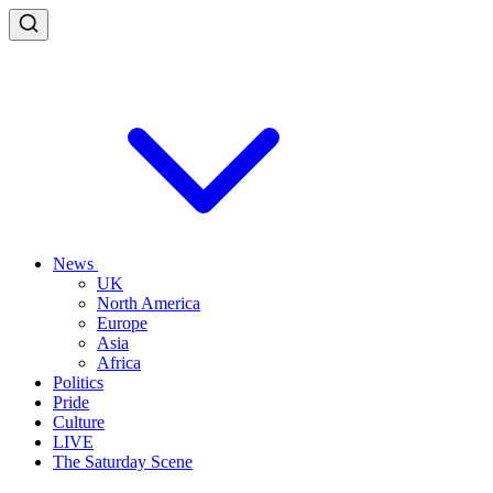
News
UK
North America
Europe
Asia
Africa
Politics
Pride
Culture
LIVE
The Saturday Scene