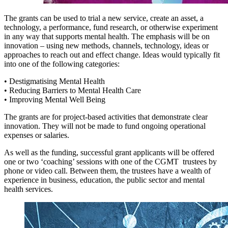
The grants can be used to trial a new service, create an asset, a
technology, a performance, fund research, or otherwise experiment
in any way that supports mental health. The emphasis will be on
innovation – using new methods, channels, technology, ideas or
approaches to reach out and effect change. Ideas would typically fit
into one of the following categories:
• Destigmatising Mental Health
• Reducing Barriers to Mental Health Care
• Improving Mental Well Being
The grants are for project-based activities that demonstrate clear
innovation. They will not be made to fund ongoing operational
expenses or salaries.
As well as the funding, successful grant applicants will be offered
one or two ‘coaching’ sessions with one of the CGMT trustees by
phone or video call. Between them, the trustees have a wealth of
experience in business, education, the public sector and mental
health services.