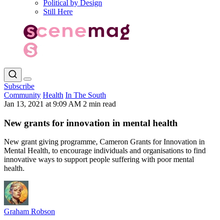
Political by Design
Still Here
Subscribe
Community
Health
In The South
Jan 13, 2021 at 9:09 AM
2 min read
New grants for innovation in mental health
New grant giving programme, Cameron Grants for Innovation in
Mental Health, to encourage individuals and organisations to find
innovative ways to support people suffering with poor mental
health.
Graham Robson