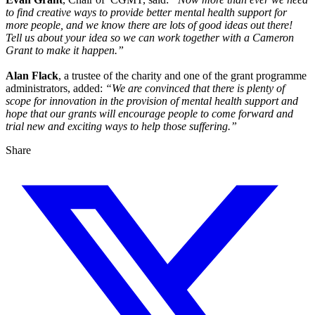
to find creative ways to provide better mental health support for
more people, and we know there are lots of good ideas out there!
Tell us about your idea so we can work together with a Cameron
Grant to make it happen.”
Alan Flack
, a trustee of the charity and one of the grant programme
administrators, added:
“We are convinced that there is plenty of
scope for innovation in the provision of mental health support and
hope that our grants will encourage people to come forward and
trial new and exciting ways to help those suffering.”
Share