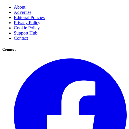
About
Advertise
Editorial Policies
Privacy Policy
Cookie Policy
Support Hub
Contact
Connect