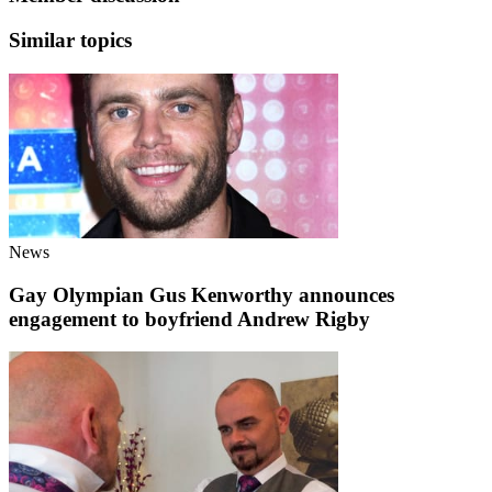
Similar topics
News
Gay Olympian Gus Kenworthy announces
engagement to boyfriend Andrew Rigby