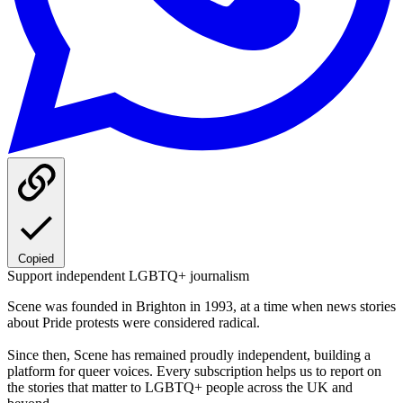
Copied
Support independent LGBTQ+ journalism
Scene was founded in Brighton in 1993, at a time when news stories
about Pride protests were considered radical.
Since then, Scene has remained proudly independent, building a
platform for queer voices. Every subscription helps us to report on
the stories that matter to LGBTQ+ people across the UK and