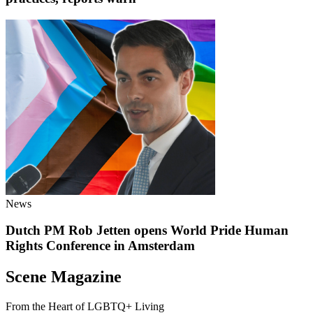
News
Dutch PM Rob Jetten opens World Pride Human
Rights Conference in Amsterdam
Scene Magazine
From the Heart of LGBTQ+ Living