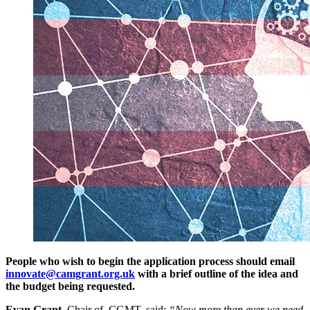
People who wish to begin the application process should email
innovate@camgrant.org.uk
with a brief outline of the idea and
the budget being requested.
Evan Grant
, Chair of CGMT, said:
“Now more than ever we need