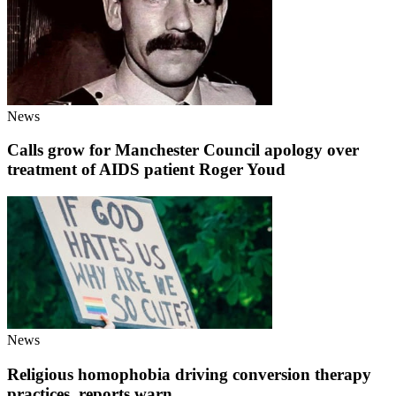
News
Calls grow for Manchester Council apology over
treatment of AIDS patient Roger Youd
News
Religious homophobia driving conversion therapy
practices, reports warn