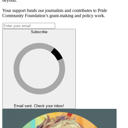
beyond.
Your support funds our journalists and contributes to Pride
Community Foundation’s grant-making and policy work.
Subscribe
Email sent. Check your inbox!