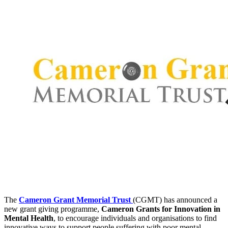
The
Cameron Grant Memorial Trust
(CGMT) has announced a
new grant giving programme,
Cameron Grants for Innovation in
Mental Health
, to encourage individuals and organisations to find
innovative ways to support people suffering with poor mental