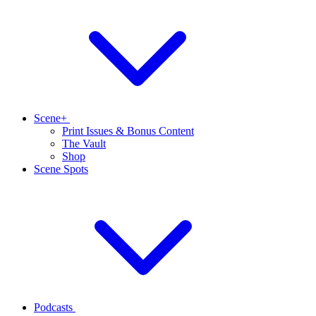
Scene+
Print Issues & Bonus Content
The Vault
Shop
Scene Spots
Podcasts