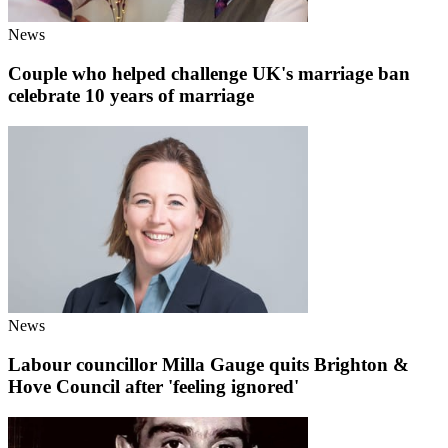
News
Couple who helped challenge UK's marriage ban
celebrate 10 years of marriage
News
Labour councillor Milla Gauge quits Brighton &
Hove Council after 'feeling ignored'