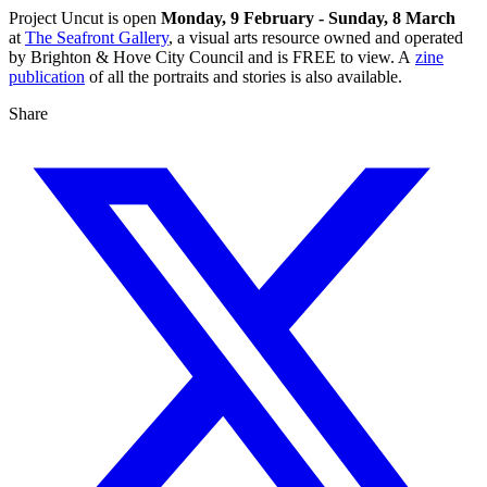
Project Uncut is open
Monday, 9 February - Sunday, 8 March
at
The Seafront Gallery
, a visual arts resource owned and operated
by Brighton & Hove City Council and is FREE to view. A
zine
publication
of all the portraits and stories is also available.
Share