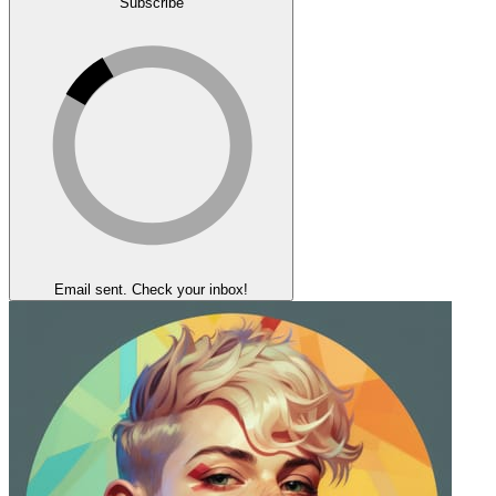
Subscribe
Email sent. Check your inbox!