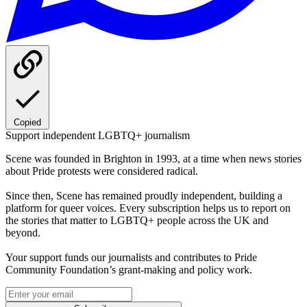
Copied
Support independent LGBTQ+ journalism
Scene was founded in Brighton in 1993, at a time when news stories
about Pride protests were considered radical.
Since then, Scene has remained proudly independent, building a
platform for queer voices. Every subscription helps us to report on
the stories that matter to LGBTQ+ people across the UK and
beyond.
Your support funds our journalists and contributes to Pride
Community Foundation’s grant-making and policy work.