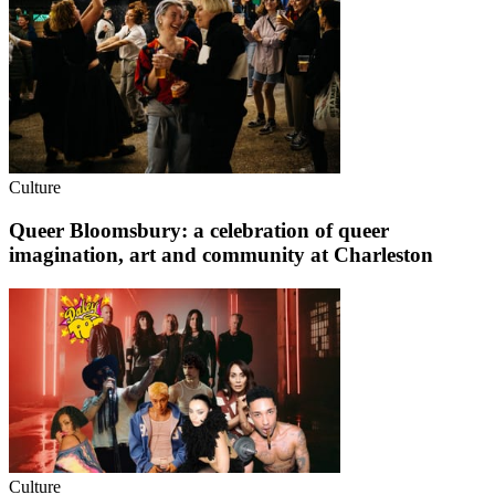
Culture
Queer Bloomsbury: a celebration of queer
imagination, art and community at Charleston
Culture