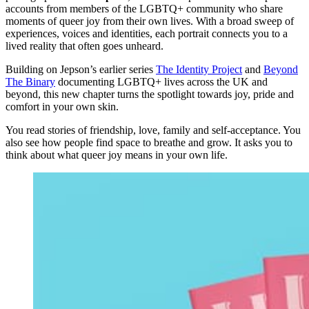
accounts from members of the LGBTQ+ community who share
moments of queer joy from their own lives. With a broad sweep of
experiences, voices and identities, each portrait connects you to a
lived reality that often goes unheard.
Building on Jepson’s earlier series
The Identity Project
and
Beyond
The Binary
documenting LGBTQ+ lives across the UK and
beyond, this new chapter turns the spotlight towards joy, pride and
comfort in your own skin.
You read stories of friendship, love, family and self-acceptance. You
also see how people find space to breathe and grow. It asks you to
think about what queer joy means in your own life.