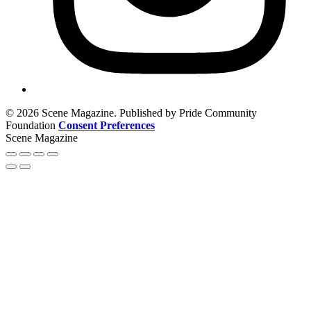
© 2026 Scene Magazine. Published by Pride Community
Foundation
Consent Preferences
Scene Magazine