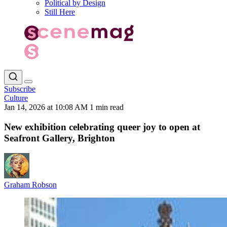
Political by Design
Still Here
Subscribe
Culture
Jan 14, 2026 at 10:08 AM
1 min read
New exhibition celebrating queer joy to open at
Seafront Gallery, Brighton
Graham Robson