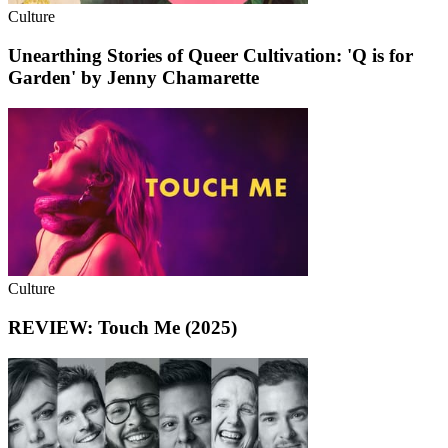
Culture
Unearthing Stories of Queer Cultivation: 'Q is for
Garden' by Jenny Chamarette
Culture
REVIEW: Touch Me (2025)