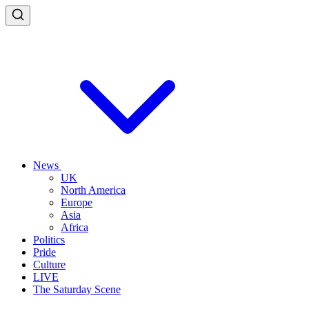
News
UK
North America
Europe
Asia
Africa
Politics
Pride
Culture
LIVE
The Saturday Scene