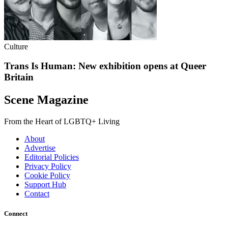
Culture
Trans Is Human: New exhibition opens at Queer
Britain
Scene Magazine
From the Heart of LGBTQ+ Living
About
Advertise
Editorial Policies
Privacy Policy
Cookie Policy
Support Hub
Contact
Connect