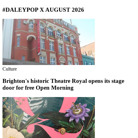
#DALEYPOP X AUGUST 2026
Culture
Brighton's historic Theatre Royal opens its stage
door for free Open Morning