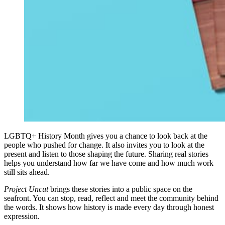
LGBTQ+ History Month gives you a chance to look back at the
people who pushed for change. It also invites you to look at the
present and listen to those shaping the future. Sharing real stories
helps you understand how far we have come and how much work
still sits ahead.
Project Uncut
brings these stories into a public space on the
seafront. You can stop, read, reflect and meet the community behind
the words. It shows how history is made every day through honest
expression.