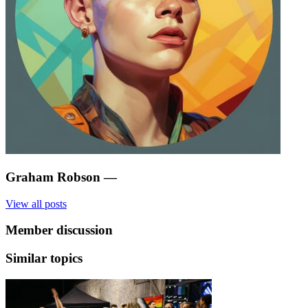
Graham Robson
—
View all posts
Member discussion
Similar topics