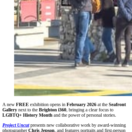
A new
FREE
exhibition opens in
February 2026
at
the
Seafront
Gallery
next to the
Brighton i360
, bringing a clear focus to
LGBTQ+ History Month
and the power of personal stories.
Project Uncut
presents new collaborative work by award-winning
photographer
Chris Jepson
, and features portraits and first-person