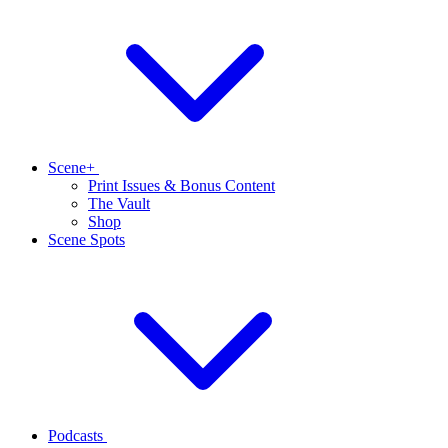
Scene+
Print Issues & Bonus Content
The Vault
Shop
Scene Spots
Podcasts