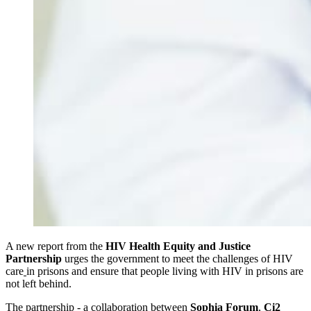
A new report from the
HIV Health Equity and Justice
Partnership
urges the government to meet the challenges of HIV
care
in prisons and ensure that people living with HIV in prisons are
not left behind.
The partnership - a collaboration between
Sophia Forum
,
Ci2