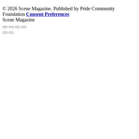
© 2026 Scene Magazine. Published by Pride Community
Foundation
Consent Preferences
Scene Magazine