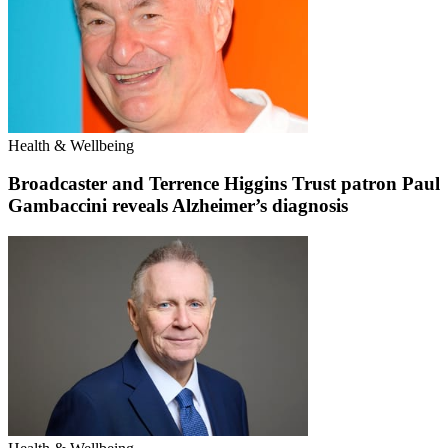
Health & Wellbeing
Broadcaster and Terrence Higgins Trust patron Paul
Gambaccini reveals Alzheimer’s diagnosis