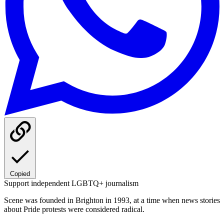
Copied
Support independent LGBTQ+ journalism
Scene was founded in Brighton in 1993, at a time when news stories
about Pride protests were considered radical.