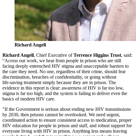
Richard Angell
Richard Angell
, Chief Executive of
Terrence Higgins Trust
, said:
“Across our work, we hear from people in prison who are still
facing deeply entrenched HIV stigma and unacceptable barriers to
the care they need. No one, regardless of their crime, should fear
discrimination, breaches of confidentiality, or going without
life‑saving treatment simply because they are in prison. The
evidence in this report is clear: awareness of HIV is far too low,
stigma is far too high, and the system is failing to deliver even the
basics of modern HIV care.
"If the Government is serious about ending new HIV transmissions
by 2030, then prisons cannot be overlooked. We need urgent,
coordinated action to ensure consistent access to medication, proper
HIV education for people in prison and staff, and robust support for
everyone living with HIV in prison. Anything less means leaving