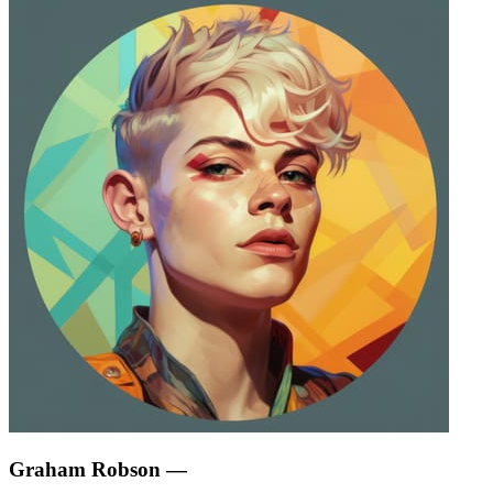
Graham Robson
—