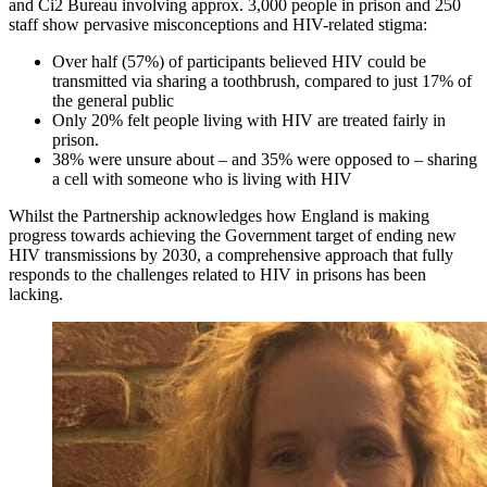
and Ci2 Bureau involving approx. 3,000 people in prison and 250
staff show pervasive misconceptions and HIV-related stigma:
Over half (57%) of participants believed HIV could be
transmitted via sharing a toothbrush, compared to just 17% of
the general public
Only 20% felt people living with HIV are treated fairly in
prison.
38% were unsure about – and 35% were opposed to – sharing
a cell with someone who is living with HIV
Whilst the Partnership acknowledges how England is making
progress towards achieving the Government target of ending new
HIV transmissions by 2030, a comprehensive approach that fully
responds to the challenges related to HIV in prisons has been
lacking.