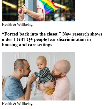
Health & Wellbeing
“Forced back into the closet." New research shows
older LGBTQ+ people fear discrimination in
housing and care settings
Health & Wellbeing