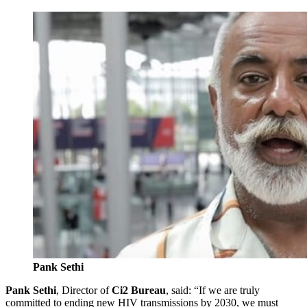
Pank Sethi
Pank Sethi
, Director of
Ci2 Bureau
, said: “If we are truly
committed to ending new HIV transmissions by 2030, we must