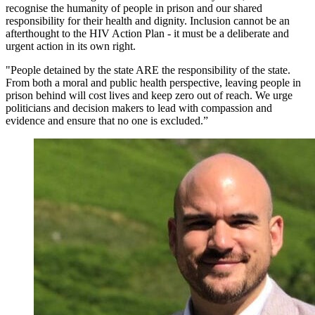
recognise the humanity of people in prison and our shared
responsibility for their health and dignity. Inclusion cannot be an
afterthought to the HIV Action Plan - it must be a deliberate and
urgent action in its own right.
"People detained by the state ARE the responsibility of the state.
From both a moral and public health perspective, leaving people in
prison behind will cost lives and keep zero out of reach. We urge
politicians and decision makers to lead with compassion and
evidence and ensure that no one is excluded.”