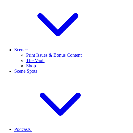
Scene+
Print Issues & Bonus Content
The Vault
Shop
Scene Spots
Podcasts