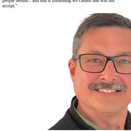
people behind - and that is something we cannot and will not
accept.”