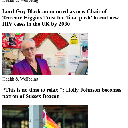
Health & Wellbeing
Lord Guy Black announced as new Chair of
Terrence Higgins Trust for ‘final push’ to end new
HIV cases in the UK by 2030
Health & Wellbeing
“This is no time to relax.": Holly Johnson becomes
patron of Sussex Beacon