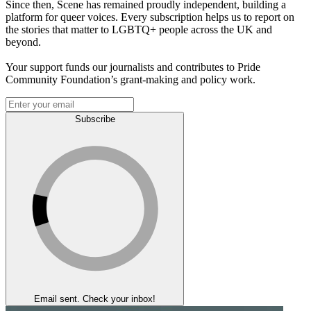
Since then, Scene has remained proudly independent, building a
platform for queer voices. Every subscription helps us to report on
the stories that matter to LGBTQ+ people across the UK and
beyond.
Your support funds our journalists and contributes to Pride
Community Foundation’s grant-making and policy work.
Subscribe
Email sent. Check your inbox!