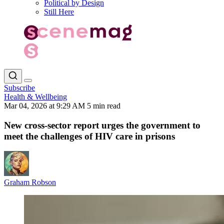
Political by Design
Still Here
Subscribe
Health & Wellbeing
Mar 04, 2026 at 9:29 AM
5 min read
New cross-sector report urges the government to
meet the challenges of HIV care in prisons
Graham Robson