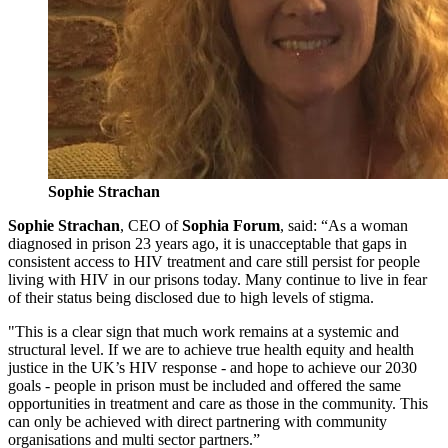
Sophie Strachan
Sophie Strachan
, CEO of
Sophia Forum
, said:
“As a woman
diagnosed in prison 23 years ago, it is unacceptable that gaps in
consistent access to HIV treatment and care still persist for people
living with HIV in our prisons today. Many continue to live in fear
of their status being disclosed due to high levels of stigma.
"This is a clear sign that much work remains at a systemic and
structural level. If we are to achieve true health equity and health
justice in the UK’s HIV response - and hope to achieve our 2030
goals - people in prison must be included and offered the same
opportunities in treatment and care as those in the community. This
can only be achieved with direct partnering with community
organisations and multi sector partners.”