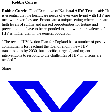
Robbie Currie
Robbie Currie
, Chief Executive of
National AIDS Trust
, said: “It
is essential that the healthcare needs of everyone living with HIV are
met, wherever they are. Prisons are a unique setting where there are
high levels of stigma and missed opportunities for testing and
prevention that have to be responded to, and where prevalence of
HIV is higher than in the general population.
"The recent HIV Action Plan for England has a number of positive
commitments for reaching the goal of ending new HIV
transmissions by 2030, but specific, targeted, and urgent
interventions to respond to the challenges of HIV in prisons are
needed.”
Share