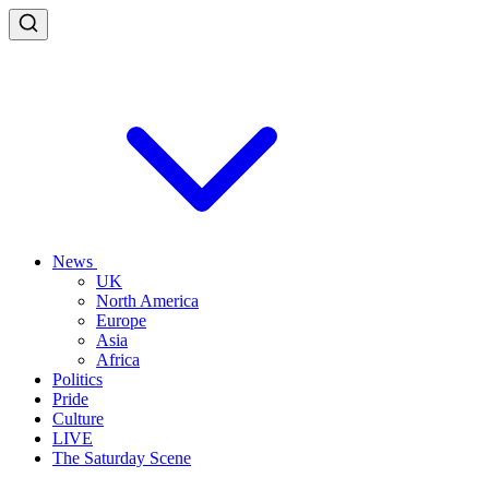
News
UK
North America
Europe
Asia
Africa
Politics
Pride
Culture
LIVE
The Saturday Scene