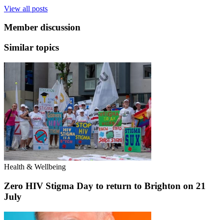
View all posts
Member discussion
Similar topics
Health & Wellbeing
Zero HIV Stigma Day to return to Brighton on 21
July