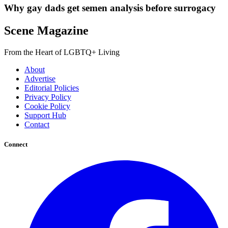
Why gay dads get semen analysis before surrogacy
Scene Magazine
From the Heart of LGBTQ+ Living
About
Advertise
Editorial Policies
Privacy Policy
Cookie Policy
Support Hub
Contact
Connect