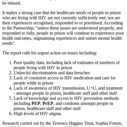
be missed.
It makes a strong case that the healthcare needs of people in prison
who are living with HIV are not currently sufficiently met, nor are
their experiences recognised, responded to or prioritised. According
to the Partnership, "unless these issues are understood properly, and
responded to fully, people in prison will continue to experience poor
health outcomes, stigmatising experiences and unmet mental health
needs".
The report calls for urgent action on issues including:
Poor quality data, including lack of estimates of numbers of
people living with HIV in prison
Unlawful discrimination and data breaches
Lack of consistent access to HIV medication and care for
people while in prison
Lack of awareness of HIV transmission, U=U, and treatment
- amongst people in prison, healthcare staff and other staff
Lack of knowledge and access to HIV prevention methods
including
PEP
,
PrEP
, and condoms amongst people in
prison, healthcare staff and other staff
High levels of HIV stigma
Research carried out by the Terrence Higgins Trust, Sophia Forum,