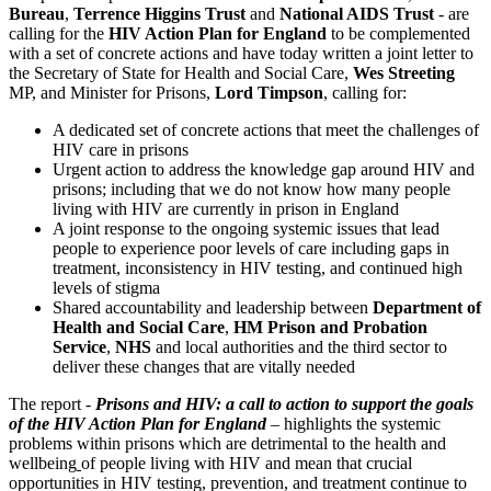
Bureau
,
Terrence Higgins Trust
and
National AIDS Trust
- are
calling for the
HIV Action Plan for England
to be complemented
with a set of concrete actions and have today written a joint letter to
the Secretary of State for Health and Social Care,
Wes Streeting
MP, and Minister for Prisons,
Lord Timpson
, calling for:
A dedicated set of concrete actions that meet the challenges of
HIV care in prisons
Urgent action to address the knowledge gap around HIV and
prisons; including that we do not know how many people
living with HIV are currently in prison in England
A joint response to the ongoing systemic issues that lead
people to experience poor levels of care including gaps in
treatment, inconsistency in HIV testing, and continued high
levels of stigma
Shared accountability and leadership between
Department of
Health and Social Care
,
HM Prison and Probation
Service
,
NHS
and local authorities and the third sector to
deliver these changes that are vitally needed
The report -
Prisons and HIV: a call to action to support the goals
of the HIV Action Plan for England
– highlights the systemic
problems within prisons which are detrimental to the health and
wellbeing
of people living with HIV and mean that crucial
opportunities in HIV testing, prevention, and treatment continue to