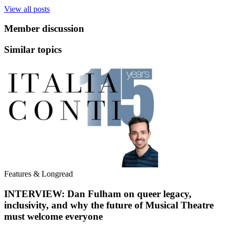
View all posts
Member discussion
Similar topics
Features & Longread
INTERVIEW: Dan Fulham on queer legacy,
inclusivity, and why the future of Musical Theatre
must welcome everyone