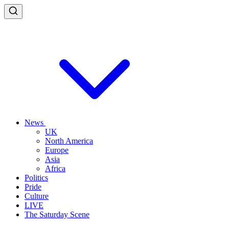
News
UK
North America
Europe
Asia
Africa
Politics
Pride
Culture
LIVE
The Saturday Scene