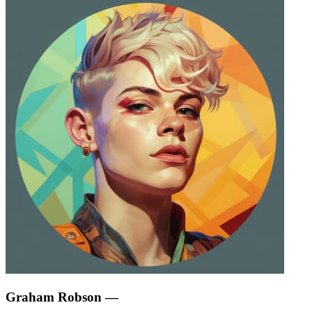
Graham Robson
—