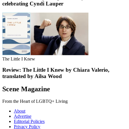
celebrating Cyndi Lauper
The Little I Knew
Review: The Little I Knew by Chiara Valerio,
translated by Ailsa Wood
Scene Magazine
From the Heart of LGBTQ+ Living
About
Advertise
Editorial Policies
Privacy Policy