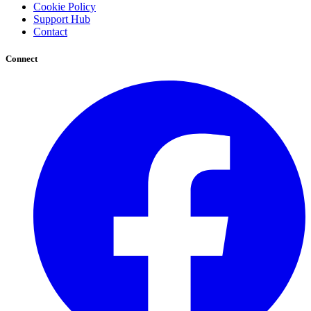
Cookie Policy
Support Hub
Contact
Connect