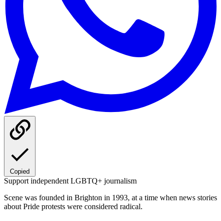
Copied
Support independent LGBTQ+ journalism
Scene was founded in Brighton in 1993, at a time when news stories
about Pride protests were considered radical.