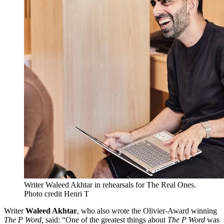
Writer Waleed Akhtar in rehearsals for The Real Ones.
Photo credit Henri T
Writer
Waleed Akhtar
, who also wrote the Olivier-Award winning
The P Word,
said: “One of the greatest things about
The P Word
was