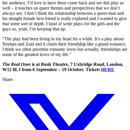
the audience. I’d love to have them come back and see this play as
well – it touches on queer themes and perspectives that we don’t
always see. I don’t think the relationship between a queer man and
his straight female best friend is really explored and I wanted to give
that some sort of depth. I kind of write plays for the girls and the
gays so, yeah, I’m keeping that up.
“The play had been living in my head for a while. It’s a play about
Neelam and Zaid and it charts their friendship like a grand romance.
I think we often prioritise romantic loves but actually, friendships are
some of the greatest loves of my life.”
The Real Ones
is at Bush Theatre, 7 Uxbridge Road, London,
W12 8LJ from 6 September – 19 October. Tickets
HERE
Share