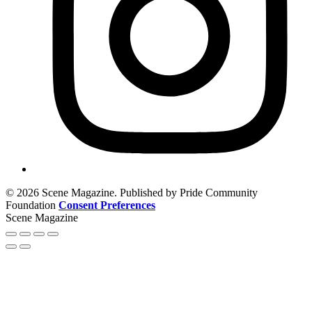
© 2026 Scene Magazine. Published by Pride Community
Foundation
Consent Preferences
Scene Magazine