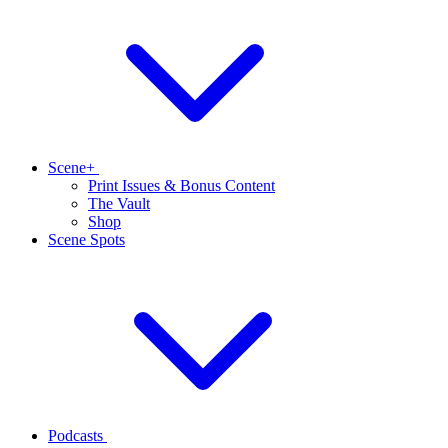
Scene+
Print Issues & Bonus Content
The Vault
Shop
Scene Spots
Podcasts