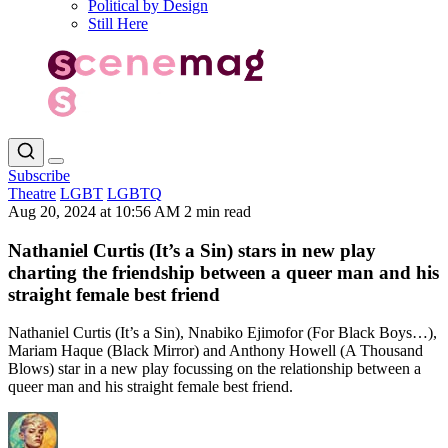
Political by Design
Still Here
Subscribe
Theatre
LGBT
LGBTQ
Aug 20, 2024 at 10:56 AM
2 min read
Nathaniel Curtis (It’s a Sin) stars in new play
charting the friendship between a queer man and his
straight female best friend
Nathaniel Curtis (It’s a Sin), Nnabiko Ejimofor (For Black Boys…),
Mariam Haque (Black Mirror) and Anthony Howell (A Thousand
Blows) star in a new play focussing on the relationship between a
queer man and his straight female best friend.