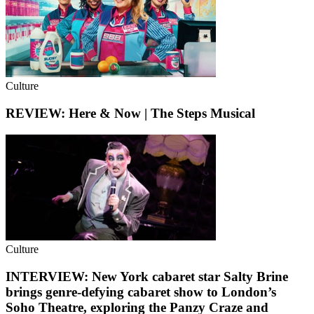
Culture
REVIEW: Here & Now | The Steps Musical
Culture
INTERVIEW: New York cabaret star Salty Brine
brings genre-defying cabaret show to London’s
Soho Theatre, exploring the Panzy Craze and