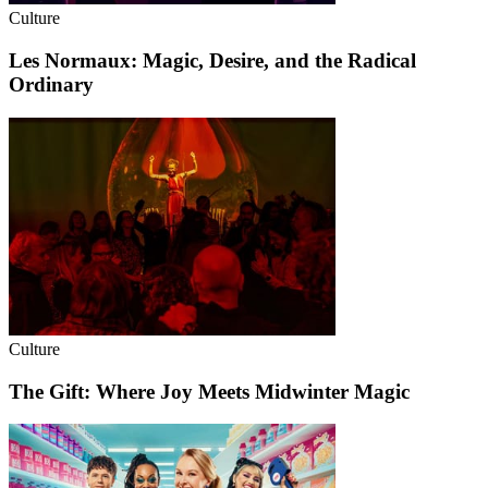
Culture
Les Normaux: Magic, Desire, and the Radical
Ordinary
Culture
The Gift: Where Joy Meets Midwinter Magic