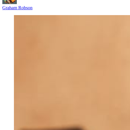
Graham Robson