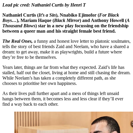
Lead pic cred: Nathaniel Curtis by Henri T
Nathaniel Curtis (
It’s a Sin
), Nnabiko Ejimofor (
For Black
Boys…
), Mariam Haque (
Black Mirror
) and Anthony Howell (
A
Thousand Blows
) star in a new play focussing on the friendship
between a queer man and his straight female best friend.
The Real Ones,
a funny and honest love letter to platonic soulmates,
tells the story of best friends Zaid and Neelam, who have a shared a
dream: to get away, make it as playwrights, build a future where
they’re free to be themselves.
Years later, things are far from what they expected. Zaid’s life has
stalled, half out the closet, living at home and still chasing the dream.
While Neelam’s has taken a completely different path, as she
chooses to prioritise her own happiness.
As their lives pull further apart and a mess of things left unsaid
hangs between them, it becomes less and less clear if they’ll ever
find a way back to each other.