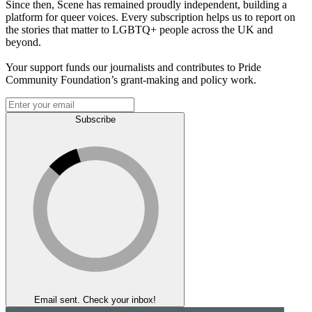
Since then, Scene has remained proudly independent, building a
platform for queer voices. Every subscription helps us to report on
the stories that matter to LGBTQ+ people across the UK and
beyond.
Your support funds our journalists and contributes to Pride
Community Foundation’s grant-making and policy work.
Subscribe
Email sent. Check your inbox!