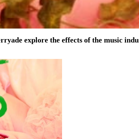
e explore the effects of the music indust