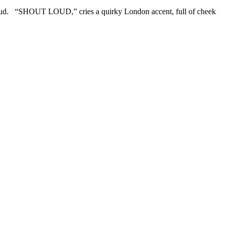
Loud. “SHOUT LOUD,” cries a quirky London accent, full of cheek