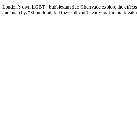
London’s own LGBT+ bubblegum duo Cherryade explore the effects o
and anarchy. “Shout loud, but they still can’t hear you. I’m not breakin