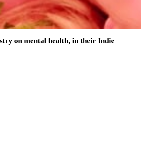
ry on mental health, in their Indie