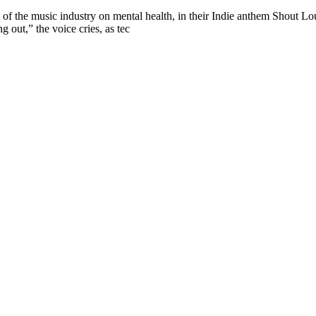
f the music industry on mental health, in their Indie anthem Shout 
g out,” the voice cries, as tec