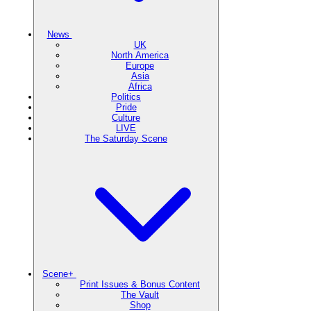
News
UK
North America
Europe
Asia
Africa
Politics
Pride
Culture
LIVE
The Saturday Scene
Scene+
Print Issues & Bonus Content
The Vault
Shop