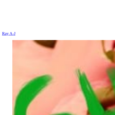
Ray A-J