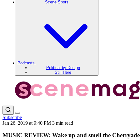
Scene Spots
Podcasts
Political by Design
Still Here
Subscribe
Jan 26, 2019 at 9:40 PM
3 min read
MUSIC REVIEW: Wake up and smell the Cherryade