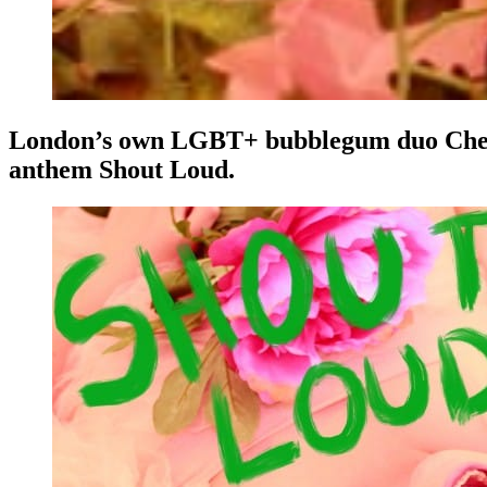
London’s own LGBT+ bubblegum duo Cherryad
anthem Shout Loud.