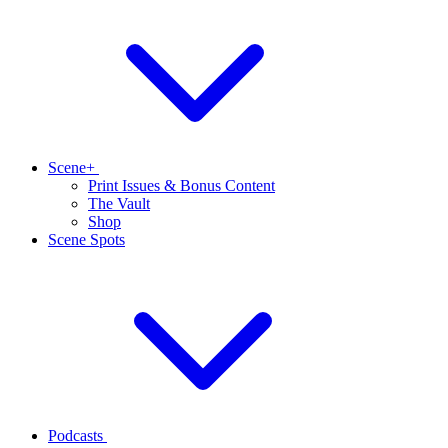
Scene+
Print Issues & Bonus Content
The Vault
Shop
Scene Spots
Podcasts