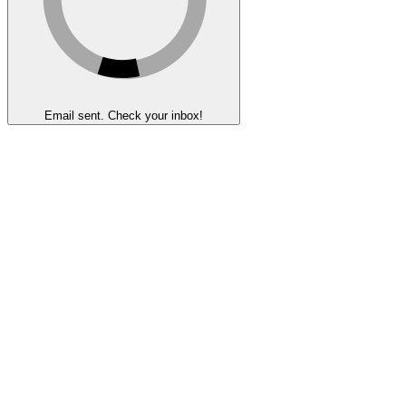
Email sent. Check your inbox!