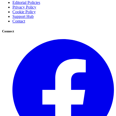
Editorial Policies
Privacy Policy
Cookie Policy
Support Hub
Contact
Connect