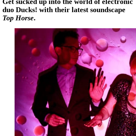
Get sucked up into the world of electronic
duo Ducks! with their latest soundscape
Top Horse
.