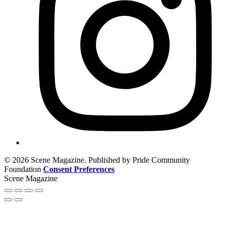
© 2026 Scene Magazine. Published by Pride Community
Foundation
Consent Preferences
Scene Magazine