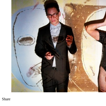
Share