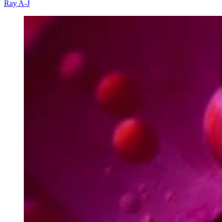
Ray A-J