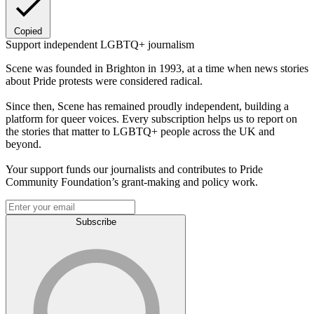
Copied
Support independent LGBTQ+ journalism
Scene was founded in Brighton in 1993, at a time when news stories
about Pride protests were considered radical.
Since then, Scene has remained proudly independent, building a
platform for queer voices. Every subscription helps us to report on
the stories that matter to LGBTQ+ people across the UK and
beyond.
Your support funds our journalists and contributes to Pride
Community Foundation’s grant-making and policy work.
Subscribe