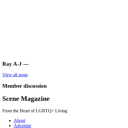
Ray A-J
—
View all posts
Member discussion
Scene Magazine
From the Heart of LGBTQ+ Living
About
Advertise