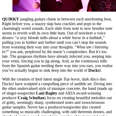
QUIRKY
jangling guitars chime in between each unrelenting beat.
Right before you, a snazzy slap bass crackles and pops to the
charmingly weird sounds. Each slide from note to new bendier note
seems to reverb with its own little hum. Out of nowhere a voice
drones: “
a sexy blonde talks about a white horse in a bathtub,
”
pulling you in further and further until you can’t stop the sounds
from worming their way into your thoughts. “
What am i listening
to?
” you ask, perplexed by the music’s complexities. But it’s too
late. The gorgeous rhythms have already infected you, seeping into
your veins, forcing you to jig along. And, as the continuous trills
from the Spanish guitar nestling there way into you ears, you realise
you’ve actually begun to sink deep into the world of
Ducks!
.
With the creation of their latest single
Top horse
, dark disco duo
Ducks! have sculpted a compelling piece of audible art. Diving into
the often undervalued style of musique concrete, the band (made up
of singer-songwriter
Lani Bagley
and ARIA award-winning
producer
Craig Schuftan
) focus on creating beautiful melodies out
of gritty, seemingly sharp, synthesised notes and xenochronous
guitar samples. Never has a producer/songwriter duo created
something so musically challenging, with odd theremin drones, and