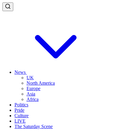
News
UK
North America
Europe
Asia
Africa
Politics
Pride
Culture
LIVE
The Saturday Scene