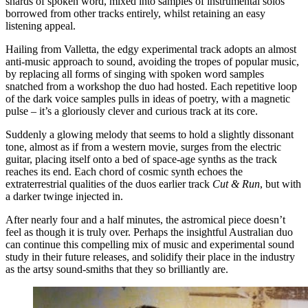
shards of spoken word, mixed into samples of instrumental solos
borrowed from other tracks entirely, whilst retaining an easy
listening appeal.
Hailing from Valletta, the edgy experimental track adopts an almost
anti-music approach to sound, avoiding the tropes of popular music,
by replacing all forms of singing with spoken word samples
snatched from a workshop the duo had hosted. Each repetitive loop
of the dark voice samples pulls in ideas of poetry, with a magnetic
pulse – it’s a gloriously clever and curious track at its core.
Suddenly a glowing melody that seems to hold a slightly dissonant
tone, almost as if from a western movie, surges from the electric
guitar, placing itself onto a bed of space-age synths as the track
reaches its end. Each chord of cosmic synth echoes the
extraterrestrial qualities of the duos earlier track
Cut & Run
, but with
a darker twinge injected in.
After nearly four and a half minutes, the astromical piece doesn’t
feel as though it is truly over. Perhaps the insightful Australian duo
can continue this compelling mix of music and experimental sound
study in their future releases, and solidify their place in the industry
as the artsy sound-smiths that they so brilliantly are.