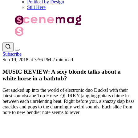
Political by Design
Still Here
Subscribe
Sep 19, 2018 at 3:56 PM
2 min read
MUSIC REVIEW: A sexy blonde talks about a
white horse in a bathtub?
Get sucked up into the world of electronic duo Ducks! with their
latest soundscape Top Horse. QUIRKY jangling guitars chime in
between each unrelenting beat. Right before you, a snazzy slap bass
crackles and pops to the charmingly weird sounds. Each slide from
note to new bendier note seems to rever