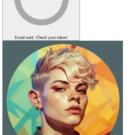
Email sent. Check your inbox!