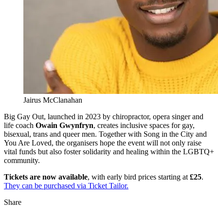
Jairus McClanahan
Big Gay Out, launched in 2023 by chiropractor, opera singer and
life coach
Owain Gwynfryn
, creates inclusive spaces for gay,
bisexual, trans and queer men. Together with Song in the City and
You Are Loved, the organisers hope the event will not only raise
vital funds but also foster solidarity and healing within the LGBTQ+
community.
Tickets are now available
, with early bird prices starting at
£25
.
They can be purchased via Ticket Tailor.
Share