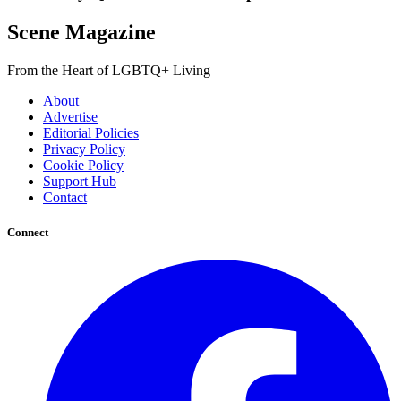
Scene Magazine
From the Heart of LGBTQ+ Living
About
Advertise
Editorial Policies
Privacy Policy
Cookie Policy
Support Hub
Contact
Connect