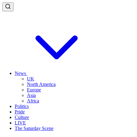
News
UK
North America
Europe
Asia
Africa
Politics
Pride
Culture
LIVE
The Saturday Scene