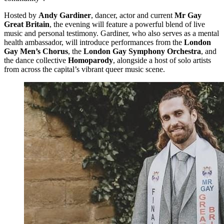
Hosted by
Andy Gardiner
, dancer, actor and current
Mr Gay
Great Britain
, the evening will feature a powerful blend of live
music and personal testimony. Gardiner, who also serves as a mental
health ambassador, will introduce performances from the
London
Gay Men’s Chorus
, the
London Gay Symphony Orchestra
, and
the dance collective
Homoparody
, alongside a host of solo artists
from across the capital’s vibrant queer music scene.