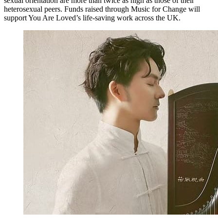
sexual orientation are more than twice as high as those of their
heterosexual peers. Funds raised through Music for Change will
support You Are Loved’s life-saving work across the UK.