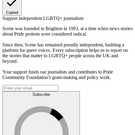
Copied
Support independent LGBTQ+ journalism
Scene was founded in Brighton in 1993, at a time when news stories
about Pride protests were considered radical.
Since then, Scene has remained proudly independent, building a
platform for queer voices. Every subscription helps us to report on
the stories that matter to LGBTQ+ people across the UK and
beyond.
Your support funds our journalists and contributes to Pride
Community Foundation’s grant-making and policy work.
Subscribe