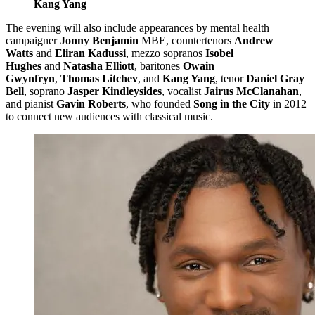
Kang Yang
The evening will also include appearances by mental health
campaigner
Jonny Benjamin
MBE, countertenors
Andrew
Watts
and
Eliran Kadussi
, mezzo sopranos
Isobel
Hughes
and
Natasha Elliott
, baritones
Owain
Gwynfryn
,
Thomas Litchev
, and
Kang Yang
, tenor
Daniel Gray
Bell
, soprano
Jasper Kindleysides
, vocalist
Jairus McClanahan
,
and pianist
Gavin Roberts
, who founded
Song in the City
in 2012
to connect new audiences with classical music.