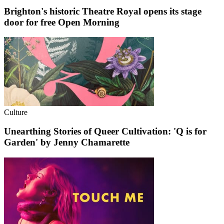
Brighton's historic Theatre Royal opens its stage
door for free Open Morning
Culture
Unearthing Stories of Queer Cultivation: 'Q is for
Garden' by Jenny Chamarette