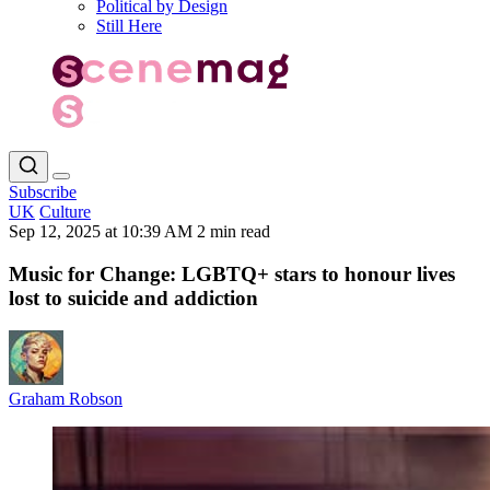
Political by Design
Still Here
Subscribe
UK
Culture
Sep 12, 2025 at 10:39 AM
2 min read
Music for Change: LGBTQ+ stars to honour lives
lost to suicide and addiction
Graham Robson