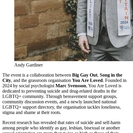
Andy Gardiner 
The event is a collaboration between
Big Gay Out
,
Song in the
City
, and the grassroots organisation
You Are Loved
. Founded in
2024 by social psychologist
Marc Svensson
, You Are Loved is
dedicated to preventing suicide and drug-related deaths in the
LGBTQ+ community. Through bereavement support groups,
community discussion events, and a newly launched national
LGBTQ+ support directory, the organisation tackles loneliness,
stigma and shame at their roots.
Recent research has revealed that rates of suicide and self-harm
among people who identify as gay, lesbian, bisexual or another