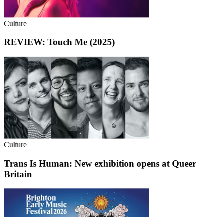
Culture
REVIEW: Touch Me (2025)
Culture
Trans Is Human: New exhibition opens at Queer
Britain