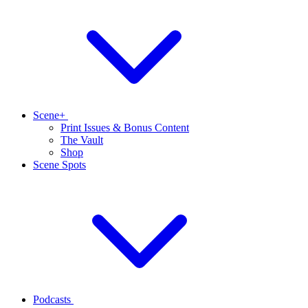
Scene+
Print Issues & Bonus Content
The Vault
Shop
Scene Spots
Podcasts