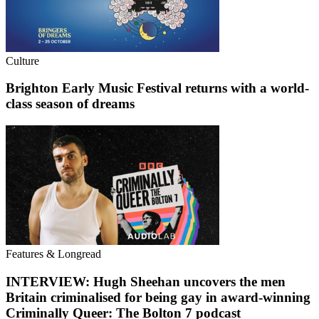
Culture
Brighton Early Music Festival returns with a world-
class season of dreams
Features & Longread
INTERVIEW: Hugh Sheehan uncovers the men
Britain criminalised for being gay in award-winning
Criminally Queer: The Bolton 7 podcast