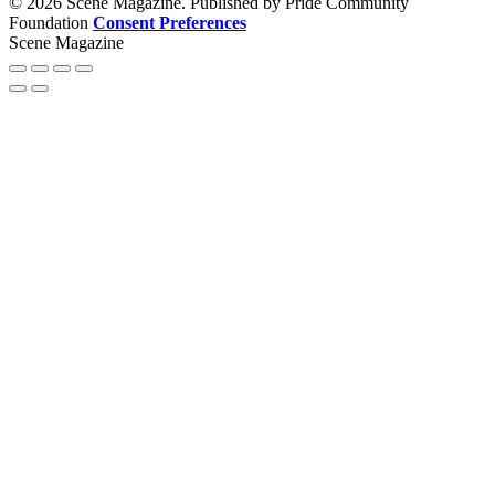
© 2026 Scene Magazine. Published by Pride Community
Foundation
Consent Preferences
Scene Magazine