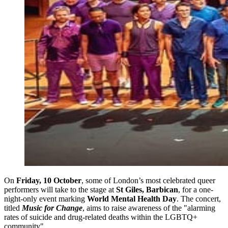
On
Friday, 10 October
, some of London’s most celebrated queer
performers will take to the stage at
St Giles, Barbican
, for a one-
night-only event marking
World Mental Health Day
. The concert,
titled
Music for Change
, aims to raise awareness of the "alarming
rates of suicide and drug-related deaths within the LGBTQ+
community".