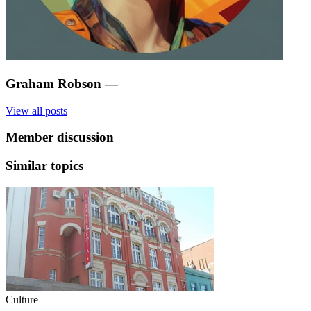
Graham Robson
—
View all posts
Member discussion
Similar topics
Culture